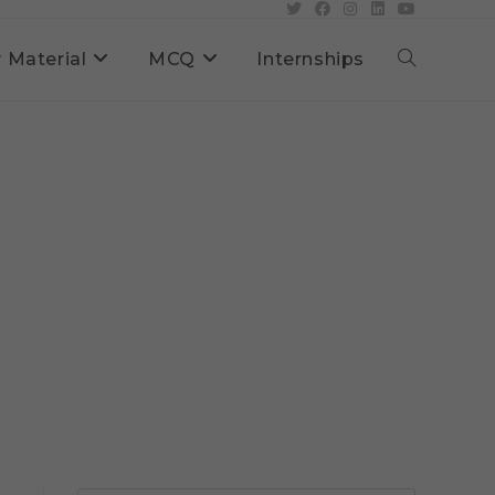
 Material
MCQ
Internships