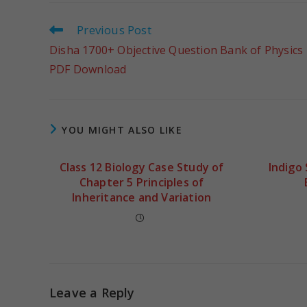
Previous Post
Disha 1700+ Objective Question Bank of Physics
PDF Download
YOU MIGHT ALSO LIKE
Class 12 Biology Case Study of
Indigo
Chapter 5 Principles of
Inheritance and Variation
Leave a Reply