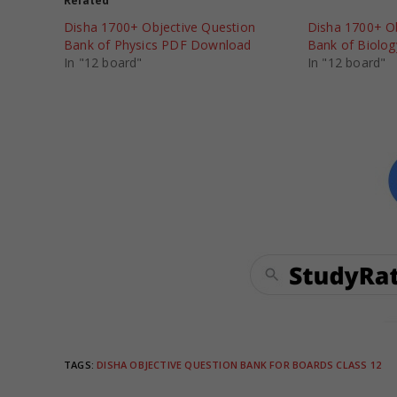
Related
Disha 1700+ Objective Question
Disha 1700+ Ob
Bank of Physics PDF Download
Bank of Biolo
In "12 board"
In "12 board"
TAGS
:
DISHA OBJECTIVE QUESTION BANK FOR BOARDS CLASS 12