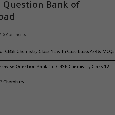
e Question Bank of
oad
0 Comments
or CBSE Chemistry Class 12 with Case base, A/R & MCQs
er-wise Question Bank for CBSE Chemistry Class 12
12 Chemistry