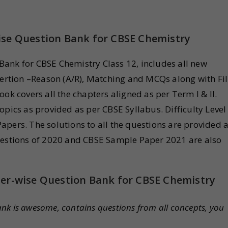
ise Question Bank for CBSE Chemistry
ank for CBSE Chemistry Class 12, includes all new
sertion –Reason (A/R), Matching and MCQs along with Fil
ok covers all the chapters aligned as per Term I & II.
opics as provided as per CBSE Syllabus. Difficulty Level
pers. The solutions to all the questions are provided a
Questions of 2020 and CBSE Sample Paper 2021 are also
ter-wise Question Bank for CBSE Chemistry
ank is awesome, contains questions from all concepts, you