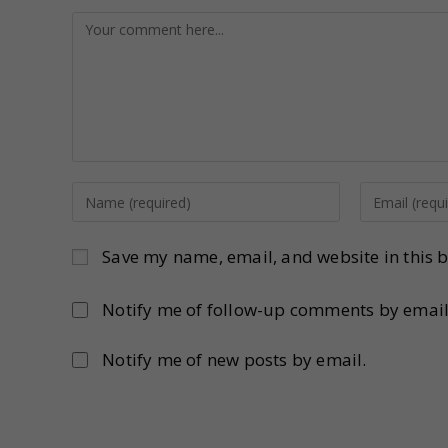
Save my name, email, and website in this b
Notify me of follow-up comments by email
Notify me of new posts by email.