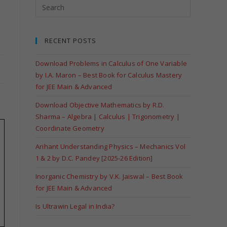
RECENT POSTS
Download Problems in Calculus of One Variable
by I.A. Maron – Best Book for Calculus Mastery
for JEE Main & Advanced
Download Objective Mathematics by R.D.
Sharma – Algebra | Calculus | Trigonometry |
Coordinate Geometry
Arihant Understanding Physics – Mechanics Vol
1 & 2 by D.C. Pandey [2025-26 Edition]
Inorganic Chemistry by V.K. Jaiswal – Best Book
for JEE Main & Advanced
Is Ultrawin Legal in India?