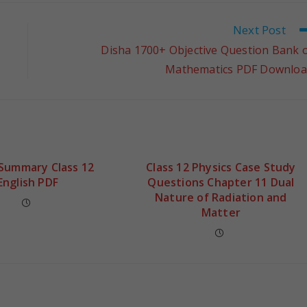
Next Post
Disha 1700+ Objective Question Bank 
Mathematics PDF Downlo
 Summary Class 12
Class 12 Physics Case Study
English PDF
Questions Chapter 11 Dual
Nature of Radiation and
Matter