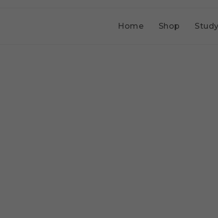
Home
Shop
Study