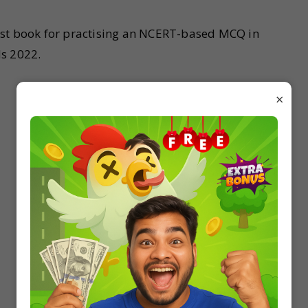
est book for practising an NCERT-based MCQ in
ds 2022.
×