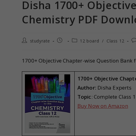
Disha 1700+ Objectiv
Chemistry PDF Downl
studyrate
12 board
/
Class 12
1700+ Objective Chapter-wise Question Bank f
1700+ Objective Chapt
Author:
Disha Experts
Topic
: Complete Class 
Buy Now on Amazon