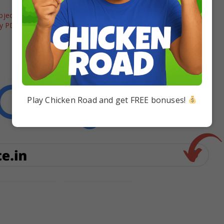
jective Question
Download Disha’s Objective
gy PDF Download
Questions Bank for Class 12 Term 1
& 2 PDF of PCMB
In "12 board"
Play Chicken Road and get FREE bonuses!