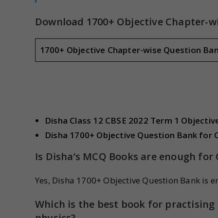
Download 1700+ Objective Chapter-wi
1700+ Objective Chapter-wise Question Ba
Disha Class 12 CBSE 2022 Term 1 Objecti
Disha 1700+ Objective Question Bank for 
Is Disha’s MCQ Books are enough for 
Yes, Disha 1700+ Objective Question Bank is e
Which is the best book for practisi
physics?