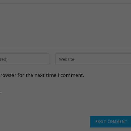
rowser for the next time I comment.
.