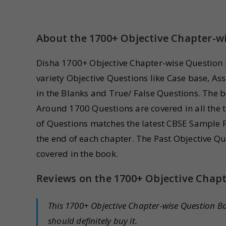
About the 1700+ Objective Chapter-w
Disha 1700+ Objective Chapter-wise Question B
variety Objective Questions like Case base, As
in the Blanks and True/ False Questions. The bo
Around 1700 Questions are covered in all the t
of Questions matches the latest CBSE Sample Pa
the end of each chapter. The Past Objective 
covered in the book.
Reviews on the 1700+ Objective Chap
This 1700+ Objective Chapter-wise Question B
should definitely buy it.