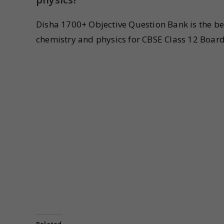
Disha 1700+ Objective Question Bank is the b
chemistry and physics for CBSE Class 12 Boar