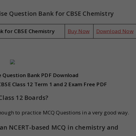
se Question Bank for CBSE Chemistry
nk for CBSE Chemistry
Buy Now
Download Now
ve Question Bank PDF Download
CBSE Class 12 Term 1 and 2 Exam Free PDF
Class 12 Boards?
nough to practice MCQ Questions in a very good way.
ng an NCERT-based MCQ in chemistry and