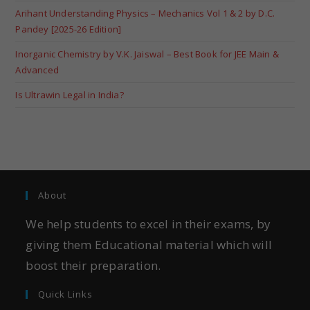
Arihant Understanding Physics – Mechanics Vol 1 & 2 by D.C.
Pandey [2025-26 Edition]
Inorganic Chemistry by V.K. Jaiswal – Best Book for JEE Main &
Advanced
Is Ultrawin Legal in India?
About
We help students to excel in their exams, by
giving them Educational material which will
boost their preparation.
Quick Links