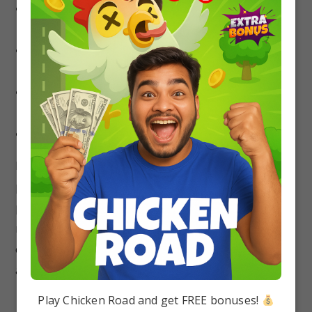
Visualize the concepts of gravitational fields
and forces using diagrams and animations.
Practice a variety of gravity problems with
increasing difficulty levels.
Seek help from teachers or mentors for any
doubts or challenging concepts.
Regularly revise your notes and key formulas.
Remember, mastery doesn’t occur overnight. Be
patient, and persistent, and celebrate your
progress. With dedication and the right
resources, you can confidently navigate the realm
of gravity and achieve stellar results in JEE/NEET
and beyond.
Play Chicken Road and get FREE bonuses!