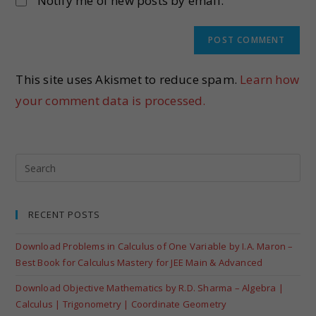
Notify me of new posts by email.
This site uses Akismet to reduce spam.
Learn how
your comment data is processed.
RECENT POSTS
Download Problems in Calculus of One Variable by I.A. Maron –
Best Book for Calculus Mastery for JEE Main & Advanced
Download Objective Mathematics by R.D. Sharma – Algebra |
Calculus | Trigonometry | Coordinate Geometry