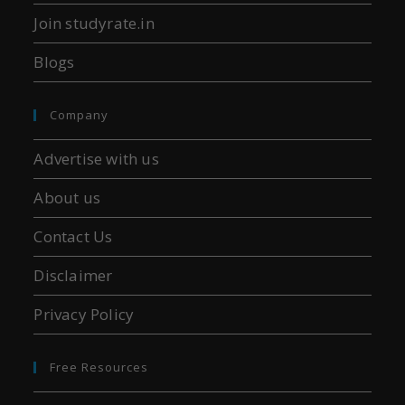
Join studyrate.in
Blogs
Company
Advertise with us
About us
Contact Us
Disclaimer
Privacy Policy
Free Resources