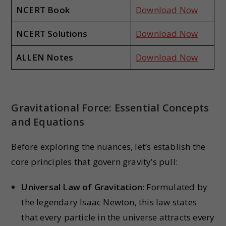
NCERT Book
Download Now
NCERT Solutions
Download Now
ALLEN Notes
Download Now
Gravitational Force: Essential Concepts
and Equations
Before exploring the nuances, let’s establish the
core principles that govern gravity’s pull:
Universal Law of Gravitation:
Formulated by
the legendary Isaac Newton, this law states
that every particle in the universe attracts every