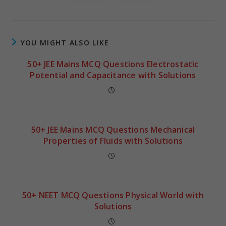
YOU MIGHT ALSO LIKE
50+ JEE Mains MCQ Questions Electrostatic
Potential and Capacitance with Solutions
50+ JEE Mains MCQ Questions Mechanical
Properties of Fluids with Solutions
50+ NEET MCQ Questions Physical World with
Solutions