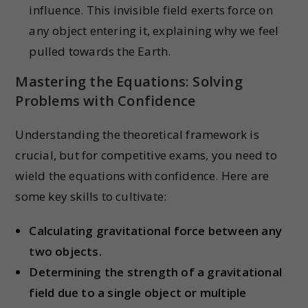
influence. This invisible field exerts force on
any object entering it, explaining why we feel
pulled towards the Earth.
Mastering the Equations: Solving
Problems with Confidence
Understanding the theoretical framework is
crucial, but for competitive exams, you need to
wield the equations with confidence. Here are
some key skills to cultivate:
Calculating gravitational force between any
two objects.
Determining the strength of a gravitational
field due to a single object or multiple