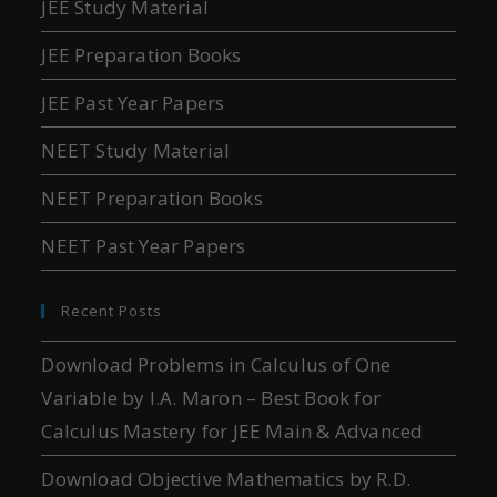
JEE Study Material
JEE Preparation Books
JEE Past Year Papers
NEET Study Material
NEET Preparation Books
NEET Past Year Papers
Recent Posts
Download Problems in Calculus of One
Variable by I.A. Maron – Best Book for
Calculus Mastery for JEE Main & Advanced
Download Objective Mathematics by R.D.