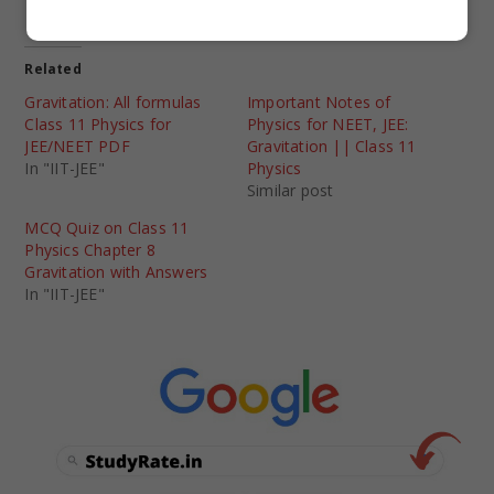
Related
Gravitation: All formulas
Important Notes of
Class 11 Physics for
Physics for NEET, JEE:
JEE/NEET PDF
Gravitation || Class 11
In "IIT-JEE"
Physics
Similar post
MCQ Quiz on Class 11
Physics Chapter 8
Gravitation with Answers
In "IIT-JEE"