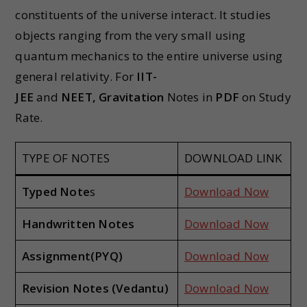
constituents of the universe interact. It studies
objects ranging from the very small using
quantum mechanics to the entire universe using
general relativity. For
IIT-
JEE
and
NEET,
Gravitation
Notes in
PDF
on Study
Rate.
TYPE OF NOTES
DOWNLOAD LINK
Typed Note
s
Download Now
Handwritten Notes
Download Now
Assignment(PYQ)
Download Now
Revision Notes (Vedantu)
Download Now