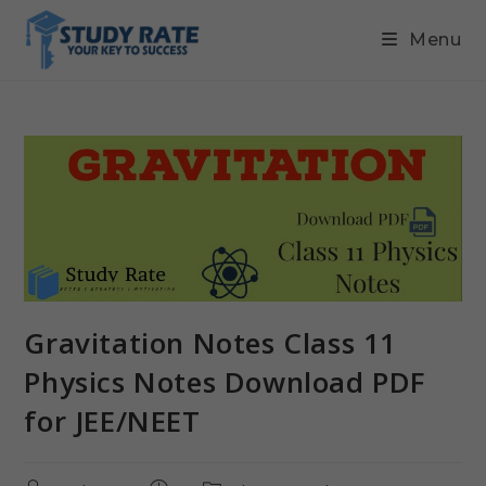
Menu
Gravitation Notes Class 11
Physics Notes Download PDF
for JEE/NEET