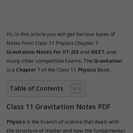
Hi, in this article you will get Various types of
Notes from Class 11 Physics Chapter 7
Gravitation Notes for IIT-JEE
and
NEET
, and
many other competitive Exams. The
Gravitation
is a
Chapter
7 of the Class 11
Physics
Book.
Table of Contents
Class 11 Gravitation Notes PDF
Physics
is the branch of science that deals with
the structure of matter and how the fundamental