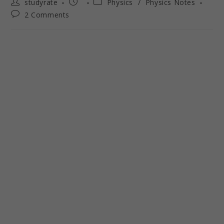
studyrate
Physics
/
Physics Notes
2 Comments