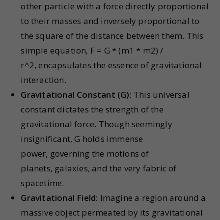
other particle with a force directly proportional
to their masses and inversely proportional to
the square of the distance between them. This
simple equation,
F = G * (m1 * m2) /
r^2,
encapsulates the essence of gravitational
interaction.
Gravitational Constant (G):
This universal
constant dictates the strength of the
gravitational force. Though seemingly
insignificant, G holds immense
power, governing the motions of
planets, galaxies, and the very fabric of
spacetime.
Gravitational Field:
Imagine a region around a
massive object permeated by its gravitational