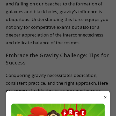
and falling on our beaches to the formation of
galaxies and black holes, gravity’s influence is
ubiquitous. Understanding this force equips you
not only for competitive exams but also for a
deeper appreciation of the interconnectedness
and delicate balance of the cosmos.
Embrace the Gravity Challenge: Tips for
Success
Conquering gravity necessitates dedication,
consistent practice, and the right approach. Here
are some valuable tips to guide your journey:
×
Build a strong foundation in mathematics
and Newtonian mechanics.