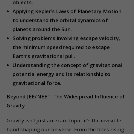
objects.
Applying Kepler’s Laws of Planetary Motion
to understand the orbital dynamics of
planets around the Sun.
Solving problems involving escape velocity,
the minimum speed required to escape
Earth’s gravitational pull.
Understanding the concept of gravitational
potential energy and its relationship to
gravitational force.
Beyond JEE/NEET: The Widespread Influence of
Gravity
Gravity isn’t just an exam topic; it’s the invisible
hand shaping our universe. From the tides rising