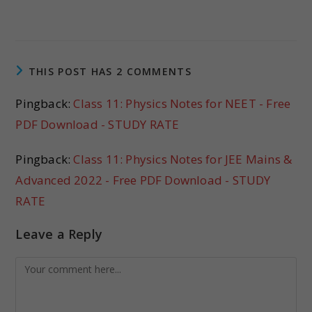
THIS POST HAS 2 COMMENTS
Pingback:
Class 11: Physics Notes for NEET - Free
PDF Download - STUDY RATE
Pingback:
Class 11: Physics Notes for JEE Mains &
Advanced 2022 - Free PDF Download - STUDY
RATE
Leave a Reply