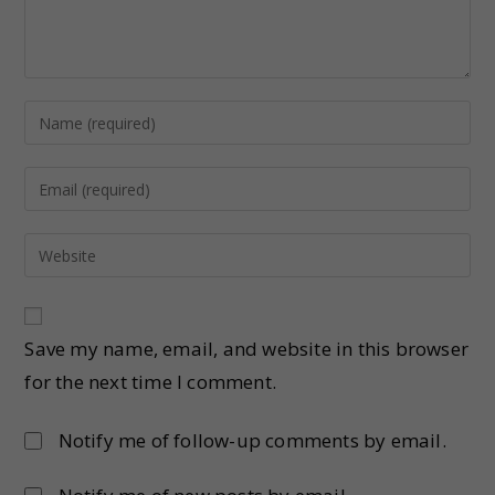
Save my name, email, and website in this browser
for the next time I comment.
Notify me of follow-up comments by email.