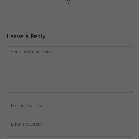
Leave a Reply