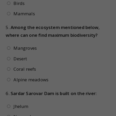
Birds
Mammals
5.
Among the ecosystem mentioned below,
where can one find maximum biodiversity?
Mangroves
Desert
Coral reefs
Alpine meadows
6.
Sardar Sarovar Dam is built on the river:
Jhelum