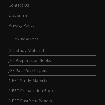
Contact Us
Disclaimer
Privacy Policy
Free Resources
JEE Study Material
JEE Preparation Books
JEE Past Year Papers
NEET Study Material
NEET Preparation Books
NEET Past Year Papers