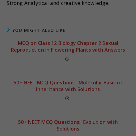
Strong Analytical and creative knowledge.
YOU MIGHT ALSO LIKE
MCQ on Class 12 Biology Chapter 2 Sexual
Reproduction in Flowering Plants with Answers
50+ NEET MCQ Questions: Molecular Basis of
Inheritance with Solutions
50+ NEET MCQ Questions: Evolution with
Solutions