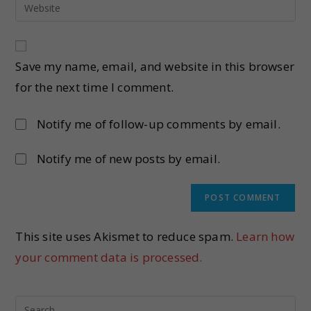
Save my name, email, and website in this browser
for the next time I comment.
Notify me of follow-up comments by email.
Notify me of new posts by email.
This site uses Akismet to reduce spam.
Learn how
your comment data is processed.