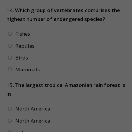
14.
Which group of vertebrates comprises the
highest number of endangered species?
Fishes
Reptiles
Birds
Mammals
15.
The largest tropical Amazonian rain forest is
in
North America
North America