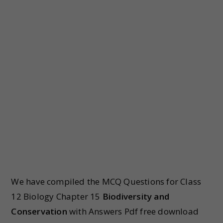
We have compiled the MCQ Questions for Class
12 Biology Chapter 15
Biodiversity and
Conservation
with Answers Pdf free download