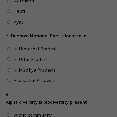
Narmada
Tapti
Vyas
7.
Dudhwa National Part is located in:
In Himachal Pradesh
In Uttar Pradesh
In Madhya Pradesh
Arunachal Pradesh
8.
Alpha diversity is biodiversity present
within community