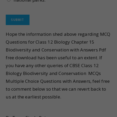
Hope the information shed above regarding MCQ
Questions for Class 12 Biology Chapter 15
Biodiversity and Conservation with Answers Pdf
free download has been useful to an extent. If
you have any other queries of CBSE Class 12
Biology Biodiversity and Conservation MCQs
Multiple Choice Questions with Answers, feel free
to comment below so that we can revert back to
us at the earliest possible.