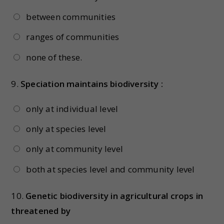
between communities
ranges of communities
none of these.
9.
Speciation maintains biodiversity :
only at individual level
only at species level
only at community level
both at species level and community level
10.
Genetic biodiversity in agricultural crops in
threatened by