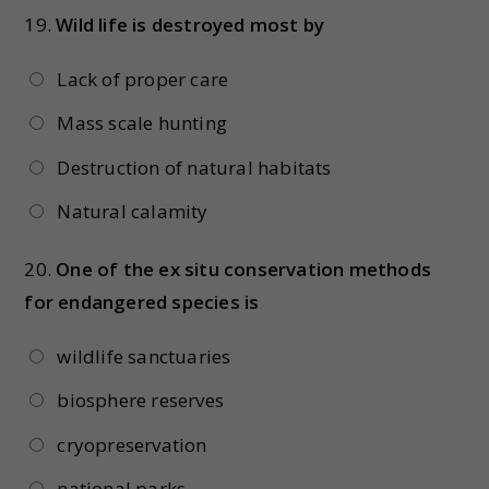
19.
Wild life is destroyed most by
Lack of proper care
Mass scale hunting
Destruction of natural habitats
Natural calamity
20.
One of the ex situ conservation methods
for endangered species is
wildlife sanctuaries
biosphere reserves
cryopreservation
national parks.