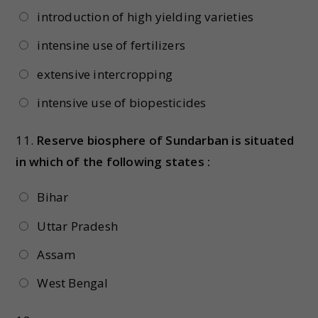
introduction of high yielding varieties
intensine use of fertilizers
extensive intercropping
intensive use of biopesticides
11.
Reserve biosphere of Sundarban is situated
in which of the following states :
Bihar
Uttar Pradesh
Assam
West Bengal