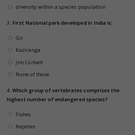
diversity within a species population
3.
First National park developed in India is:
Gir
Kaziranga
Jim Corbett
None of these
4.
Which group of vertebrates comprises the
highest number of endangered species?
Fishes
Reptiles