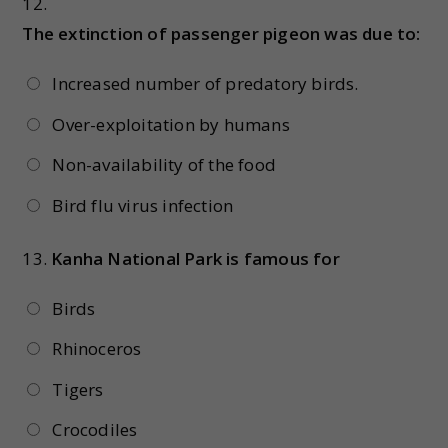
12.
The extinction of passenger pigeon was due to:
Increased number of predatory birds.
Over-exploitation by humans
Non-availability of the food
Bird flu virus infection
13.
Kanha National Park is famous for
Birds
Rhinoceros
Tigers
Crocodiles