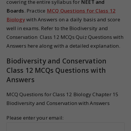
covering the entire syllabus for
NEET and
Boards
. Practice
MCQ Questions for Class 12
Biology
with Answers on a daily basis and score
well in exams. Refer to the Biodiversity and
Conservation Class 12 MCQs Quiz Questions with
Answers here along with a detailed explanation.
Biodiversity and Conservation
Class 12 MCQs Questions with
Answers
MCQ Questions for Class 12 Biology Chapter 15
Biodiversity and Conservation with Answers
Please enter your email: