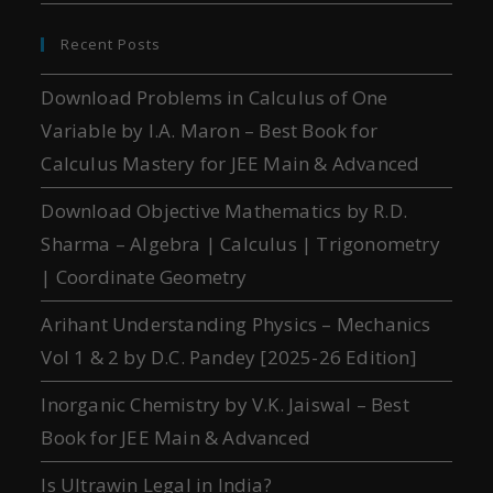
Recent Posts
Download Problems in Calculus of One
Variable by I.A. Maron – Best Book for
Calculus Mastery for JEE Main & Advanced
Download Objective Mathematics by R.D.
Sharma – Algebra | Calculus | Trigonometry
| Coordinate Geometry
Arihant Understanding Physics – Mechanics
Vol 1 & 2 by D.C. Pandey [2025-26 Edition]
Inorganic Chemistry by V.K. Jaiswal – Best
Book for JEE Main & Advanced
Is Ultrawin Legal in India?