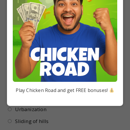
Lantana
Cynodon
Parthenium
Eichhornia.
18.
The species becomes extinct most easily by:
Deforestation
Play Chicken Road and get FREE bonuses!
Heavy rains
Urbanization
Sliding of hills