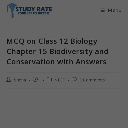
Menu
MCQ on Class 12 Biology
Chapter 15 Biodiversity and
Conservation with Answers
Sneha
NEET
0 Comments