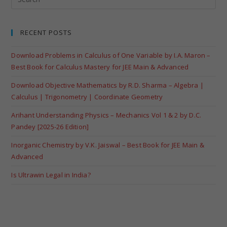
RECENT POSTS
Download Problems in Calculus of One Variable by I.A. Maron –
Best Book for Calculus Mastery for JEE Main & Advanced
Download Objective Mathematics by R.D. Sharma – Algebra |
Calculus | Trigonometry | Coordinate Geometry
Arihant Understanding Physics – Mechanics Vol 1 & 2 by D.C.
Pandey [2025-26 Edition]
Inorganic Chemistry by V.K. Jaiswal – Best Book for JEE Main &
Advanced
Is Ultrawin Legal in India?