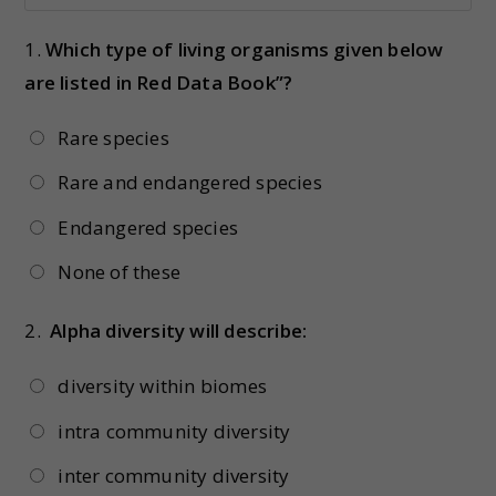
1.
Which type of living organisms given below
are listed in Red Data Book”?
Rare species
Rare and endangered species
Endangered species
None of these
2.
Alpha diversity will describe:
diversity within biomes
intra community diversity
inter community diversity