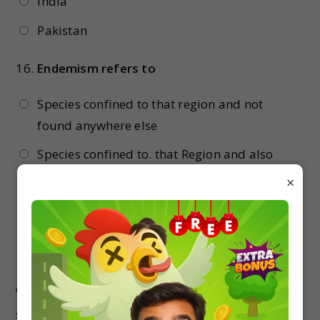
India
Pakistan
16.
Endemism refers to
Species confined to that region and not
found anywhere else
Species confined to. that Region and also
found anywhere else
×
Species of all varieties
None of the above
17.
Which of the following is not an invasive alien
species in the Indian context?