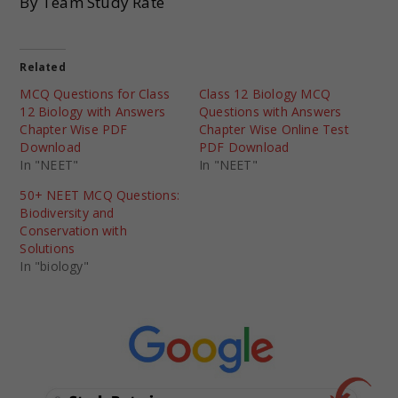
By Team Study Rate
Related
MCQ Questions for Class
Class 12 Biology MCQ
12 Biology with Answers
Questions with Answers
Chapter Wise PDF
Chapter Wise Online Test
Download
PDF Download
In "NEET"
In "NEET"
50+ NEET MCQ Questions:
Biodiversity and
Conservation with
Solutions
In "biology"