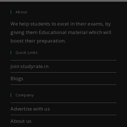
About
We help students to excel in their exams, by
giving them Educational material which will
boost their preparation.
Quick Links
Join studyrate.in
Blogs
Company
Advertise with us
About us