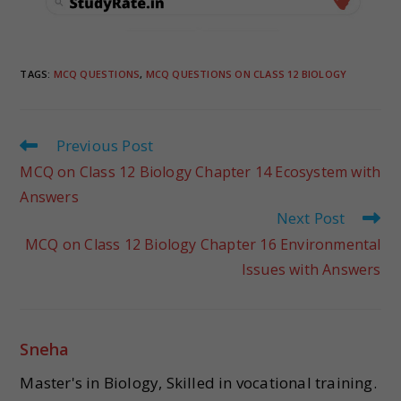
TAGS
:
MCQ QUESTIONS
,
MCQ QUESTIONS ON CLASS 12 BIOLOGY
Previous Post
MCQ on Class 12 Biology Chapter 14 Ecosystem with
Answers
Next Post
MCQ on Class 12 Biology Chapter 16 Environmental
Issues with Answers
Sneha
Master's in Biology, Skilled in vocational training.