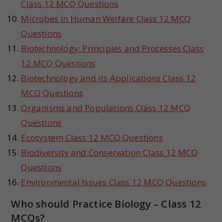
Class 12 MCQ Questions
Microbes in Human Welfare Class 12 MCQ
Questions
Biotechnology: Principles and Processes Class
12 MCQ Questions
Biotechnology and its Applications Class 12
MCQ Questions
Organisms and Populations Class 12 MCQ
Questions
Ecosystem Class 12 MCQ Questions
Biodiversity and Conservation Class 12 MCQ
Questions
Environmental Issues Class 12 MCQ Questions
Who should Practice Biology – Class 12
MCQs?