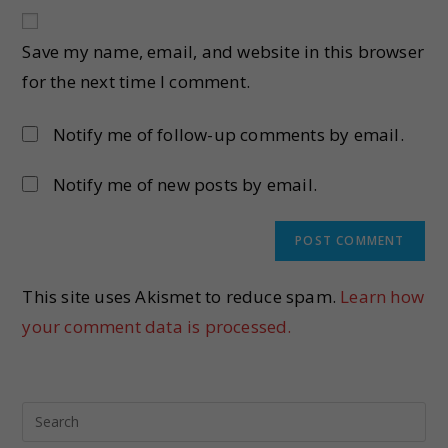
Save my name, email, and website in this browser
for the next time I comment.
Notify me of follow-up comments by email.
Notify me of new posts by email.
This site uses Akismet to reduce spam.
Learn how
your comment data is processed.