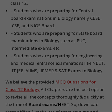
class 12.
– Students who are preparing for Central
board examinations in Biology namely CBSE,
ICSE, and NIOS Board.
– Students who are preparing for State board
examinations in Biology such as PUC,
Intermediate exams, etc.
– Students who are preparing for engineering
and medical entrance examinations like NEET,
IIT JEE, AIIMS, JIPMER & SAT Exams in Biology.
We believe the provided
MCQ Questions for
Class 12 Biology
All Chapters are the best option
to revise all the concepts thoroughly & quickly at
the time of
Board exams/NEET
. So, download
them offline & make use of them anytime and