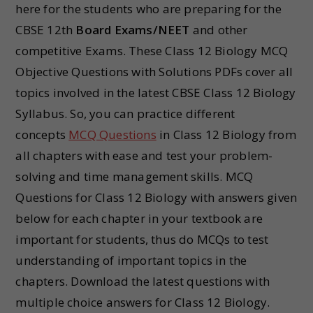
here for the students who are preparing for the
CBSE 12th
Board Exams/NEET
and other
competitive Exams. These Class 12 Biology MCQ
Objective Questions with Solutions PDFs cover all
topics involved in the latest CBSE Class 12 Biology
Syllabus. So, you can practice different
concepts
MCQ Questions
in Class 12 Biology from
all chapters with ease and test your problem-
solving and time management skills. MCQ
Questions for Class 12 Biology with answers given
below for each chapter in your textbook are
important for students, thus do MCQs to test
understanding of important topics in the
chapters. Download the latest questions with
multiple choice answers for Class 12 Biology.