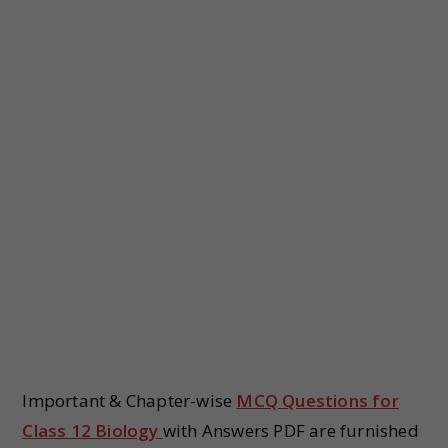
Important & Chapter-wise
MCQ Questions for
Class 12 Biology
with Answers PDF are furnished