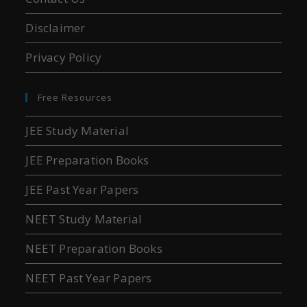
Disclaimer
Privacy Policy
Free Resources
JEE Study Material
JEE Preparation Books
JEE Past Year Papers
NEET Study Material
NEET Preparation Books
NEET Past Year Papers