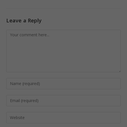
Leave a Reply