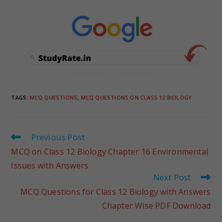
TAGS
:
MCQ QUESTIONS
,
MCQ QUESTIONS ON CLASS 12 BIOLOGY
Previous Post
MCQ on Class 12 Biology Chapter 16 Environmental
Issues with Answers
Next Post
MCQ Questions for Class 12 Biology with Answers
Chapter Wise PDF Download