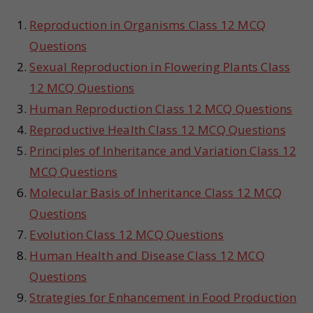
Reproduction in Organisms Class 12 MCQ
Questions
Sexual Reproduction in Flowering Plants Class
12 MCQ Questions
Human Reproduction Class 12 MCQ Questions
Reproductive Health Class 12 MCQ Questions
Principles of Inheritance and Variation Class 12
MCQ Questions
Molecular Basis of Inheritance Class 12 MCQ
Questions
Evolution Class 12 MCQ Questions
Human Health and Disease Class 12 MCQ
Questions
Strategies for Enhancement in Food Production