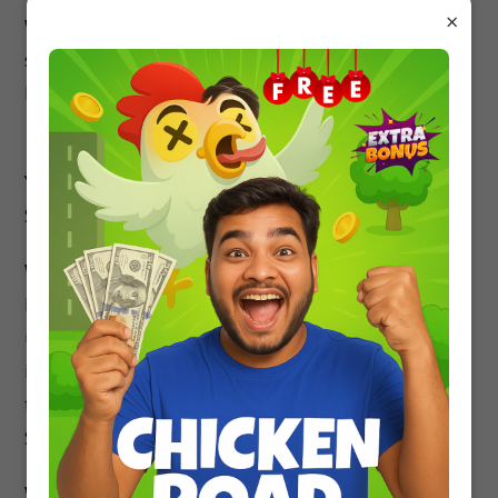
×
Which website is best for MCQ Questions?
studyrate.in is the best website for practicing
MCQ Questions of all Subjects.
Is this MCQ based on Latest Syllabus?
Yes, this Class 12 Biology MCQ is based on Latest
Syllabus.
What is the need of NCERT Solutions?
NCERT Solutions will provide you an in-depth
understanding of all the questions and concepts
in NCERT Textbooks. The majority of the boards
that prefer the NCERT Textbooks can use these
Solutions for getting a grip on the subject.
What are the benefits of NCERT Solutions?