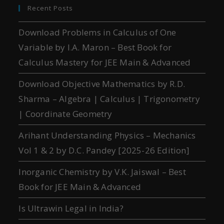
Recent Posts
Download Problems in Calculus of One
Variable by I.A. Maron – Best Book for
Calculus Mastery for JEE Main & Advanced
Download Objective Mathematics by R.D.
Sharma – Algebra | Calculus | Trigonometry
| Coordinate Geometry
Arihant Understanding Physics – Mechanics
Vol 1 & 2 by D.C. Pandey [2025-26 Edition]
Inorganic Chemistry by V.K. Jaiswal – Best
Book for JEE Main & Advanced
Is Ultrawin Legal in India?