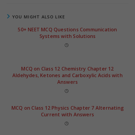
YOU MIGHT ALSO LIKE
50+ NEET MCQ Questions Communication
Systems with Solutions
MCQ on Class 12 Chemistry Chapter 12
Aldehydes, Ketones and Carboxylic Acids with
Answers
MCQ on Class 12 Physics Chapter 7 Alternating
Current with Answers