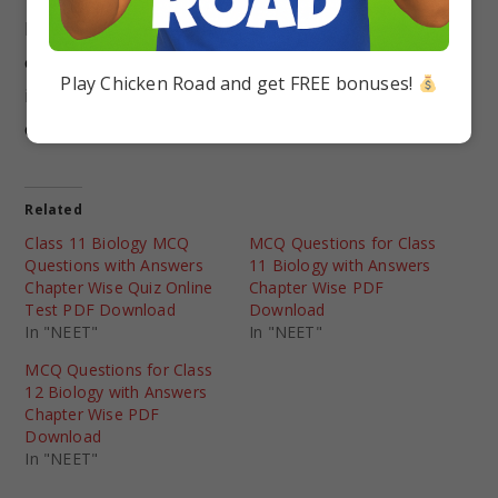
NCERT Solutions lay a stronger foundation of
concepts in students that can be useful for them
Play Chicken Road and get FREE bonuses!
in their later stages to prepare for any
competitive exams.
Related
Class 11 Biology MCQ
MCQ Questions for Class
Questions with Answers
11 Biology with Answers
Chapter Wise Quiz Online
Chapter Wise PDF
Test PDF Download
Download
In "NEET"
In "NEET"
MCQ Questions for Class
12 Biology with Answers
Chapter Wise PDF
Download
In "NEET"