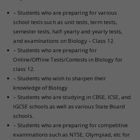
– Students who are preparing for various
school tests such as unit tests, term tests,
semester tests, half-yearly and yearly tests,
and examinations on Biology – Class 12.
– Students who are preparing for
Online/Offline Tests/Contests in Biology for
class 12.
– Students who wish to sharpen their
knowledge of Biology
– Students who are studying in CBSE, ICSE, and
IGCSE schools as well as various State Board
schools.
– Students who are preparing for competitive
examinations such as NTSE, Olympiad, etc for