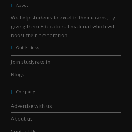
About
We help students to excel in their exams, by
giving them Educational material which will
boost their preparation.
Quick Links
Join studyrate.in
Blogs
Company
Advertise with us
About us
Contact Us