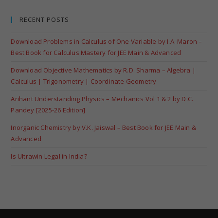
RECENT POSTS
Download Problems in Calculus of One Variable by I.A. Maron –
Best Book for Calculus Mastery for JEE Main & Advanced
Download Objective Mathematics by R.D. Sharma – Algebra |
Calculus | Trigonometry | Coordinate Geometry
Arihant Understanding Physics – Mechanics Vol 1 & 2 by D.C.
Pandey [2025-26 Edition]
Inorganic Chemistry by V.K. Jaiswal – Best Book for JEE Main &
Advanced
Is Ultrawin Legal in India?