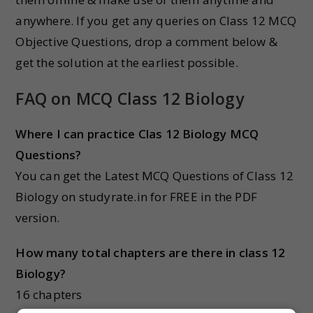
anywhere. If you get any queries on Class 12 MCQ
Objective Questions, drop a comment below &
get the solution at the earliest possible.
FAQ on MCQ Class 12 Biology
Where I can practice Clas 12 Biology MCQ
Questions?
You can get the Latest MCQ Questions of Class 12
Biology on studyrate.in for FREE in the PDF
version.
How many total chapters are there in class 12
Biology?
16 chapters