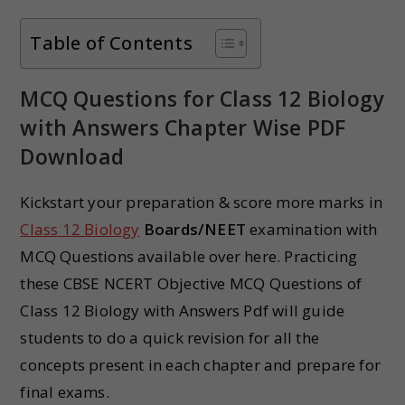
Table of Contents
MCQ Questions for Class 12 Biology
with Answers Chapter Wise PDF
Download
Kickstart your preparation & score more marks in
Class 12 Biology
Boards/NEET
examination with
MCQ Questions available over here. Practicing
these CBSE NCERT Objective MCQ Questions of
Class 12 Biology with Answers Pdf will guide
students to do a quick revision for all the
concepts present in each chapter and prepare for
final exams.