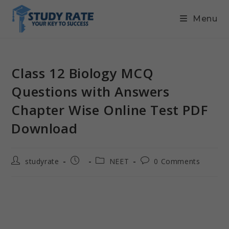
Menu
Class 12 Biology MCQ
Questions with Answers
Chapter Wise Online Test PDF
Download
studyrate
NEET
0 Comments