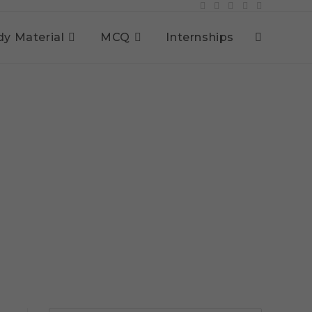
dy Material
MCQ
Internships