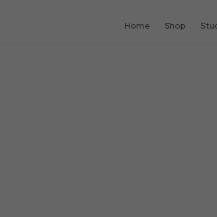
Home
Shop
Stu