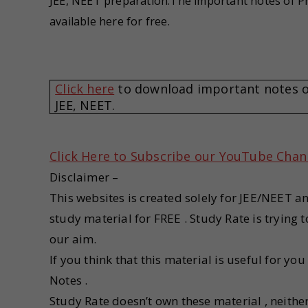
JEE, NEET preparation.The important notes of Ph
available here for free.
Click here
to download important notes of 
JEE, NEET.
Click Here to Subscribe our YouTube Chan
Disclaimer –
This websites is created solely for JEE/NEET a
study material for FREE . Study Rate is trying
our aim.
If you think that this material is useful for yo
Notes .
Study Rate doesn’t own these material , neithe