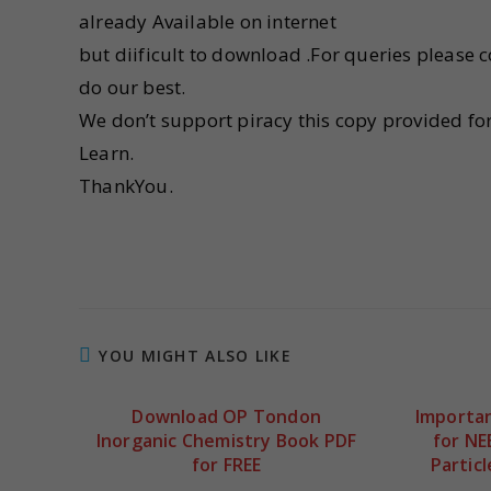
already Available on internet
but diificult to download .For queries please 
do our best.
We don’t support piracy this copy provided fo
Learn.
ThankYou.
YOU MIGHT ALSO LIKE
Download OP Tondon
Importan
Inorganic Chemistry Book PDF
for NE
for FREE
Partic