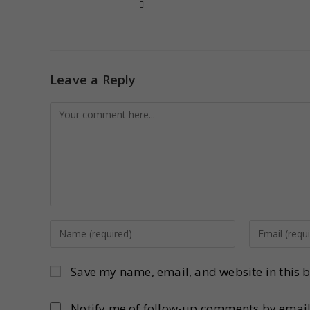
Leave a Reply
Save my name, email, and website in this b
Notify me of follow-up comments by email