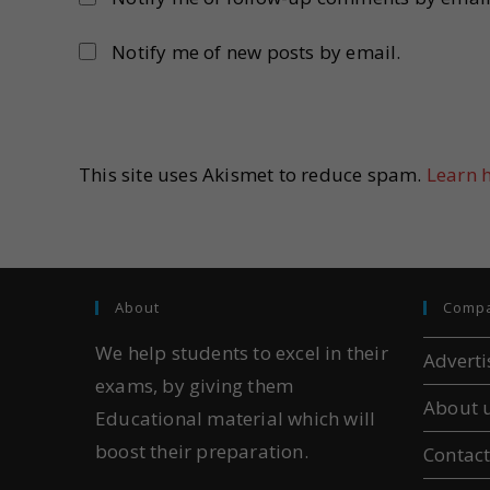
Notify me of new posts by email.
This site uses Akismet to reduce spam.
Learn 
About
Comp
We help students to excel in their
Adverti
exams, by giving them
About 
Educational material which will
boost their preparation.
Contact