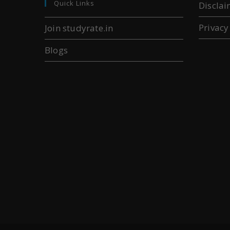
Quick Links
Disclai
Privacy
Join studyrate.in
Blogs