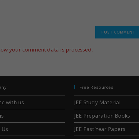
how your comment data is processed.
any
Free Resources
se with us
JEE Study Material
us
JEE Preparation Books
 Us
JEE Past Year Papers