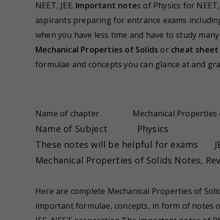
NEET, JEE.
Important note
s of Physics for NEET,
aspirants preparing for entrance exams includin
when you have less time and have to study many to
Mechanical Properties of Solids
or
cheat sheet 
formulae and concepts you can glance at and gra
Name of chapter
Mechanical Properties 
Name of Subject
Physics
These notes will be helpful for exams
J
Mechanical Properties of Solids Notes, R
Here are complete Mechanical Properties of Sol
important formulae, concepts, in form of notes o