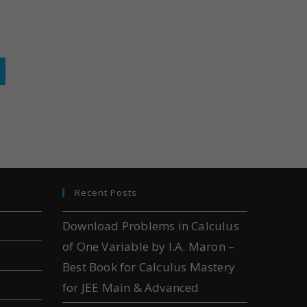
Recent Posts
Download Problems in Calculus
of One Variable by I.A. Maron –
Best Book for Calculus Mastery
for JEE Main & Advanced