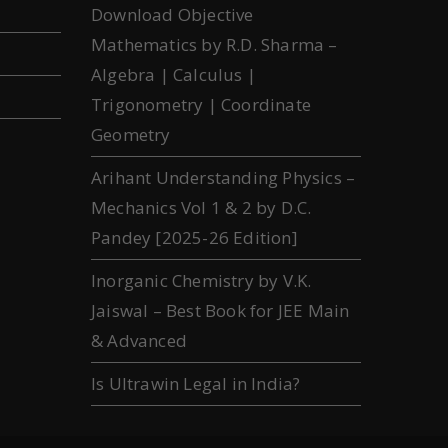
Download Objective
Mathematics by R.D. Sharma –
Algebra | Calculus |
Trigonometry | Coordinate
Geometry
Arihant Understanding Physics –
Mechanics Vol 1 & 2 by D.C.
Pandey [2025-26 Edition]
Inorganic Chemistry by V.K.
Jaiswal – Best Book for JEE Main
& Advanced
Is Ultrawin Legal in India?