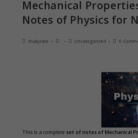
Mechanical Properties
Notes of Physics for N
studyrate
Uncategorized
0 Comm
This is a complete
set of notes of
Mechanical Pr