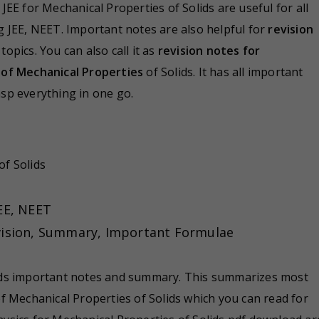
 JEE for Mechanical Properties of Solids are useful for all
g JEE, NEET. Important notes are also helpful for
revision
pics. You can also call it as
revision notes for
of Mechanical Properties
of Solids. It has all important
sp everything in one go.
of Solids
EE, NEET
evision, Summary, Important Formulae
ids important notes and summary. This summarizes most
f Mechanical Properties of Solids which you can read for