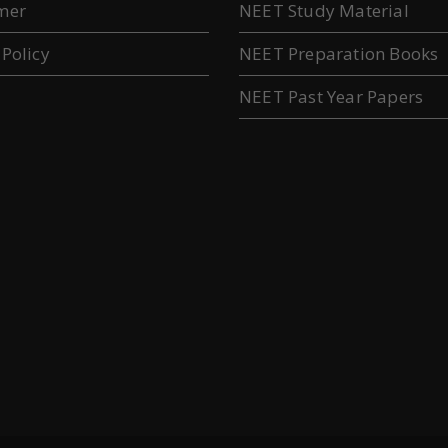
mer
NEET Study Material
 Policy
NEET Preparation Books
NEET Past Year Papers