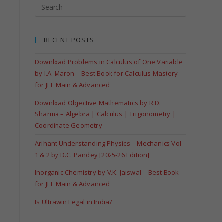
RECENT POSTS
Download Problems in Calculus of One Variable
by I.A. Maron – Best Book for Calculus Mastery
for JEE Main & Advanced
Download Objective Mathematics by R.D.
Sharma – Algebra | Calculus | Trigonometry |
Coordinate Geometry
Arihant Understanding Physics – Mechanics Vol
1 & 2 by D.C. Pandey [2025-26 Edition]
Inorganic Chemistry by V.K. Jaiswal – Best Book
for JEE Main & Advanced
Is Ultrawin Legal in India?