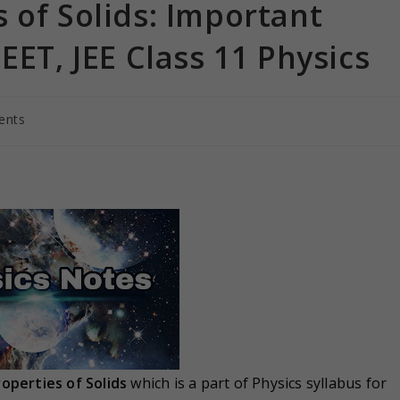
 of Solids: Important
EET, JEE Class 11 Physics
ents
operties of Solids
which is a part of Physics syllabus for