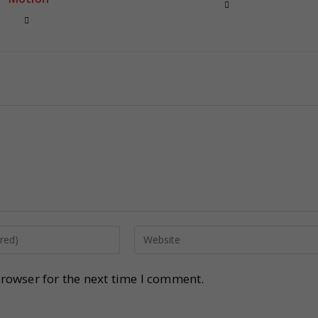
rowser for the next time I comment.
.