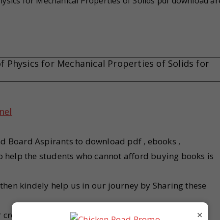
ysics for Mechanical Properties of Solids pdf download ar
Physics for Mechanical Properties of Solids for
nel
nd Board Aspirants to download pdf , ebooks ,
 to help the students who cannot afford buying books is
u then kindely help us in our journey by Sharing these
×
r created nor scanned . We provides links that are