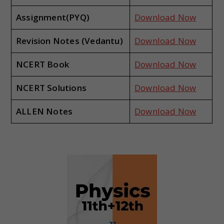
Assignment(PYQ)
Download Now
Revision Notes (Vedantu)
Download Now
NCERT Book
Download Now
NCERT Solutions
Download Now
ALLEN Notes
Download Now