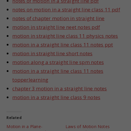
notes of motion in a straight line pdf
notes on motion in a straight line class 11 pdf
notes of chapter motion in straight line
motion in straight line neet notes pdf
motion in straight line class 11 physics notes
motion in a straight line class 11 notes ppt
motion in straight line short notes
motion along a straight line spm notes
motion in a straight line class 11 notes
topperlearning
chapter 3 motion in a straight line notes
motion in a straight line class 9 notes
Related
Motion in a Plane-
Laws of Motion Notes