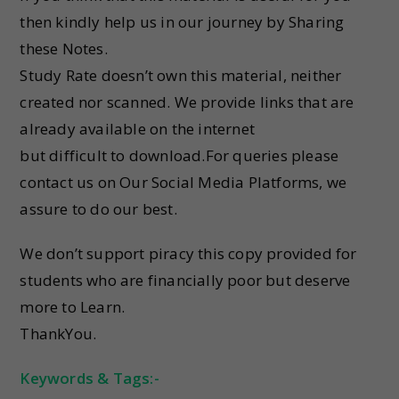
then kindly help us in our journey by Sharing
these Notes.
Study Rate doesn’t own this material, neither
created nor scanned. We provide links that are
already available on the internet
but difficult to download.For queries please
contact us on Our Social Media Platforms, we
assure to do our best.
We don’t support piracy this copy provided for
students who are financially poor but deserve
more to Learn.
ThankYou.
Keywords & Tags:-