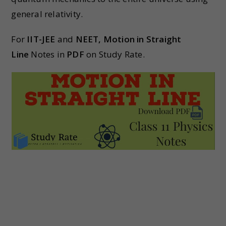
general relativity.
For
IIT-JEE
and
NEET,
Motion in Straight
Line
Notes in
PDF
on Study Rate.