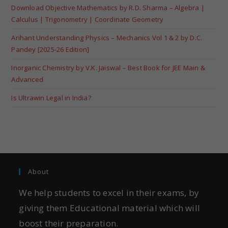
Download Objective Mathematics by R.D. Sharma – Algebra |
Calculus | Trigonometry | Coordinate Geometry
Arihant Understanding Physics – Mechanics Vol 1 & 2 by D.C.
Pandey [2025-26 Edition]
Inorganic Chemistry by V.K. Jaiswal – Best Book for JEE Main &
Advanced
Is Ultrawin Legal in India?
About
We help students to excel in their exams, by
giving them Educational material which will
boost their preparation.