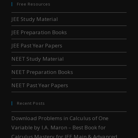
Free Resources
JEE Study Material
JEE Preparation Books
JEE Past Year Papers
NEET Study Material
NEET Preparation Books
NEET Past Year Papers
Recent Posts
Download Problems in Calculus of One
Variable by I.A. Maron – Best Book for
Calculus Mastery for JEE Main & Advanced