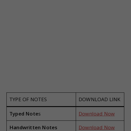
TYPE OF NOTES
DOWNLOAD LINK
Typed Note
s
Download Now
Handwritten Notes
Download Now