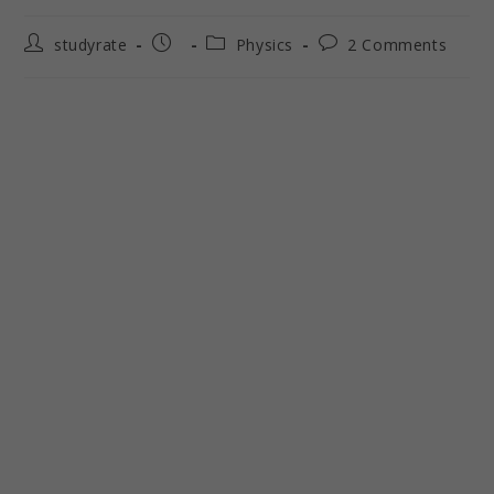
studyrate
Physics
2 Comments