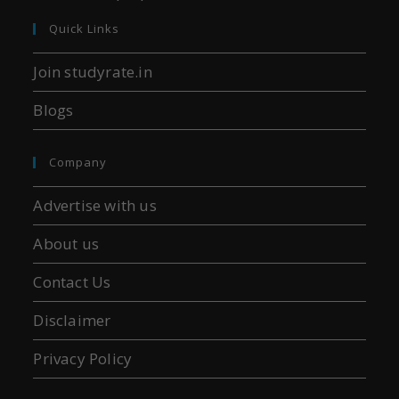
Quick Links
Join studyrate.in
Blogs
Company
Advertise with us
About us
Contact Us
Disclaimer
Privacy Policy