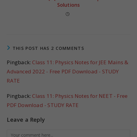
Solutions
THIS POST HAS 2 COMMENTS
Pingback:
Class 11: Physics Notes for JEE Mains &
Advanced 2022 - Free PDF Download - STUDY
RATE
Pingback:
Class 11: Physics Notes for NEET - Free
PDF Download - STUDY RATE
Leave a Reply