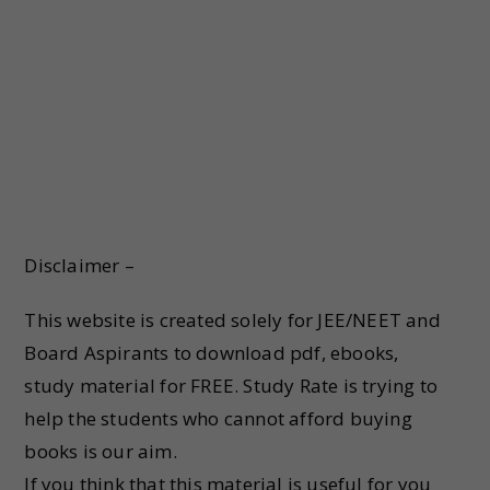
Disclaimer –
This website is created solely for JEE/NEET and
Board Aspirants to download pdf, ebooks,
study material for FREE. Study Rate is trying to
help the students who cannot afford buying
books is our aim.
If you think that this material is useful for you