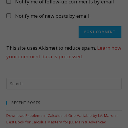
Notify me of follow-up comments by email.
Notify me of new posts by email.
This site uses Akismet to reduce spam.
Learn how
your comment data is processed.
RECENT POSTS
Download Problems in Calculus of One Variable by I.A. Maron –
Best Book for Calculus Mastery for JEE Main & Advanced