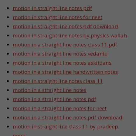
motion in straight line notes pdf
motion in straight line notes for neet
motion in straight line notes pdf download
motion in straight line notes by physics wallah
motion in a straight line notes class 11 pdf
motion in a straight line notes vedantu
motion in a straight line notes askiitians
motion in a straight line handwritten notes
motion in straight line notes class 11
motion in a straight line notes
motion in a straight line notes pdf
motion in a straight line notes for neet
motion in a straight line notes pdf download
motion in straight line class 11 by pradeep
notes