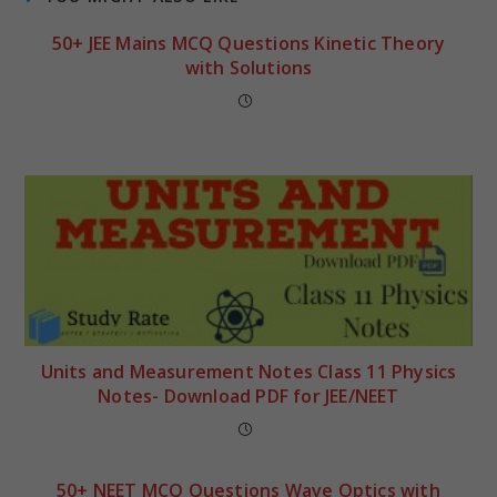
50+ JEE Mains MCQ Questions Kinetic Theory
with Solutions
Units and Measurement Notes Class 11 Physics
Notes- Download PDF for JEE/NEET
50+ NEET MCQ Questions Wave Optics with