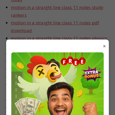
motion in a straight line class 11 notes study
rankers
motion in a straight line class 11 notes pdf
download
motion in a straight line class 11 notes physics
×
wallah
motion in a straight line class 11 notes for neet
motion in a straight line class 11 notes for jee
motion in a straight line class 11 notes vedantu
motion in a straight line entrance notes
motion in a straight line class 11 notes exam
fear
motion in a straight line notes for class 11
motion in a straight line class 11 notes in hindi