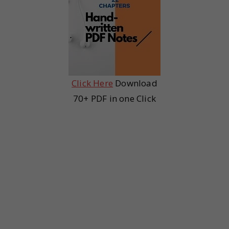
Click Here
Download
70+ PDF in one Click