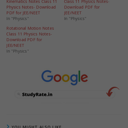
Kinematics Notes Class 11
Class 11 Physics Notes-
Physics Notes- Download
Download PDF for
PDF for JEE/NEET
JEE/NEET
In "Physics"
In "Physics"
Rotational Motion Notes
Class 11 Physics Notes-
Download PDF for
JEE/NEET
In "Physics"
YOU MIGHT ALSO LIKE