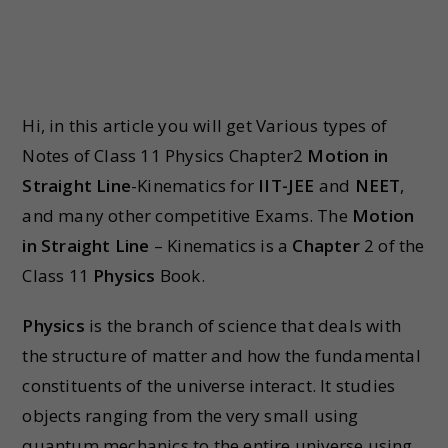
Hi, in this article you will get Various types of
Notes of Class 11 Physics Chapter2
Motion in
Straight Line
-Kinematics for
IIT-JEE
and
NEET
,
and many other competitive Exams. The
Motion
in Straight Line
– Kinematics is a
Chapter
2 of the
Class 11
Physics
Book.
Physics
is the branch of science that deals with
the structure of matter and how the fundamental
constituents of the universe interact. It studies
objects ranging from the very small using
quantum mechanics to the entire universe using