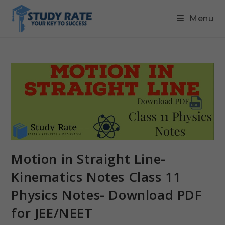
Menu
Motion in Straight Line-
Kinematics Notes Class 11
Physics Notes- Download PDF
for JEE/NEET