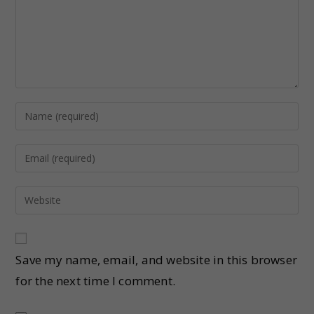
Save my name, email, and website in this browser
for the next time I comment.