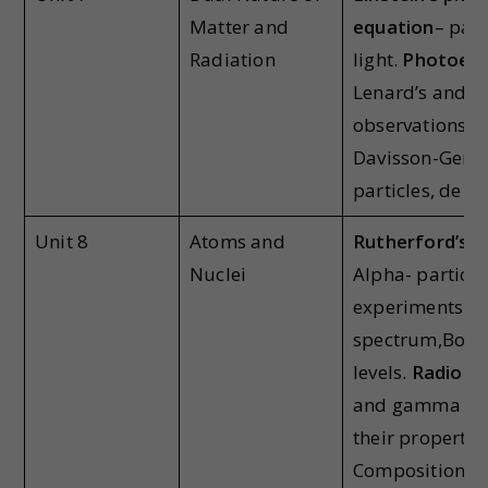
Matter and
equation
– part
Radiation
light.
Photoelec
Lenard’s and H
observations;
M
Davisson-Ger ,
particles, de Br
Unit 8
Atoms and
Rutherford’s 
Nuclei
Alpha- particle
experiments; 
spectrum,Bohr
levels.
Radioact
and gamma part
their propertie
Composition an