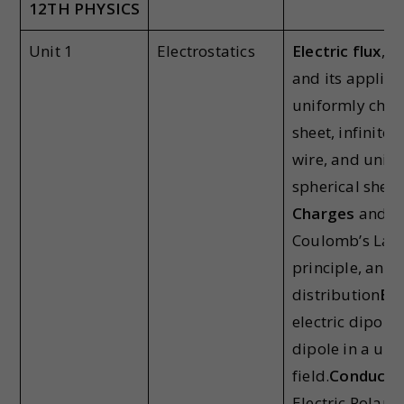
12
TH
PHYSICS
Unit 1
Electrostatics
Electric flux
, G
and its applica
uniformly charg
sheet, infinitel
wire, and unif
spherical shell.
Charges
and co
Coulomb’s Law,
principle, and
distribution
Ele
electric dipole
dipole in a uni
field.
Conductor
Electric Polariz