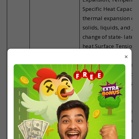
Specific Heat Capacity
thermal expansion of
solids, liquids, and ga
change of state- latent
heat.Surface Tension 
Surface Energy:
×
Application of Surface
tension, ideas to drops
bubbles, and capillar
rises.Heat Transfer:
Thermal conductivity,
radiation and convecti
Wein’s Displacement l
Green House Effect,