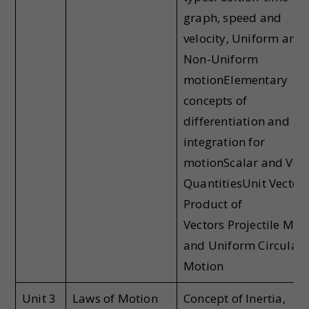
graph, speed and
velocity, Uniform and
Non-Uniform
motionElementary
concepts of
differentiation and
integration for
motionScalar and Vec
QuantitiesUnit Vectors
Product of
Vectors Projectile Mot
and Uniform Circular
Motion
Unit 3
Laws of Motion
Concept of Inertia,