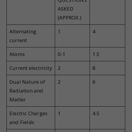
ASKED
(APPROX.)
Alternating
1
4
current
Atoms
0-1
1.5
Current electricity
2
8
Dual Nature of
2
6
Radiation and
Matter
Electric Charges
1
4.5
and Fields