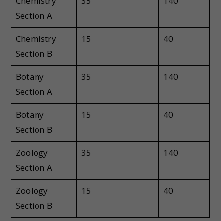
Chemistry
35
140
Section A
Chemistry
15
40
Section B
Botany
35
140
Section A
Botany
15
40
Section B
Zoology
35
140
Section A
Zoology
15
40
Section B