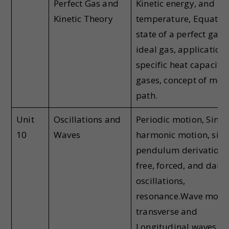
Perfect Gas and
Kinetic energy, and
Kinetic Theory
temperature, Equation
state of a perfect gas,
ideal gas, application 
specific heat capacitie
gases, concept of mea
path.
Unit
Oscillations and
Periodic motion, Simp
10
Waves
harmonic motion, sim
pendulum derivation,
free, forced, and dam
oscillations,
resonance.Wave motio
transverse and
Longitudinal waves,