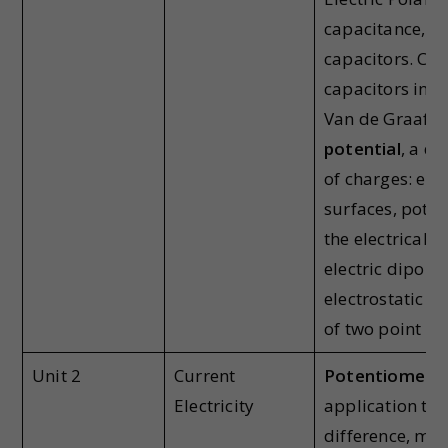
capacitance, Di
capacitors. Co
capacitors in s
Van de Graaff 
potential
, a d
of charges: equ
surfaces, poten
the electrical p
electric dipoles
electrostatic f
of two point ch
Unit 2
Current
Potentiometer-
Electricity
application to
difference, me