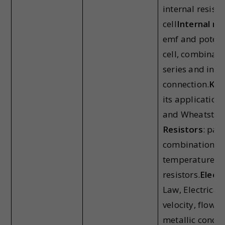
internal resista
cell
Internal res
emf and potenti
cell, combinatio
series and in pa
connection.
Kir
its application
and Wheatston
Resistors
: par
combination of 
temperature d
resistors.
Electr
Law, Electrical 
velocity, flow o
metallic conduct