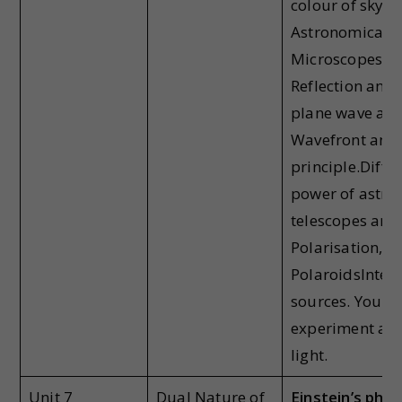
colour of sky, w
Astronomical T
Microscopes
Wa
Reflection and 
plane wave at p
Wavefront and
principle.Diffr
power of astro
telescopes and
Polarisation, B
PolaroidsInterf
sources. Young
experiment and
light.
Unit 7
Dual Nature of
Einstein’s phot