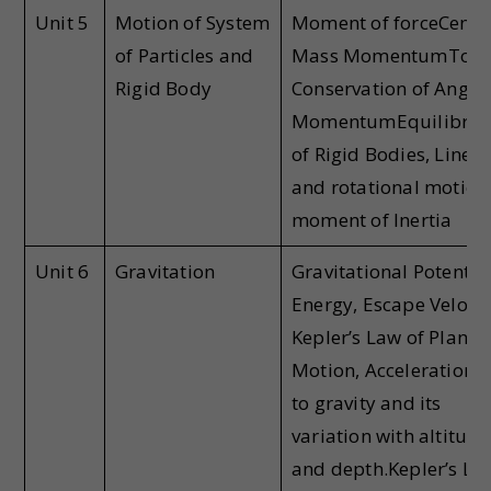
Unit 5
Motion of System
Moment of forceCentre
of Particles and
Mass MomentumTorq
Rigid Body
Conservation of Angul
MomentumEquilibri
of Rigid Bodies, Linear
and rotational motion
moment of Inertia
Unit 6
Gravitation
Gravitational Potentia
Energy, Escape Velocit
Kepler’s Law of Planet
Motion, Acceleration 
to gravity and its
variation with altitude
and depth.Kepler’s La