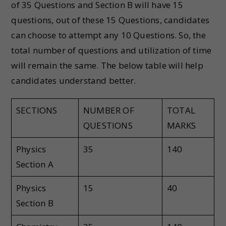
of 35 Questions and Section B will have 15
questions, out of these 15 Questions, candidates
can choose to attempt any 10 Questions. So, the
total number of questions and utilization of time
will remain the same. The below table will help
candidates understand better.
SECTIONS
NUMBER OF
TOTAL
QUESTIONS
MARKS
Physics
35
140
Section A
Physics
15
40
Section B