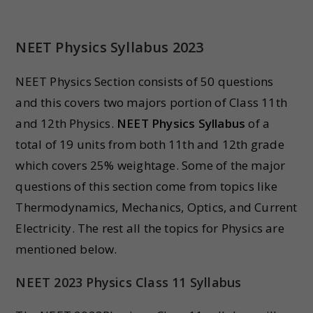
NEET Physics Syllabus 202
3
NEET Physics Section consists of 50 questions
and this covers two majors portion of Class 11th
and 12th Physics.
NEET Physics Syllabus
of a
total of 19 units from both 11th and 12th grade
which covers 25% weightage. Some of the major
questions of this section come from topics like
Thermodynamics, Mechanics, Optics, and Current
Electricity. The rest all the topics for Physics are
mentioned below.
NEET 2023 Physics Class 11 Syllabus