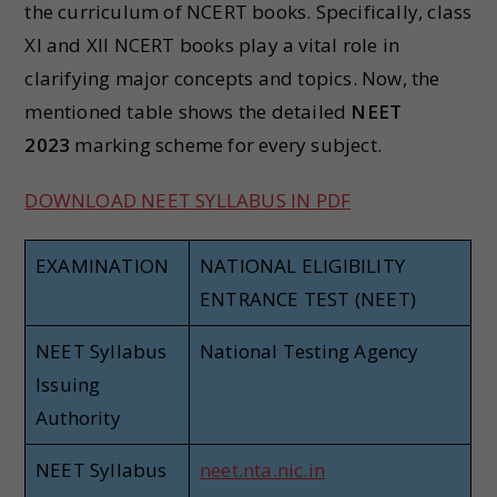
the curriculum of NCERT books. Specifically, class
XI and XII NCERT books play a vital role in
clarifying major concepts and topics. Now, the
mentioned table shows the detailed
NEET
2023
marking scheme for every subject.
DOWNLOAD NEET SYLLABUS IN PDF
EXAMINATION
NATIONAL ELIGIBILITY
ENTRANCE TEST (NEET)
NEET Syllabus
National Testing Agency
Issuing
Authority
NEET Syllabus
neet.nta.nic.in