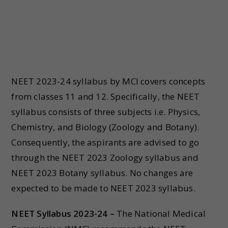
NEET 2023-24 syllabus by MCI covers concepts
from classes 11 and 12. Specifically, the NEET
syllabus consists of three subjects i.e. Physics,
Chemistry, and Biology (Zoology and Botany).
Consequently, the aspirants are advised to go
through the NEET 2023 Zoology syllabus and
NEET 2023 Botany syllabus. No changes are
expected to be made to NEET 2023 syllabus.
NEET Syllabus 2023-24 –
The National Medical