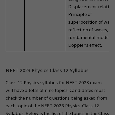
Displacement relation
Principle of
superposition of wave
reflection of waves,
fundamental mode,
Doppler’s effect.
NEET 2023 Physics Class 12 Syllabus
Class 12 Physics syllabus for NEET 2023 exam
will have a total of nine topics. Candidates must
check the number of questions being asked from
each topic of the NEET 2023 Physics-Class 12
Syllabus. Below is the list of the topics in the Class