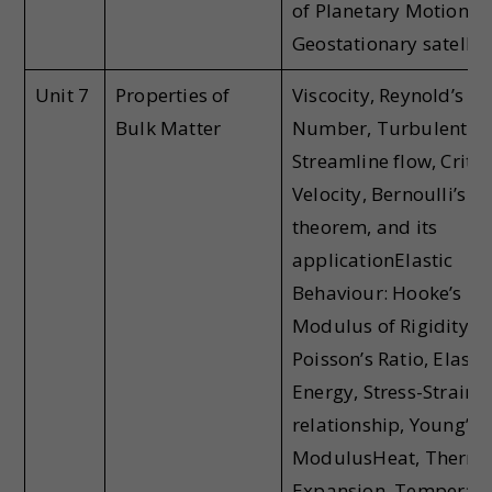
of Planetary Motion,
Geostationary satellit
Unit 7
Properties of
Viscocity, Reynold’s
Bulk Matter
Number, Turbulent a
Streamline flow, Critic
Velocity, Bernoulli’s
theorem, and its
applicationElastic
Behaviour: Hooke’s La
Modulus of Rigidity,
Poisson’s Ratio, Elastic
Energy, Stress-Strain
relationship, Young’s
ModulusHeat, Therma
Expansion, Temperatu