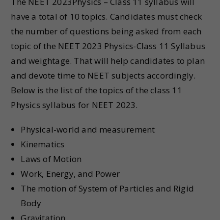
The NEET 2023Physics – Class 11 syllabus will
have a total of 10 topics. Candidates must check
the number of questions being asked from each
topic of the NEET 2023 Physics-Class 11 Syllabus
and weightage. That will help candidates to plan
and devote time to NEET subjects accordingly.
Below is the list of the topics of the class 11
Physics syllabus for NEET 2023.
Physical-world and measurement
Kinematics
Laws of Motion
Work, Energy, and Power
The motion of System of Particles and Rigid
Body
Gravitation