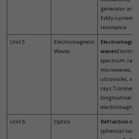
generator and 
Eddy currents, 
resonance
Unit 5
Electromagnetic
Electromagnet
Waves
waves
Electrom
spectrum: radi
microwaves, inf
ultraviolet, x-
rays.Transvers
longitudinal na
electromagneti
Unit 6
Optics
Refraction of l
spherical surfa