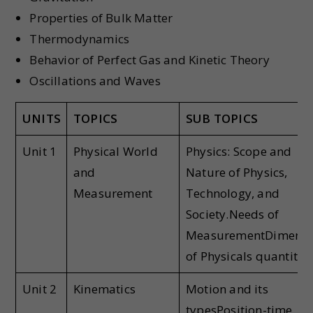
Properties of Bulk Matter
Thermodynamics
Behavior of Perfect Gas and Kinetic Theory
Oscillations and Waves
UNITS
TOPICS
SUB TOPICS
Unit 1
Physical World
Physics: Scope and
and
Nature of Physics,
Measurement
Technology, and
Society.Needs of
MeasurementDimensi
of Physicals quantitie
Unit 2
Kinematics
Motion and its
typesPosition-time