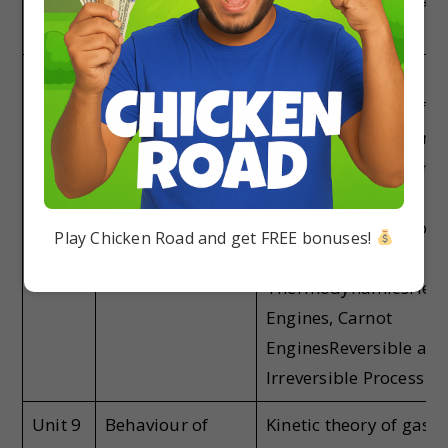
Newton’s Cooling Law,
and Stefan’s Law.
Unit 8
Thermodynamics
Thermal
EquilibriumLaws of
EquilibriumIsotherma
Adiabatic, and Isochor
ProcessHeat, Work, a
Internal EnergySecon
Play Chicken Road and get FREE bonuses!
Law of
ThermodynamicsHeat
Engines, Carnot
EnginesReversible an
Irreversible Process
Unit 9
Behaviour of
Kinetic theory of gases