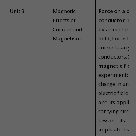
Unit 3
Magnetic
Force on a cur
Effects of
conductor
:Tor
Current and
by a current lo
Magnetism
field; Force be
current-carryi
conductors,
Con
magnetic field
experiment: Fo
charge in unif
electric fields.
and its applica
carrying circul
law and its
applications,Cy