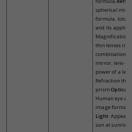
formula,
Reflec
spherical mirro
formula. total i
and its applica
Magnification,
thin lenses in c
combination of
mirror. lens-ma
power of a lens
Refraction thr
prism.
Optical 
Human eye and
image formati
Light
: Appeara
sun at sunrise 