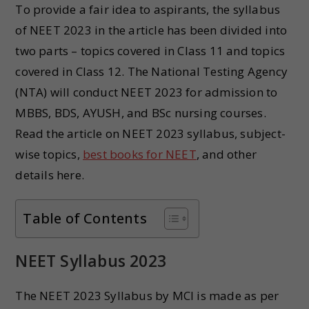
To provide a fair idea to aspirants, the syllabus
of NEET 2023 in the article has been divided into
two parts – topics covered in Class 11 and topics
covered in Class 12. The National Testing Agency
(NTA) will conduct NEET 2023 for admission to
MBBS, BDS, AYUSH, and BSc nursing courses.
Read the article on NEET 2023 syllabus, subject-
wise topics,
best books for NEET
, and other
details here.
Table of Contents
NEET Syllabus 202
3
The NEET 2023 Syllabus by MCI is made as per