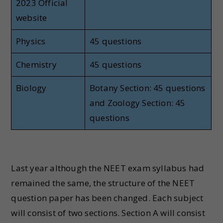
2023 Official
website
Physics
45 questions
Chemistry
45 questions
Biology
Botany Section: 45 questions
and Zoology Section: 45
questions
Last year although the NEET exam syllabus had
remained the same, the structure of the NEET
question paper has been changed. Each subject
will consist of two sections. Section A will consist