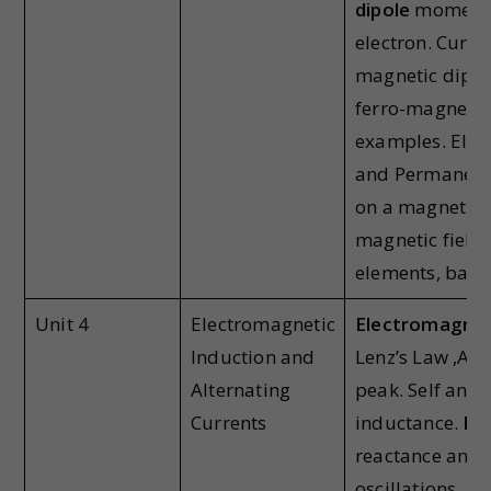
dipole
moment o
electron. Curre
magnetic dipol
ferro-magnetic
examples. Ele
and Permanent
on a magnetic d
magnetic field
elements, bar 
Unit 4
Electromagnetic
Electromagnet
Induction and
Lenz’s Law ,Alt
Alternating
peak. Self and
Currents
inductance.
Fa
reactance and 
oscillations, LC