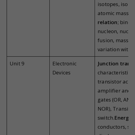
isotopes, isoba
atomic masses
relation
; bindi
nucleon, nuclea
fusion, mass de
variation with
Unit 9
Electronic
Junction trans
Devices
characteristics 
transistor actio
amplifier and o
gates (OR, AN
NOR), Transisto
switch.
Energy b
conductors, se