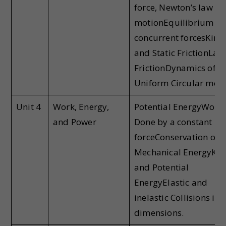
force, Newton’s law of
motionEquilibrium of
concurrent forcesKinet
and Static FrictionLaw
FrictionDynamics of
Uniform Circular mot
Unit 4
Work, Energy,
Potential EnergyWork
and Power
Done by a constant
forceConservation of
Mechanical EnergyKine
and Potential
EnergyElastic and
inelastic Collisions in 
dimensions.