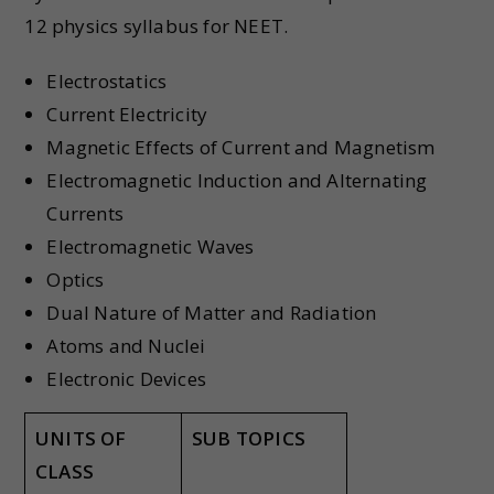
12 physics syllabus for NEET.
Electrostatics
Current Electricity
Magnetic Effects of Current and Magnetism
Electromagnetic Induction and Alternating
Currents
Electromagnetic Waves
Optics
Dual Nature of Matter and Radiation
Atoms and Nuclei
Electronic Devices
UNITS OF
SUB TOPICS
CLASS