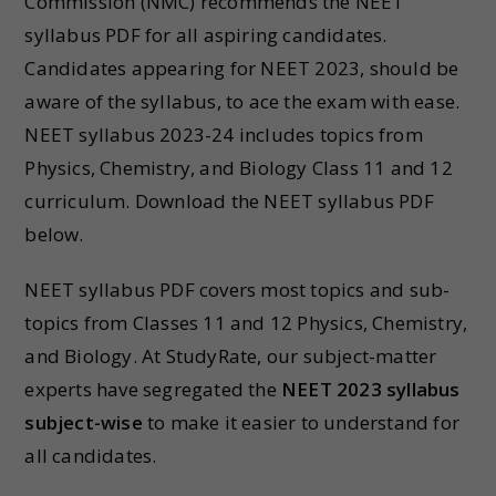
Commission (NMC) recommends the NEET
syllabus PDF for all aspiring candidates.
Candidates appearing for NEET 2023, should be
aware of the syllabus, to ace the exam with ease.
NEET syllabus 2023-24 includes topics from
Physics, Chemistry, and Biology Class 11 and 12
curriculum. Download the NEET syllabus PDF
below.
NEET syllabus PDF covers most topics and sub-
topics from Classes 11 and 12 Physics, Chemistry,
and Biology. At StudyRate, our subject-matter
experts have segregated the
NEET 2023 syllabus
subject-wise
to make it easier to understand for
all candidates.