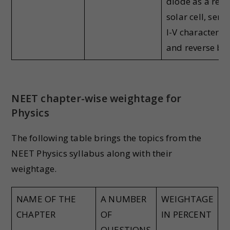
diode as a recti
solar cell, sem
I-V characteris
and reverse bia
NEET chapter-wise weightage for
Physics
The following table brings the topics from the
NEET Physics syllabus along with their
weightage.
NAME OF THE
A NUMBER
WEIGHTAGE
CHAPTER
OF
IN PERCENT
QUESTIONS