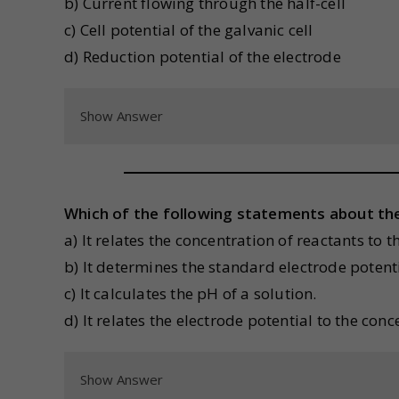
b) Current flowing through the half-cell
c) Cell potential of the galvanic cell
d) Reduction potential of the electrode
Show Answer
Which of the following statements about the
a) It relates the concentration of reactants to 
b) It determines the standard electrode potentia
c) It calculates the pH of a solution.
d) It relates the electrode potential to the con
Show Answer