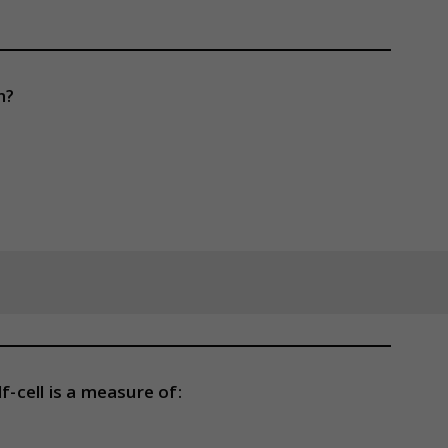
n?
f-cell is a measure of: