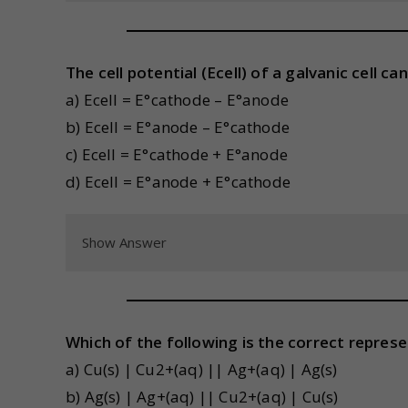
The cell potential (Ecell) of a galvanic cell c
a) Ecell = E°cathode – E°anode
b) Ecell = E°anode – E°cathode
c) Ecell = E°cathode + E°anode
d) Ecell = E°anode + E°cathode
Show Answer
Which of the following is the correct represe
a) Cu(s) | Cu2+(aq) || Ag+(aq) | Ag(s)
b) Ag(s) | Ag+(aq) || Cu2+(aq) | Cu(s)