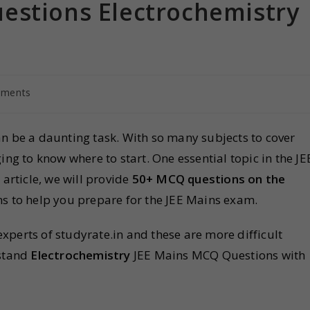
estions Electrochemistry
ments
n be a daunting task. With so many subjects to cover
ing to know where to start. One essential topic in the JE
is article, we will provide
50+ MCQ questions on the
ons to help you prepare for the JEE Mains exam.
perts of studyrate.in and these are more difficult
stand
Electrochemistry
JEE Mains MCQ Questions with