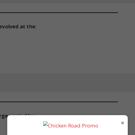
evolved at the:
ge carried by:
×