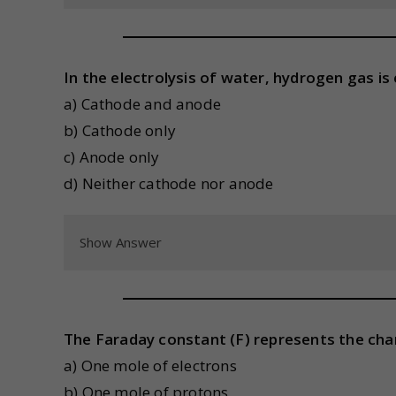
In the electrolysis of water, hydrogen gas is 
a) Cathode and anode
b) Cathode only
c) Anode only
d) Neither cathode nor anode
Show Answer
The Faraday constant (F) represents the char
a) One mole of electrons
b) One mole of protons