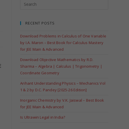
RECENT POSTS
Download Problems in Calculus of One Variable
by I.A. Maron – Best Book for Calculus Mastery
for JEE Main & Advanced
Download Objective Mathematics by R.D.
E
Sharma – Algebra | Calculus | Trigonometry |
Coordinate Geometry
Arihant Understanding Physics – Mechanics Vol
1 & 2 by D.C. Pandey [2025-26 Edition]
Inorganic Chemistry by V.K. Jaiswal – Best Book
for JEE Main & Advanced
Is Ultrawin Legal in India?