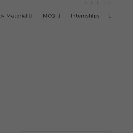
dy Material
MCQ
Internships