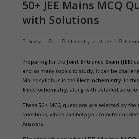
50+ JEE Mains MCQ Qu
with Solutions
Sneha
Chemistry
/
IIT-JEE
0 Com
Preparing for the
Joint Entrance Exam (JEE)
ca
and so many topics to study, it can be challeng
Mains syllabus is the
Electrochemistry
. In th
Electrochemistry
, along with detailed soluti
These 50+ MCQ questions are selected by the ex
questions, which will help you to better under
Answers.