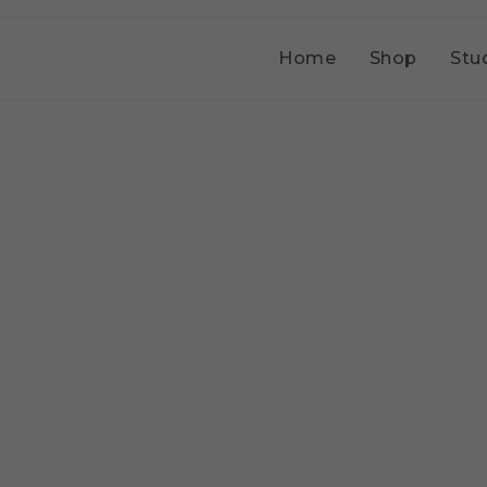
Home
Shop
Stu