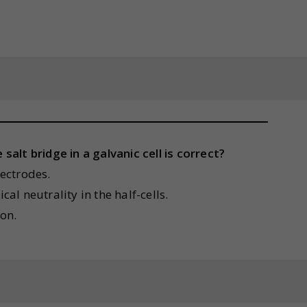
alt bridge in a galvanic cell is correct?
lectrodes.
cal neutrality in the half-cells.
ion.