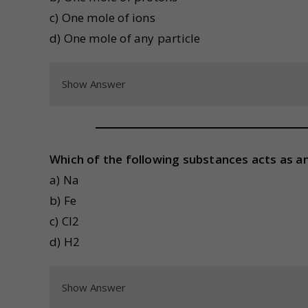
c) One mole of ions
d) One mole of any particle
Show Answer
Which of the following substances acts as an
a) Na
b) Fe
c) Cl2
d) H2
Show Answer