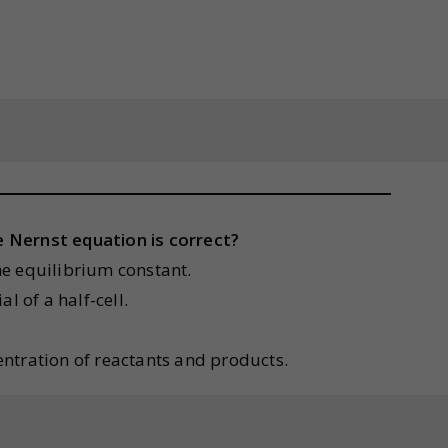
 Nernst equation is correct?
the equilibrium constant.
l of a half-cell.
centration of reactants and products.