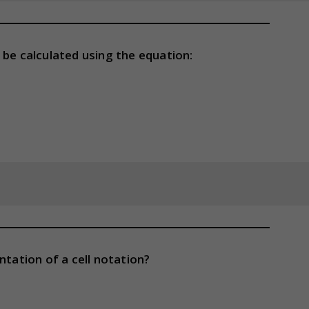
an be calculated using the equation:
ntation of a cell notation?