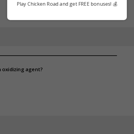
Play Chicken Road and get FREE bonuses! 💰
 oxidizing agent?