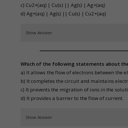
c) Cu2+(aq) | Cu(s) || Ag(s) | Ag+(aq)
d) Ag+(aq) | Ag(s) || Cu(s) | Cu2+(aq)
Show Answer
Which of the following statements about the s
a) It allows the flow of electrons between the e
b) It completes the circuit and maintains electri
c) It prevents the migration of ions in the solut
d) It provides a barrier to the flow of current.
Show Answer