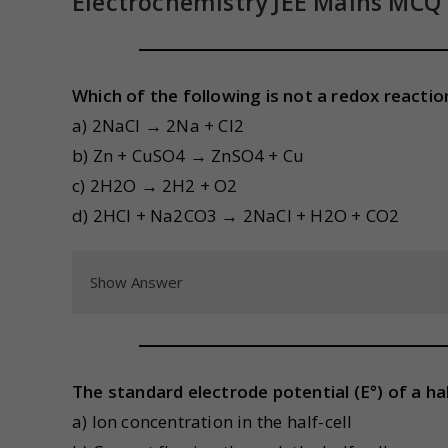
Electrochemistry JEE Mains MCQ
Which of the following is not a redox reactio
a) 2NaCl → 2Na + Cl2
b) Zn + CuSO4 → ZnSO4 + Cu
c) 2H2O → 2H2 + O2
d) 2HCl + Na2CO3 → 2NaCl + H2O + CO2
Show Answer
The standard electrode potential (E°) of a hal
a) Ion concentration in the half-cell