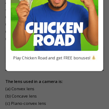
A convex lens always forms a
_
image for an
object placed anywhere in front of it.
(a) Virtual and erect
(b) Real and erect
(c) Virtual and inverted
(d) Real and inverted
Show Answer
Play Chicken Road and get FREE bonuses!
The lens used in a camera is:
(a) Convex lens
(b) Concave lens
(c) Plano-convex lens