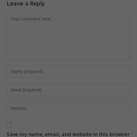
Leave a Reply
Save my name, email, and website in this browser