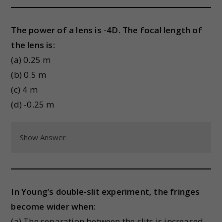
The power of a lens is -4D. The focal length of
the lens is:
(a) 0.25 m
(b) 0.5 m
(c) 4 m
(d) -0.25 m
Show Answer
In Young’s double-slit experiment, the fringes
become wider when:
(a) The separation between the slits is increased