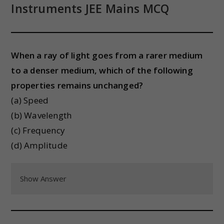
Instruments
JEE Mains MCQ
When a ray of light goes from a rarer medium
to a denser medium, which of the following
properties remains unchanged?
(a) Speed
(b) Wavelength
(c) Frequency
(d) Amplitude
Show Answer