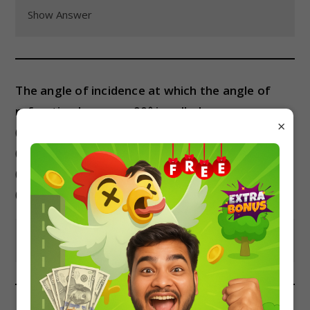
Show Answer
The angle of incidence at which the angle of
refraction becomes 90° is called:
×
(a) Angle of deviation
(b) Angle of emergence
(c) Critical angle
(d) Angle of incidence
Show Answer