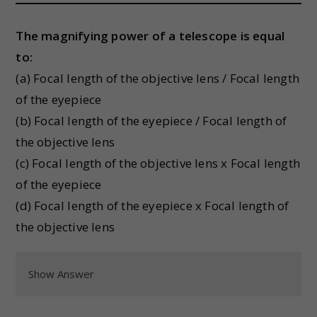
The magnifying power of a telescope is equal
to:
(a) Focal length of the objective lens / Focal length
of the eyepiece
(b) Focal length of the eyepiece / Focal length of
the objective lens
(c) Focal length of the objective lens x Focal length
of the eyepiece
(d) Focal length of the eyepiece x Focal length of
the objective lens
Show Answer