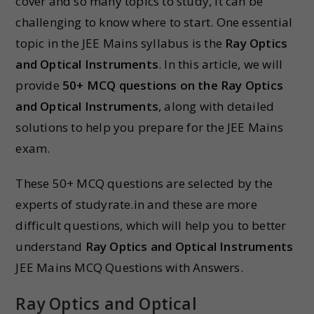
cover and so many topics to study, it can be
challenging to know where to start. One essential
topic in the JEE Mains syllabus is the
Ray Optics
and Optical Instruments
. In this article, we will
provide
50+ MCQ questions on the
Ray Optics
and Optical Instruments
, along with detailed
solutions to help you prepare for the JEE Mains
exam.
These 50+ MCQ questions are selected by the
experts of studyrate.in and these are more
difficult questions, which will help you to better
understand
Ray Optics and Optical Instruments
JEE Mains MCQ Questions with Answers.
Ray Optics and Optical