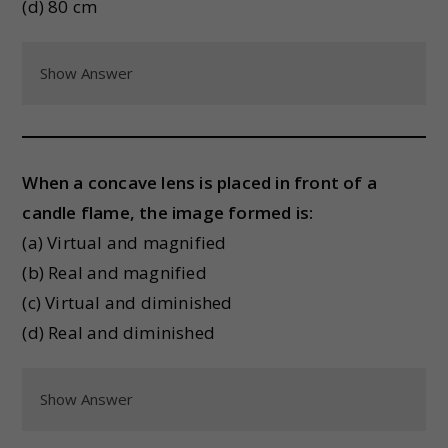
(d) 80 cm
Show Answer
When a concave lens is placed in front of a
candle flame, the image formed is:
(a) Virtual and magnified
(b) Real and magnified
(c) Virtual and diminished
(d) Real and diminished
Show Answer