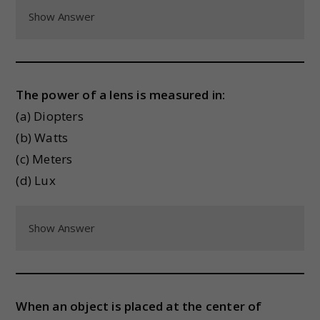
Show Answer
The power of a lens is measured in:
(a) Diopters
(b) Watts
(c) Meters
(d) Lux
Show Answer
When an object is placed at the center of