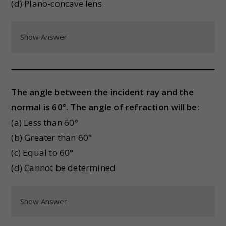
(d) Plano-concave lens
Show Answer
The angle between the incident ray and the
normal is 60°. The angle of refraction will be:
(a) Less than 60°
(b) Greater than 60°
(c) Equal to 60°
(d) Cannot be determined
Show Answer