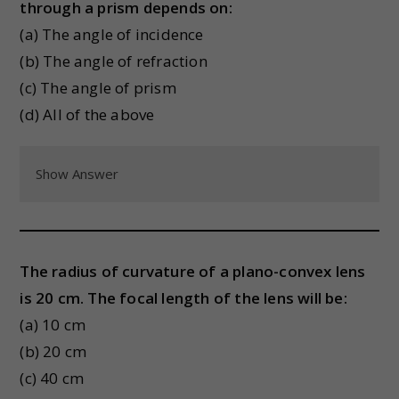
through a prism depends on:
(a) The angle of incidence
(b) The angle of refraction
(c) The angle of prism
(d) All of the above
Show Answer
The radius of curvature of a plano-convex lens
is 20 cm. The focal length of the lens will be:
(a) 10 cm
(b) 20 cm
(c) 40 cm