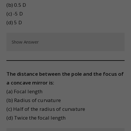
(b) 0.5 D
(c) -5 D
(d) 5 D
Show Answer
The distance between the pole and the focus of
a concave mirror is:
(a) Focal length
(b) Radius of curvature
(c) Half of the radius of curvature
(d) Twice the focal length