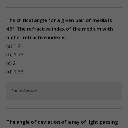
The critical angle for a given pair of media is
45°. The refractive index of the medium with
higher refractive index is:
(a) 1.41
(b) 1.73
(c) 2
(d) 1.33
Show Answer
The angle of deviation of a ray of light passing