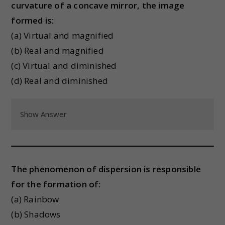
curvature of a concave mirror, the image
formed is:
(a) Virtual and magnified
(b) Real and magnified
(c) Virtual and diminished
(d) Real and diminished
Show Answer
The phenomenon of dispersion is responsible
for the formation of:
(a) Rainbow
(b) Shadows