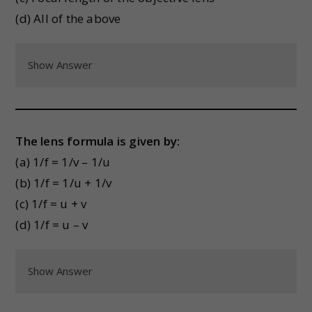
(d) All of the above
Show Answer
The lens formula is given by:
(a) 1/f = 1/v – 1/u
(b) 1/f = 1/u + 1/v
(c) 1/f = u + v
(d) 1/f = u – v
Show Answer