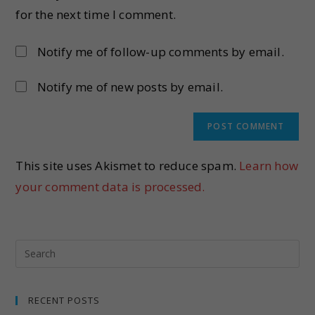
for the next time I comment.
Notify me of follow-up comments by email.
Notify me of new posts by email.
This site uses Akismet to reduce spam.
Learn how
your comment data is processed.
RECENT POSTS