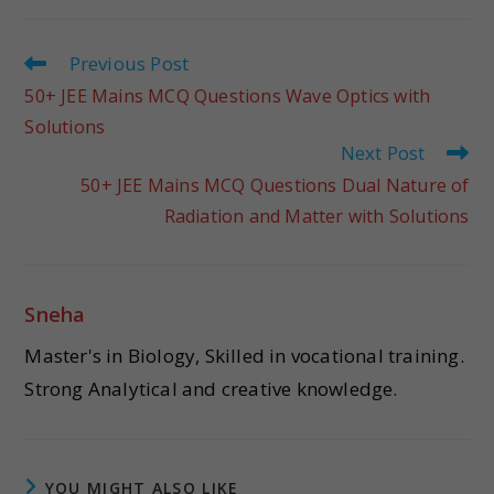
Previous Post
50+ JEE Mains MCQ Questions Wave Optics with
Solutions
Next Post
50+ JEE Mains MCQ Questions Dual Nature of
Radiation and Matter with Solutions
Sneha
Master's in Biology, Skilled in vocational training.
Strong Analytical and creative knowledge.
YOU MIGHT ALSO LIKE