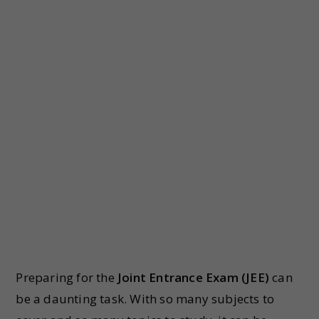
Preparing for the
Joint Entrance Exam (JEE)
can
be a daunting task. With so many subjects to