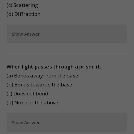
(c) Scattering
(d) Diffraction
Show Answer
When light passes through a prism, it:
(a) Bends away from the base
(b) Bends towards the base
(c) Does not bend
(d) None of the above
Show Answer