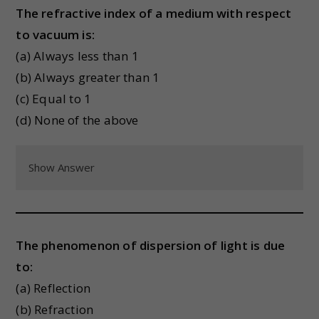
The refractive index of a medium with respect
to vacuum is:
(a) Always less than 1
(b) Always greater than 1
(c) Equal to 1
(d) None of the above
Show Answer
The phenomenon of dispersion of light is due
to:
(a) Reflection
(b) Refraction