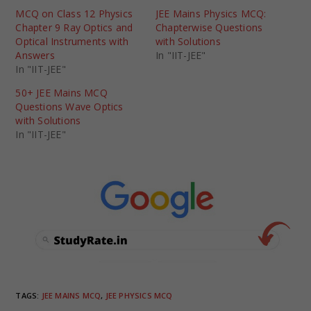
MCQ on Class 12 Physics
JEE Mains Physics MCQ:
Chapter 9 Ray Optics and
Chapterwise Questions
Optical Instruments with
with Solutions
Answers
In "IIT-JEE"
In "IIT-JEE"
50+ JEE Mains MCQ
Questions Wave Optics
with Solutions
In "IIT-JEE"
TAGS
:
JEE MAINS MCQ
,
JEE PHYSICS MCQ