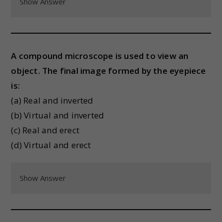
Show Answer
A compound microscope is used to view an
object. The final image formed by the eyepiece
is:
(a) Real and inverted
(b) Virtual and inverted
(c) Real and erect
(d) Virtual and erect
Show Answer