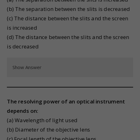
(b) The separation between the slits is decreased
(c) The distance between the slits and the screen
is increased
(d) The distance between the slits and the screen
is decreased
Show Answer
The resolving power of an optical instrument
depends on:
(a) Wavelength of light used
(b) Diameter of the objective lens
(c) Focal length of the objective lens