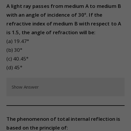
A light ray passes from medium A to medium B
with an angle of incidence of 30°. If the
refractive index of medium B with respect to A
is 1.5, the angle of refraction will be:
(a) 19.47°
(b) 30°
(c) 40.45°
(d) 45°
Show Answer
The phenomenon of total internal reflection is
based on the principle of: