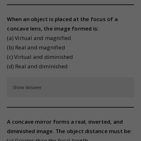
When an object is placed at the focus of a
concave lens, the image formed is:
(a) Virtual and magnified
(b) Real and magnified
(c) Virtual and diminished
(d) Real and diminished
Show Answer
A concave mirror forms a real, inverted, and
diminished image. The object distance must be:
(a) Greater than the focal length