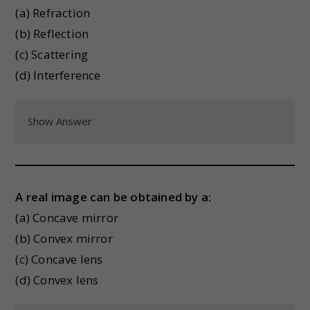
(a) Refraction
(b) Reflection
(c) Scattering
(d) Interference
Show Answer
A real image can be obtained by a:
(a) Concave mirror
(b) Convex mirror
(c) Concave lens
(d) Convex lens