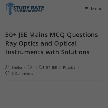
Menu
50+ JEE Mains MCQ Questions
Ray Optics and Optical
Instruments with Solutions
Sneha
IIT-JEE
/
Physics
0 Comments