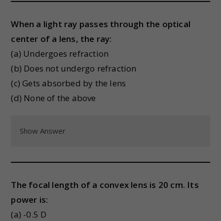
When a light ray passes through the optical
center of a lens, the ray:
(a) Undergoes refraction
(b) Does not undergo refraction
(c) Gets absorbed by the lens
(d) None of the above
Show Answer
The focal length of a convex lens is 20 cm. Its
power is:
(a) -0.5 D