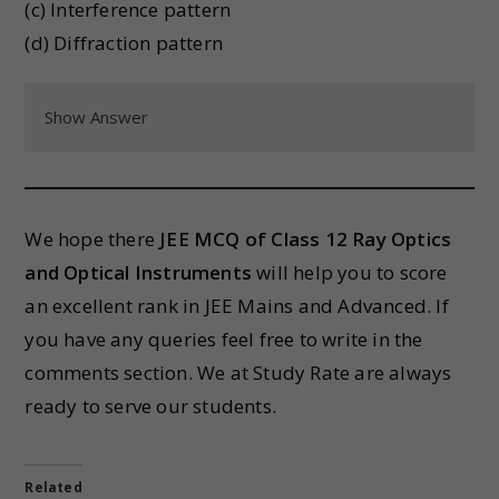
(c) Interference pattern
(d) Diffraction pattern
Show Answer
We hope there
JEE MCQ of Class 12
Ray Optics
and Optical Instruments
will help you to score
an excellent rank in JEE Mains and Advanced. If
you have any queries feel free to write in the
comments section. We at Study Rate are always
ready to serve our students.
Related