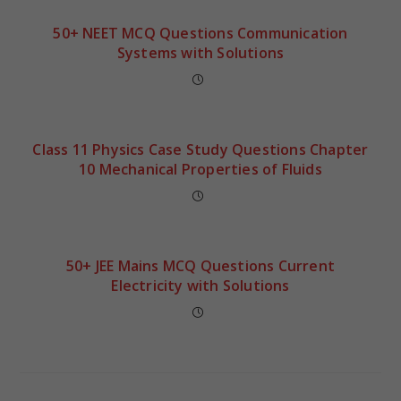
50+ NEET MCQ Questions Communication
Systems with Solutions
Class 11 Physics Case Study Questions Chapter
10 Mechanical Properties of Fluids
50+ JEE Mains MCQ Questions Current
Electricity with Solutions