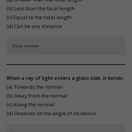
(b) Less than the focal length
(c) Equal to the focal length
(d) Can be any distance
Show Answer
When a ray of light enters a glass slab, it bends:
(a) Towards the normal
(b) Away from the normal
(c) Along the normal
(d) Depends on the angle of incidence