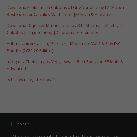
Download Problems in Calculus of One Variable by I.A. Maron –
Best Book for Calculus Mastery for JEE Main & Advanced
Download Objective Mathematics by R.D. Sharma – Algebra |
Calculus | Trigonometry | Coordinate Geometry
Arihant Understanding Physics – Mechanics Vol 1 & 2 by D.C.
Pandey [2025-26 Edition]
Inorganic Chemistry by V.K. Jaiswal – Best Book for JEE Main &
Advanced
Is Ultrawin Legal in India?
About
We help students to excel in their exams, by