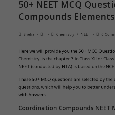
50+ NEET MCQ Questi
Compounds Elements 
Sneha
Chemistry
/
NEET
0 Com
Here we will provide you the 50+ MCQ Questi
Chemistry is the chapter 7 in Class XII or C
NEET (conducted by NTA) is based on the NCE
These 50+ MCQ questions are selected by the ex
questions, which will help you to better un
with Answers.
Coordination Compounds
NEET 