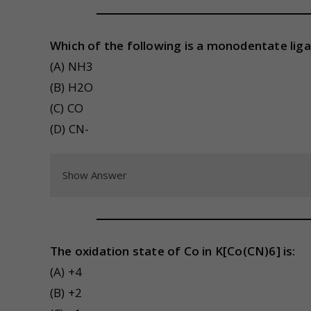
Which of the following is a monodentate lig
(A) NH3
(B) H2O
(C) CO
(D) CN-
Show Answer
The oxidation state of Co in K[Co(CN)6] is:
(A) +4
(B) +2