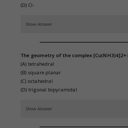
(D) Cl-
Show Answer
The geometry of the complex [Cu(NH3)4]2+ i
(A) tetrahedral
(B) square planar
(C) octahedral
(D) trigonal bipyramidal
Show Answer