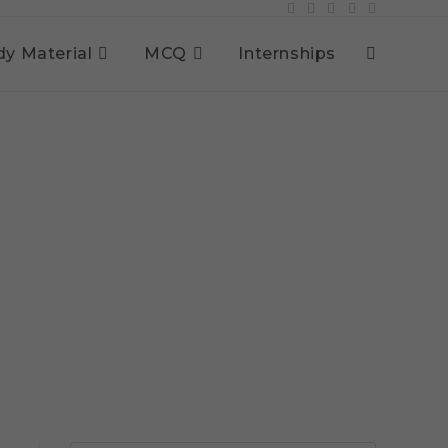
dy Material
MCQ
Internships