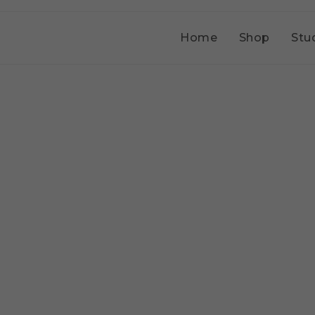
Home
Shop
Stu