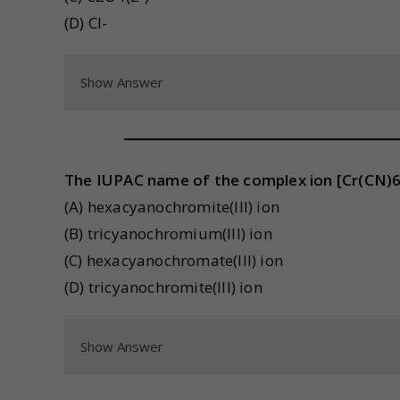
(D) Cl-
Show Answer
The IUPAC name of the complex ion [Cr(CN)6]
(A) hexacyanochromite(III) ion
(B) tricyanochromium(III) ion
(C) hexacyanochromate(III) ion
(D) tricyanochromite(III) ion
Show Answer