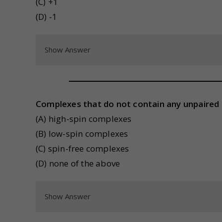
(C) +1
(D) -1
Show Answer
Complexes that do not contain any unpaired 
(A) high-spin complexes
(B) low-spin complexes
(C) spin-free complexes
(D) none of the above
Show Answer