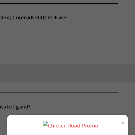
lex [Co(en)(NH3)Cl2]+ are:
ntate ligand?
×