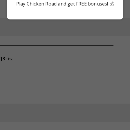
Play Chicken Road and get FREE bonuses! 💰
3- is: