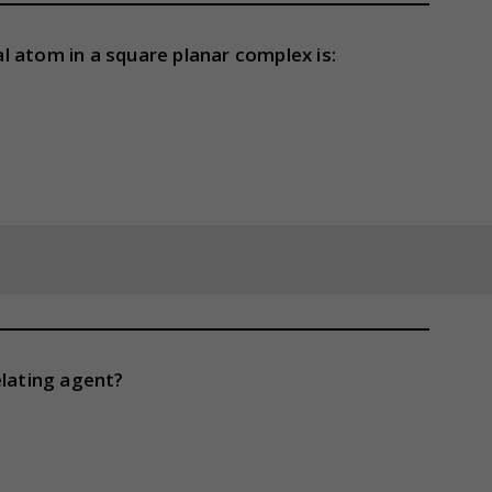
 atom in a square planar complex is:
elating agent?