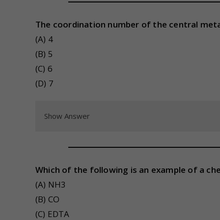
The coordination number of the central metal
(A) 4
(B) 5
(C) 6
(D) 7
Show Answer
Which of the following is an example of a ch
(A) NH3
(B) CO
(C) EDTA