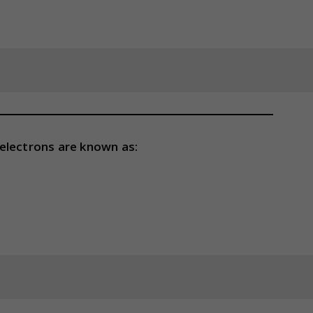
electrons are known as: