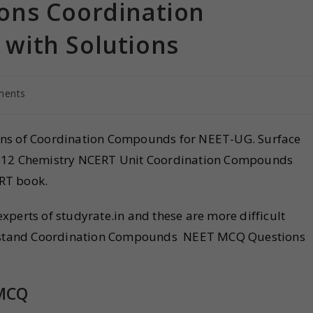
ons Coordination
with Solutions
ments
ons of Coordination Compounds for NEET-UG. Surface
lass 12 Chemistry NCERT Unit Coordination Compounds
RT book.
perts of studyrate.in and these are more difficult
derstand Coordination Compounds NEET MCQ Questions
MCQ