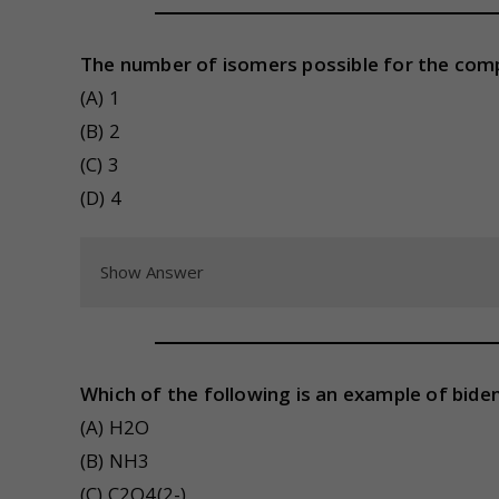
The number of isomers possible for the comp
(A) 1
(B) 2
(C) 3
(D) 4
Show Answer
Which of the following is an example of bide
(A) H2O
(B) NH3
(C) C2O4(2-)