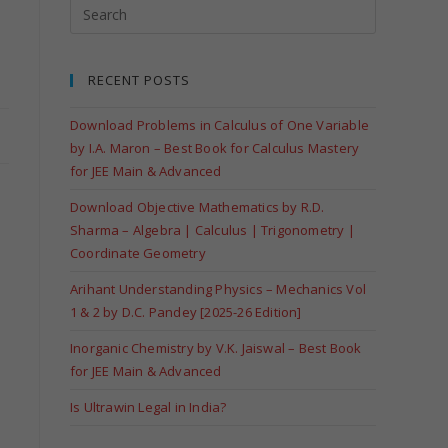
RECENT POSTS
Download Problems in Calculus of One Variable
by I.A. Maron – Best Book for Calculus Mastery
for JEE Main & Advanced
Download Objective Mathematics by R.D.
Sharma – Algebra | Calculus | Trigonometry |
Coordinate Geometry
Arihant Understanding Physics – Mechanics Vol
1 & 2 by D.C. Pandey [2025-26 Edition]
Inorganic Chemistry by V.K. Jaiswal – Best Book
for JEE Main & Advanced
Is Ultrawin Legal in India?