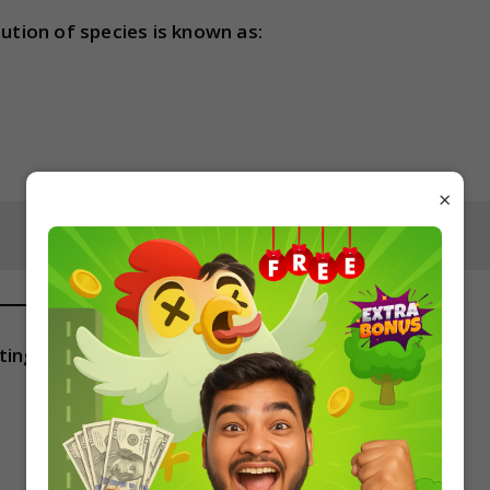
bution of species is known as:
×
ting one is known as: