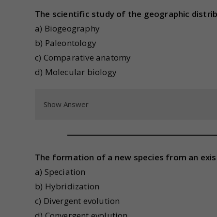
The scientific study of the geographic distri
a) Biogeography
b) Paleontology
c) Comparative anatomy
d) Molecular biology
Show Answer
The formation of a new species from an exis
a) Speciation
b) Hybridization
c) Divergent evolution
d) Convergent evolution