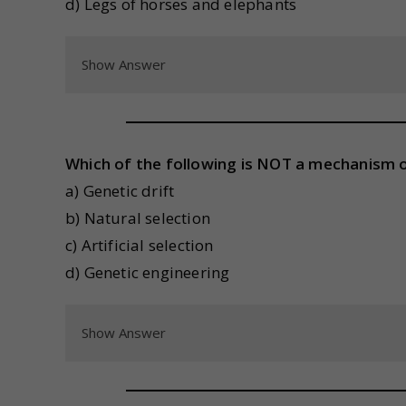
d) Legs of horses and elephants
Show Answer
Which of the following is NOT a mechanism o
a) Genetic drift
b) Natural selection
c) Artificial selection
d) Genetic engineering
Show Answer