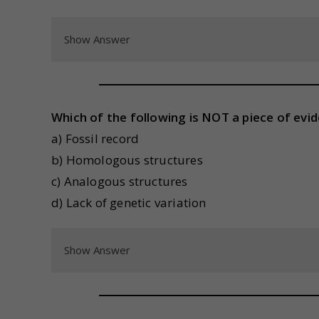
Show Answer
Which of the following is NOT a piece of evi
a) Fossil record
b) Homologous structures
c) Analogous structures
d) Lack of genetic variation
Show Answer