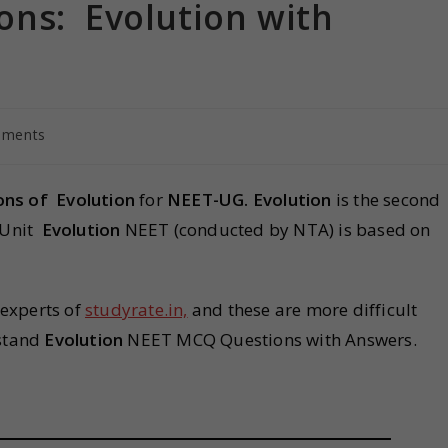
ns: Evolution with
mments
ons of
Evolution
for
NEET-UG.
Evolution
is the second
T Unit
Evolution
NEET (conducted by NTA) is based on
 experts of
studyrate.in,
and these are more difficult
rstand
Evolution
NEET MCQ Questions with Answers.