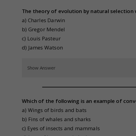
The theory of evolution by natural selection
a) Charles Darwin
b) Gregor Mendel
c) Louis Pasteur
d) James Watson
Show Answer
Which of the following is an example of con
a) Wings of birds and bats
b) Fins of whales and sharks
c) Eyes of insects and mammals