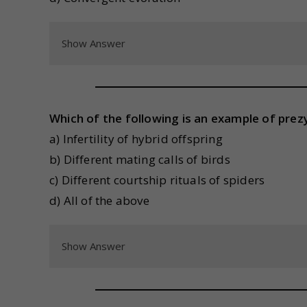
Show Answer
Which of the following is an example of prezy
a) Infertility of hybrid offspring
b) Different mating calls of birds
c) Different courtship rituals of spiders
d) All of the above
Show Answer