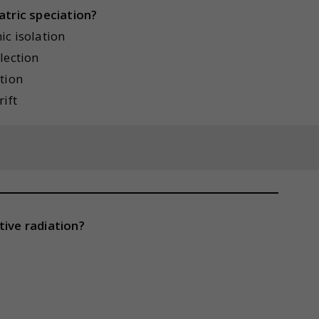
atric speciation?
ic isolation
lection
tion
ift
tive radiation?