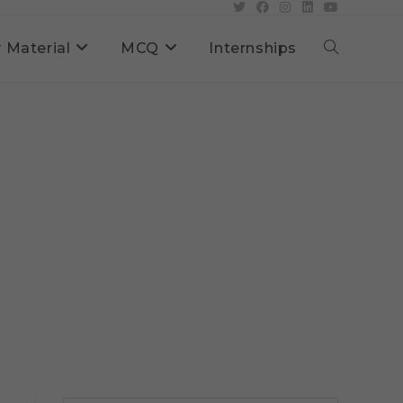
 Material
MCQ
Internships