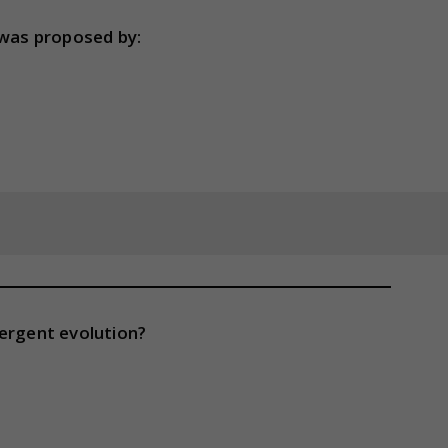
 was proposed by:
vergent evolution?