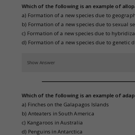
Which of the following is an example of allop
a) Formation of a new species due to geograph
b) Formation of a new species due to sexual se
c) Formation of a new species due to hybridiza
d) Formation of a new species due to genetic dr
Show Answer
Which of the following is an example of adap
a) Finches on the Galapagos Islands
b) Anteaters in South America
c) Kangaroos in Australia
d) Penguins in Antarctica