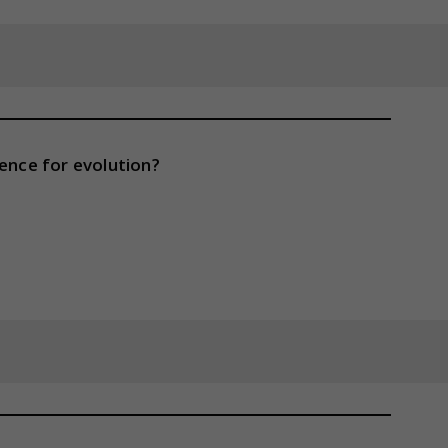
dence for evolution?