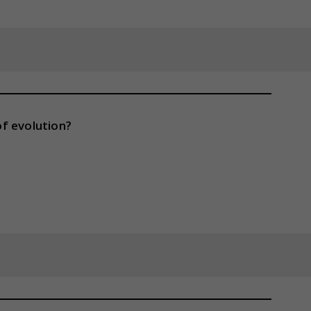
f evolution?