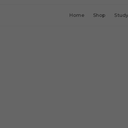
Home
Shop
Study