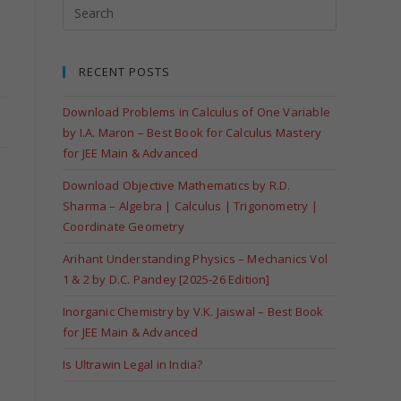
RECENT POSTS
Download Problems in Calculus of One Variable
by I.A. Maron – Best Book for Calculus Mastery
for JEE Main & Advanced
Download Objective Mathematics by R.D.
Sharma – Algebra | Calculus | Trigonometry |
Coordinate Geometry
Arihant Understanding Physics – Mechanics Vol
1 & 2 by D.C. Pandey [2025-26 Edition]
Inorganic Chemistry by V.K. Jaiswal – Best Book
for JEE Main & Advanced
Is Ultrawin Legal in India?