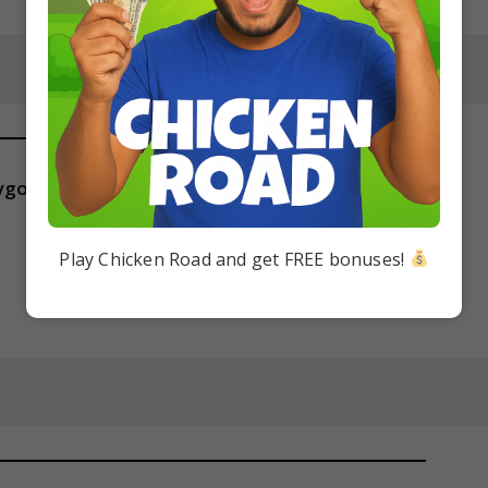
gotic isolation?
Play Chicken Road and get FREE bonuses!