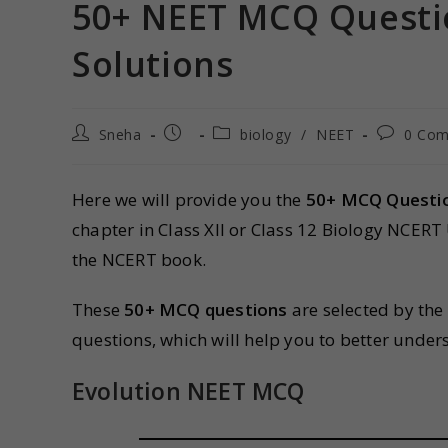
50+ NEET MCQ Questio
Solutions
Sneha
biology
/
NEET
0 Co
Here we will provide you the
50+ MCQ Questi
chapter in Class XII or Class 12 Biology NCER
the NCERT book.
These
50+ MCQ questions
are selected by the
questions, which will help you to better unde
Evolution NEET MCQ