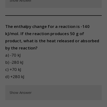
Show Answer
The enthalpy change for a reaction is -140
kJ/mol. If the reaction produces 50 g of
product, what is the heat released or absorbed
by the reaction?
a) -70 kJ
b) -280 kJ
c) +70 kJ
d) +280 kJ
Show Answer