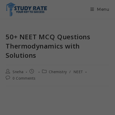
Menu
50+ NEET MCQ Questions
Thermodynamics with
Solutions
Sneha
Chemistry
/
NEET
0 Comments