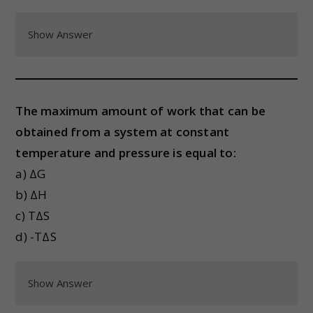
Show Answer
The maximum amount of work that can be
obtained from a system at constant
temperature and pressure is equal to:
a) ΔG
b) ΔH
c) TΔS
d) -TΔS
Show Answer