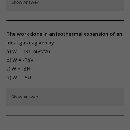
Show Answer
The work done in an isothermal expansion of an
ideal gas is given by:
a) W = nRTln(Vf/Vi)
b) W = -PΔV
c) W = -ΔH
d) W = -ΔU
Show Answer