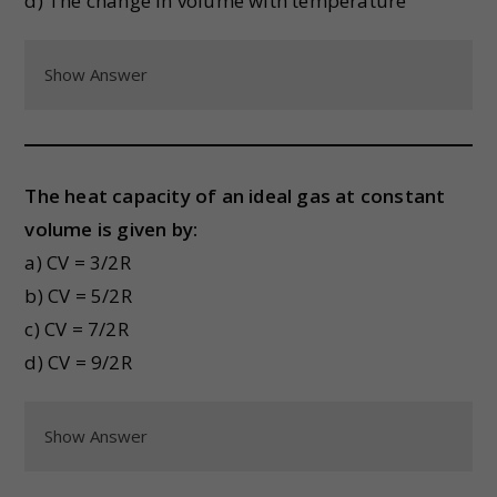
d) The change in volume with temperature
Show Answer
The heat capacity of an ideal gas at constant
volume is given by:
a) CV = 3/2R
b) CV = 5/2R
c) CV = 7/2R
d) CV = 9/2R
Show Answer