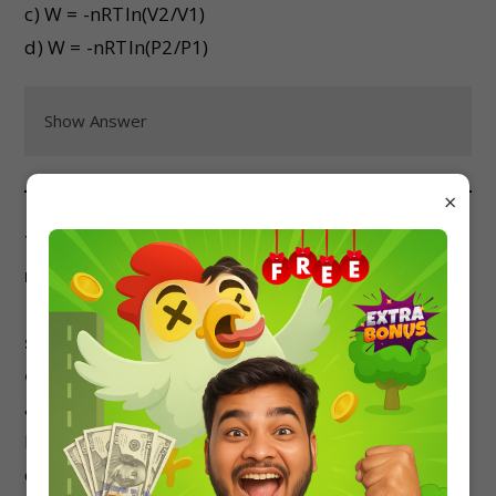
c) W = -nRTln(V2/V1)
d) W = -nRTln(P2/P1)
Show Answer
×
The standard Gibbs free energy change for the
reaction A(g) + B(g) → 2C(g) is +50 kJ/mol at 298
K. If the partial pressure of C is doubled at the
same temperature, the standard Gibbs free
energy change for the reaction:
a) Remains the same
b) Doubles
c) Halves