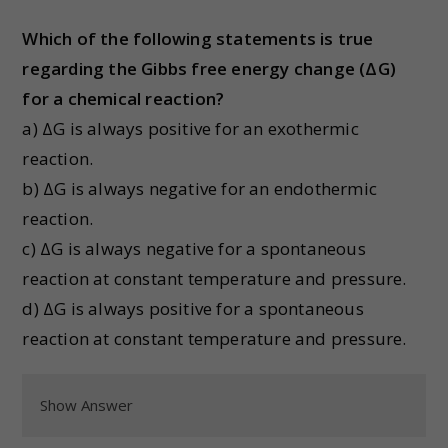
Which of the following statements is true
regarding the Gibbs free energy change (ΔG)
for a chemical reaction?
a) ΔG is always positive for an exothermic
reaction.
b) ΔG is always negative for an endothermic
reaction.
c) ΔG is always negative for a spontaneous
reaction at constant temperature and pressure.
d) ΔG is always positive for a spontaneous
reaction at constant temperature and pressure.
Show Answer