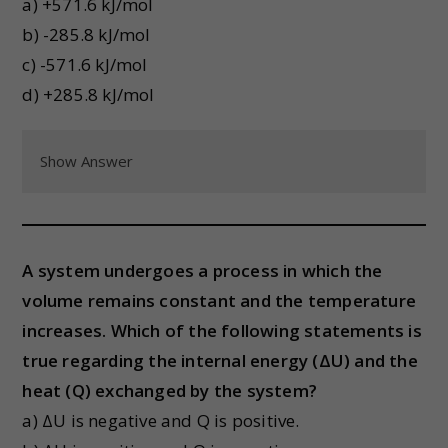
a) +571.6 kJ/mol
b) -285.8 kJ/mol
c) -571.6 kJ/mol
d) +285.8 kJ/mol
Show Answer
A system undergoes a process in which the
volume remains constant and the temperature
increases. Which of the following statements is
true regarding the internal energy (ΔU) and the
heat (Q) exchanged by the system?
a) ΔU is negative and Q is positive.