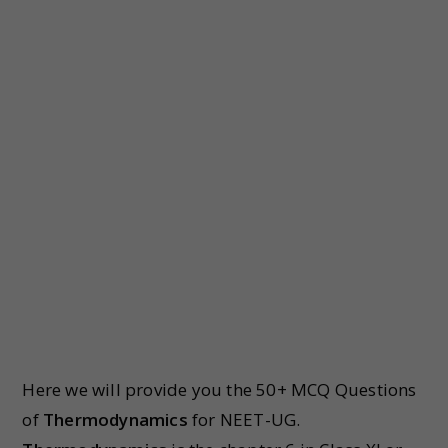
Here we will provide you the 50+ MCQ Questions
of
Thermodynamics
for NEET-UG.