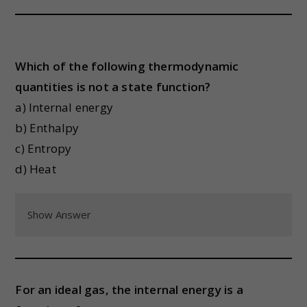
Which of the following thermodynamic
quantities is not a state function?
a) Internal energy
b) Enthalpy
c) Entropy
d) Heat
Show Answer
For an ideal gas, the internal energy is a