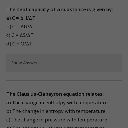
The heat capacity of a substance is given by:
a) C = ΔH/ΔT
b) C = ΔU/ΔT
c) C = ΔS/ΔT
d) C = Q/ΔT
Show Answer
The Clausius-Clapeyron equation relates:
a) The change in enthalpy with temperature
b) The change in entropy with temperature
c) The change in pressure with temperature