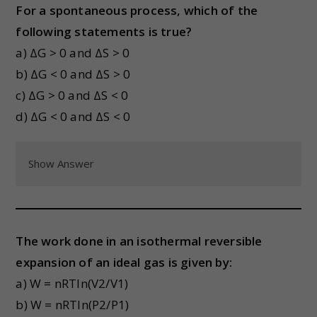
For a spontaneous process, which of the
following statements is true?
a) ΔG > 0 and ΔS > 0
b) ΔG < 0 and ΔS > 0
c) ΔG > 0 and ΔS < 0
d) ΔG < 0 and ΔS < 0
Show Answer
The work done in an isothermal reversible
expansion of an ideal gas is given by:
a) W = nRTln(V2/V1)
b) W = nRTln(P2/P1)