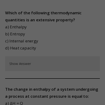
Which of the following thermodynamic
quantities is an extensive property?
a) Enthalpy
b) Entropy
c) Internal energy
d) Heat capacity
Show Answer
The change in enthalpy of a system undergoing
a process at constant pressure is equal to:
a) ΔH = Q