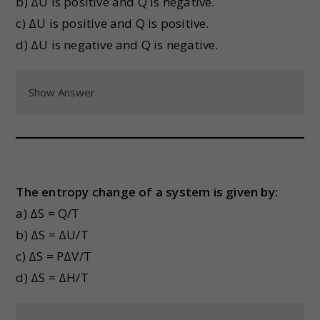
b) ΔU is positive and Q is negative.
c) ΔU is positive and Q is positive.
d) ΔU is negative and Q is negative.
Show Answer
The entropy change of a system is given by:
a) ΔS = Q/T
b) ΔS = ΔU/T
c) ΔS = PΔV/T
d) ΔS = ΔH/T