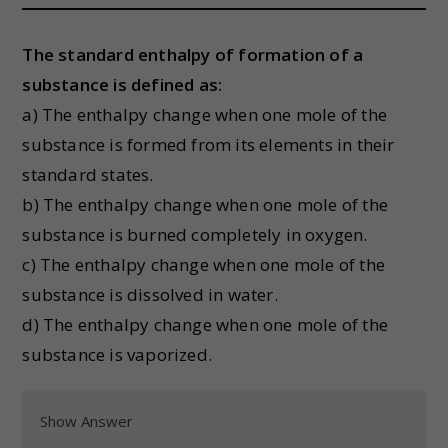
The standard enthalpy of formation of a
substance is defined as:
a) The enthalpy change when one mole of the
substance is formed from its elements in their
standard states.
b) The enthalpy change when one mole of the
substance is burned completely in oxygen.
c) The enthalpy change when one mole of the
substance is dissolved in water.
d) The enthalpy change when one mole of the
substance is vaporized.
Show Answer