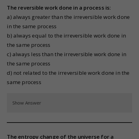
The reversible work done in a process is:
a) always greater than the irreversible work done
in the same process
b) always equal to the irreversible work done in
the same process
c) always less than the irreversible work done in
the same process
d) not related to the irreversible work done in the
same process
Show Answer
The entropy change of the universe for a