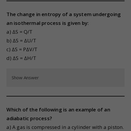
The change in entropy of a system undergoing
an isothermal process is given by:
a) ΔS = Q/T
b) ΔS = ΔU/T
c) ΔS = PΔV/T
d) ΔS = ΔH/T
Show Answer
Which of the following is an example of an
adiabatic process?
a) A gas is compressed in a cylinder with a piston.