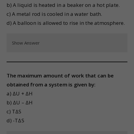
b) A liquid is heated in a beaker on a hot plate.
c) A metal rod is cooled in a water bath.
d) A balloon is allowed to rise in the atmosphere.
Show Answer
The maximum amount of work that can be
obtained from a system is given by:
a) ΔU + ΔH
b) ΔU – ΔH
c) TΔS
d) -TΔS