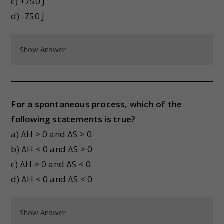
c) +750 J
d) -750 J
Show Answer
For a spontaneous process, which of the
following statements is true?
a) ΔH > 0 and ΔS > 0
b) ΔH < 0 and ΔS > 0
c) ΔH > 0 and ΔS < 0
d) ΔH < 0 and ΔS < 0
Show Answer