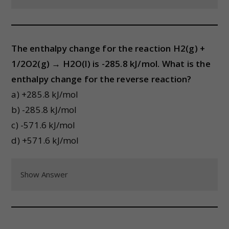
The enthalpy change for the reaction H2(g) +
1/2O2(g) → H2O(l) is -285.8 kJ/mol. What is the
enthalpy change for the reverse reaction?
a) +285.8 kJ/mol
b) -285.8 kJ/mol
c) -571.6 kJ/mol
d) +571.6 kJ/mol
Show Answer