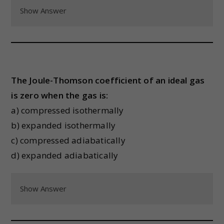
Show Answer
The Joule-Thomson coefficient of an ideal gas
is zero when the gas is:
a) compressed isothermally
b) expanded isothermally
c) compressed adiabatically
d) expanded adiabatically
Show Answer