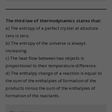
The third law of thermodynamics states that:
a) The entropy of a perfect crystal at absolute
zero is zero.
b) The entropy of the universe is always
increasing.
c) The heat flow between two objects is
proportional to their temperature difference.
d) The enthalpy change of a reaction is equal to
the sum of the enthalpies of formation of the
products minus the sum of the enthalpies of
formation of the reactants.