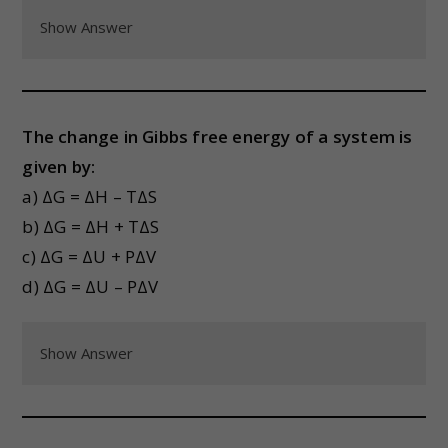
Show Answer
The change in Gibbs free energy of a system is
given by:
a) ΔG = ΔH – TΔS
b) ΔG = ΔH + TΔS
c) ΔG = ΔU + PΔV
d) ΔG = ΔU – PΔV
Show Answer