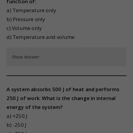
function of:
a) Temperature only
b) Pressure only
c) Volume only
d) Temperature and volume
Show Answer
A system absorbs 500 J of heat and performs
250 J of work. What is the change in internal
energy of the system?
a) +250 J
b) -250 J