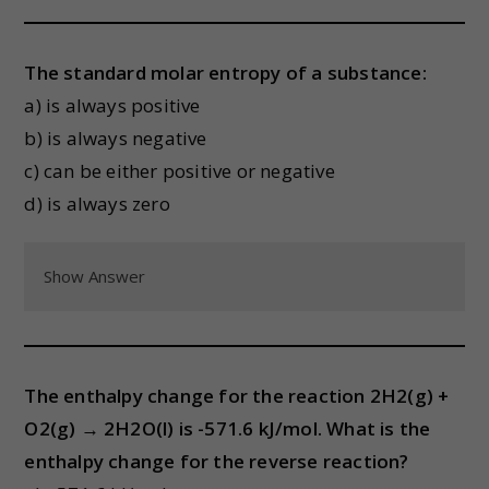
The standard molar entropy of a substance:
a) is always positive
b) is always negative
c) can be either positive or negative
d) is always zero
Show Answer
The enthalpy change for the reaction 2H2(g) +
O2(g) → 2H2O(l) is -571.6 kJ/mol. What is the
enthalpy change for the reverse reaction?