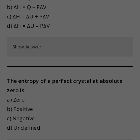
b) ΔH = Q – PΔV
c) ΔH = ΔU + PΔV
d) ΔH = ΔU – PΔV
Show Answer
The entropy of a perfect crystal at absolute
zero is:
a) Zero
b) Positive
c) Negative
d) Undefined