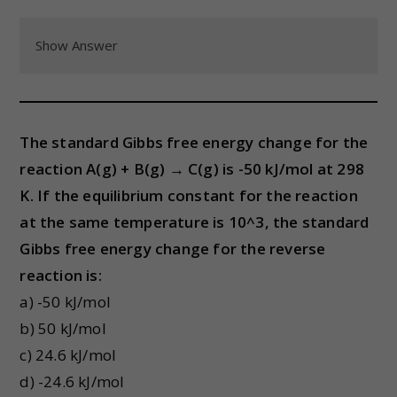
Show Answer
The standard Gibbs free energy change for the
reaction A(g) + B(g) → C(g) is -50 kJ/mol at 298
K. If the equilibrium constant for the reaction
at the same temperature is 10^3, the standard
Gibbs free energy change for the reverse
reaction is:
a) -50 kJ/mol
b) 50 kJ/mol
c) 24.6 kJ/mol
d) -24.6 kJ/mol