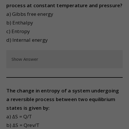
process at constant temperature and pressure?
a) Gibbs free energy
b) Enthalpy
c) Entropy
d) Internal energy
Show Answer
The change in entropy of a system undergoing
a reversible process between two equilibrium
states is given by:
a) ΔS = Q/T
b) ΔS = Qrev/T