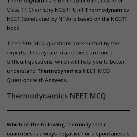
Thermodynamics
is the chapter 6 in Class XI or
Class 11 Chemistry NCERT Unit
Thermodynamics
NEET (conducted by NTA) is based on the NCERT
book.
These 50+ MCQ questions are selected by the
experts of studyrate.in and these are more
difficult questions, which will help you to better
understand
Thermodynamics
NEET MCQ
Questions with Answers.
Thermodynamics
NEET MCQ
Which of the following thermodynamic
quantities is always negative for a spontaneous