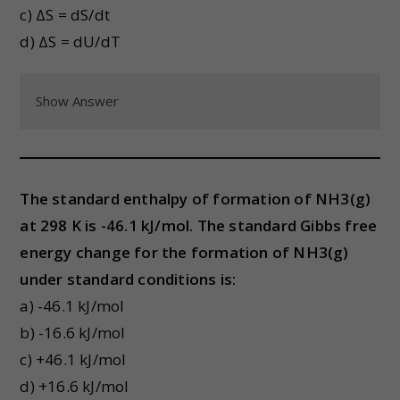
c) ΔS = dS/dt
d) ΔS = dU/dT
Show Answer
The standard enthalpy of formation of NH3(g)
at 298 K is -46.1 kJ/mol. The standard Gibbs free
energy change for the formation of NH3(g)
under standard conditions is:
a) -46.1 kJ/mol
b) -16.6 kJ/mol
c) +46.1 kJ/mol
d) +16.6 kJ/mol