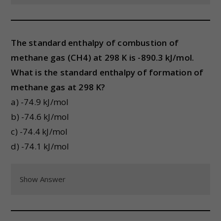
The standard enthalpy of combustion of
methane gas (CH4) at 298 K is -890.3 kJ/mol.
What is the standard enthalpy of formation of
methane gas at 298 K?
a) -74.9 kJ/mol
b) -74.6 kJ/mol
c) -74.4 kJ/mol
d) -74.1 kJ/mol
Show Answer