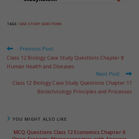
TAGS
:
CASE STUDY QUESTIONS
Previous Post
Class 12 Biology Case Study Questions Chapter 8
Human Health and Diseases
Next Post
Class 12 Biology Case Study Questions Chapter 11
Biotechnology Principles and Processes
YOU MIGHT ALSO LIKE
MCQ Questions Class 12 Economics Chapter 6
Open-Economy Macroeconomics with Answers