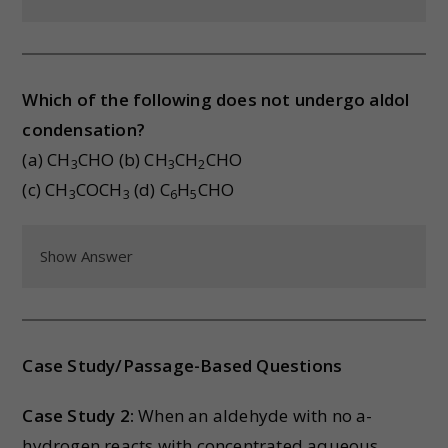
Which of the following does not undergo aldol
condensation?
(a) CH
CHO (b) CH
CH
CHO
3
3
2
(c) CH
COCH
(d) C
H
CHO
3
3
6
5
Show Answer
Case Study/Passage-Based Questions
Case Study 2:
When an aldehyde with no a-
hydrogen reacts with concentrated aqueous