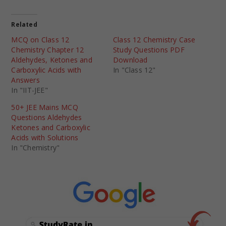
Related
MCQ on Class 12
Class 12 Chemistry Case
Chemistry Chapter 12
Study Questions PDF
Aldehydes, Ketones and
Download
Carboxylic Acids with
In "Class 12"
Answers
In "IIT-JEE"
50+ JEE Mains MCQ
Questions Aldehydes
Ketones and Carboxylic
Acids with Solutions
In "Chemistry"