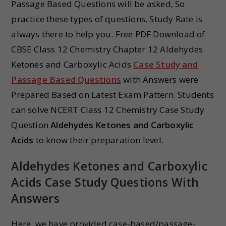
Passage Based Questions will be asked, So
practice these types of questions. Study Rate is
always there to help you. Free PDF Download of
CBSE Class 12 Chemistry Chapter 12 Aldehydes
Ketones and Carboxylic Acids
Case Study and
Passage Based Questions
with Answers were
Prepared Based on Latest Exam Pattern. Students
can solve NCERT Class 12 Chemistry Case Study
Question
Aldehydes Ketones and Carboxylic
Acids
to know their preparation level.
Aldehydes Ketones and Carboxylic
Acids Case Study Questions With
Answers
Here, we have provided case-based/passage-