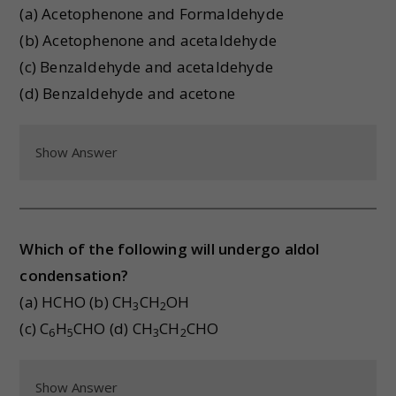
(a) Acetophenone and Formaldehyde
(b) Acetophenone and acetaldehyde
(c) Benzaldehyde and acetaldehyde
(d) Benzaldehyde and acetone
Show Answer
Which of the following will undergo aldol
condensation?
(a) HCHO (b) CH
CH
OH
3
2
(c) C
H
CHO (d) CH
CH
CHO
6
5
3
2
Show Answer