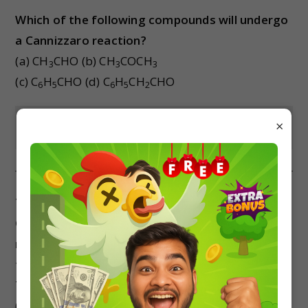
Which of the following compounds will undergo
a Cannizzaro reaction?
(a) CH
CHO (b) CH
COCH
3
3
3
(c) C
H
CHO (d) C
H
CH
CHO
6
5
6
5
2
×
Show Answer
Trichloroacetaldehyde is subjected to
Cannizzaro’s reaction by using NaOH. The
mixture of the products contains sodium
trichloroacetate ions and another compound.
The other compounds are
(a) 2, 2, 2-trichloroethanol