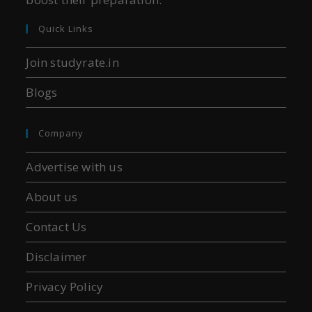
Quick Links
Join studyrate.in
Blogs
Company
Advertise with us
About us
Contact Us
Disclaimer
Privacy Policy