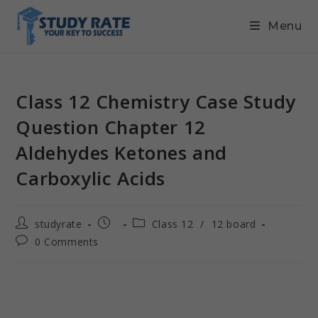
Menu
Class 12 Chemistry Case Study
Question Chapter 12
Aldehydes Ketones and
Carboxylic Acids
studyrate
Class 12
/
12 board
0 Comments