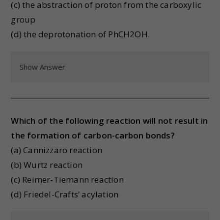
(c) the abstraction of proton from the carboxylic
group
(d) the deprotonation of PhCH2OH.
Show Answer
Which of the following reaction will not result in
the formation of carbon-carbon bonds?
(a) Cannizzaro reaction
(b) Wurtz reaction
(c) Reimer-Tiemann reaction
(d) Friedel-Crafts’ acylation