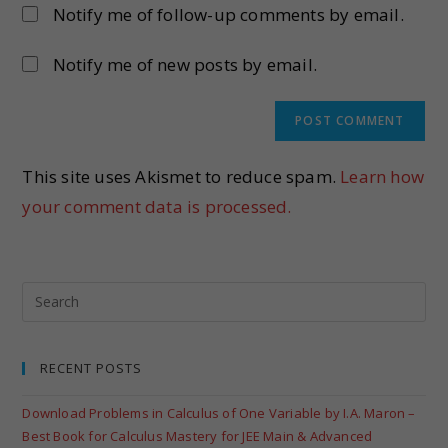
Notify me of follow-up comments by email.
Notify me of new posts by email.
This site uses Akismet to reduce spam.
Learn how
your comment data is processed.
RECENT POSTS
Download Problems in Calculus of One Variable by I.A. Maron –
Best Book for Calculus Mastery for JEE Main & Advanced