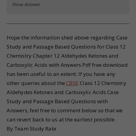
Show Answer
Hope the information shed above regarding Case
Study and Passage Based Questions for Class 12
Chemistry Chapter 12 Aldehydes Ketones and
Carboxylic Acids with Answers Pdf free download
has been useful to an extent. If you have any
other queries about the
CBSE
Class 12 Chemistry
Aldehydes Ketones and Carboxylic Acids Case
Study and Passage Based Questions with
Answers, feel free to comment below so that we
can revert back to us at the earliest possible.
By Team Study Rate