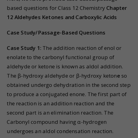
based questions for Class 12 Chemistry
Chapter
12 Aldehydes Ketones and Carboxylic Acids
Case Study/Passage-Based Questions
Case Study 1:
The addition reaction of enol or
enolate to the carbonyl functional group of
aldehyde or ketone is known as aldol addition.
The β-hydroxy aldehyde or β-hydroxy keton
e
so
obtained undergo dehydration in the second step
to produce a conjugated enone. The first part of
the reaction is an addition reaction and the
second part is an elimination reaction. The
Carbonyl compound having α-hydrogen
undergoes an aldol condensation reaction.