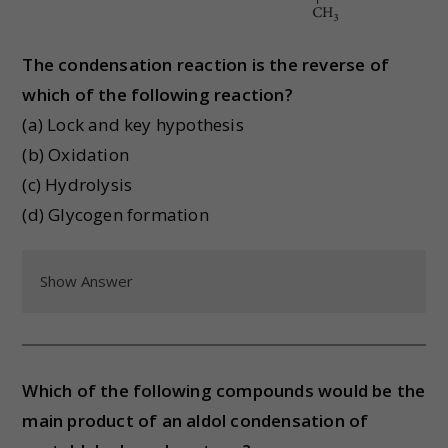
The condensation reaction is the reverse of
which of the following reaction?
(a) Lock and key hypothesis
(b) Oxidation
(c) Hydrolysis
(d) Glycogen formation
Show Answer
Which of the following compounds would be the
main product of an aldol condensation of