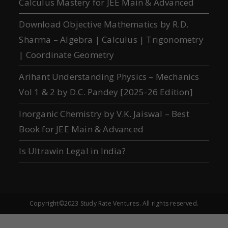
Calculus Mastery for JEE Main & Advanced
Download Objective Mathematics by R.D.
Sharma – Algebra | Calculus | Trigonometry
| Coordinate Geometry
Arihant Understanding Physics – Mechanics
Vol 1 & 2 by D.C. Pandey [2025-26 Edition]
Inorganic Chemistry by V.K. Jaiswal – Best
Book for JEE Main & Advanced
Is Ultrawin Legal in India?
Copyright©2023 Study Rate Ventures. All rights reserved.