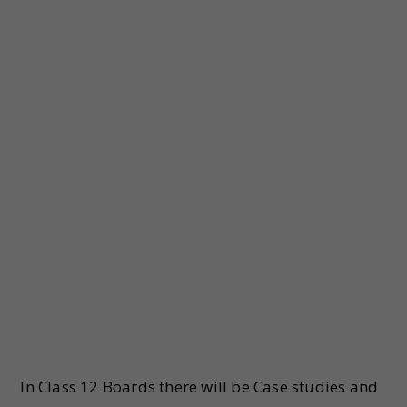
In Class 12 Boards there will be Case studies and