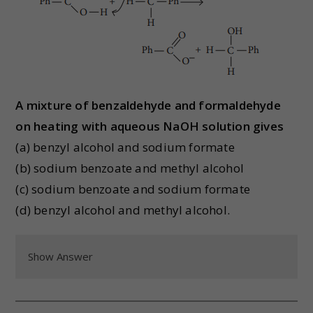
A mixture of benzaldehyde and formaldehyde
on heating with aqueous NaOH solution gives
(a) benzyl alcohol and sodium formate
(b) sodium benzoate and methyl alcohol
(c) sodium benzoate and sodium formate
(d) benzyl alcohol and methyl alcohol.
Show Answer