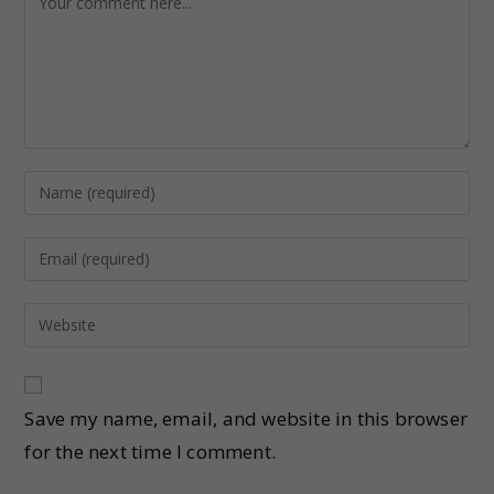
Save my name, email, and website in this browser
for the next time I comment.