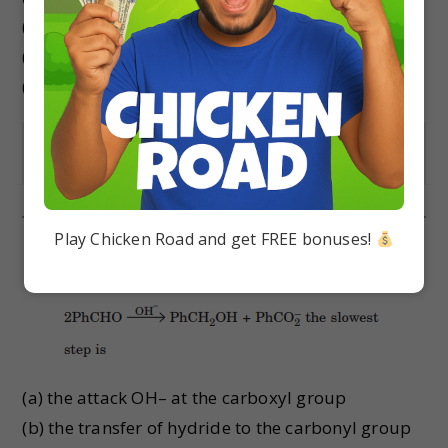
(b) trichloromethanol
(c) 2, 2, 2-trichloropropanol
(d) chloroform
Show Answer
Play Chicken Road and get FREE bonuses!
In Cannizzaro reaction given below :
(a) the attack OH– at the carboxyl group
(b) the transfer of hydride to the carbonyl group