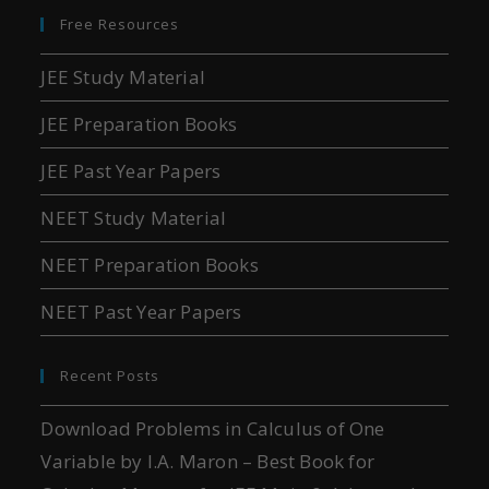
Free Resources
JEE Study Material
JEE Preparation Books
JEE Past Year Papers
NEET Study Material
NEET Preparation Books
NEET Past Year Papers
Recent Posts
Download Problems in Calculus of One
Variable by I.A. Maron – Best Book for