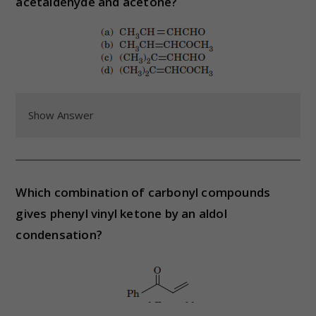
acetaldehyde and acetone?
Show Answer
Which combination of carbonyl compounds
gives phenyl vinyl ketone by an aldol
condensation?