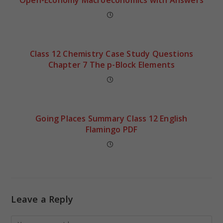
Class 12 Chemistry Case Study Questions
Chapter 7 The p-Block Elements
Going Places Summary Class 12 English
Flamingo PDF
Leave a Reply