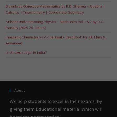
Download Objective Mathematics by R.D. Sharma – Algebra |
Calculus | Trigonometry | Coordinate Geometry
Arihant Understanding Physics – Mechanics Vol 1 & 2 by D.C.
Pandey [2025-26 Edition]
Inorganic Chemistry by V.K. Jaiswal – Best Book for JEE Main &
Advanced
Is Ultrawin Legal in India?
About
We help students to excel in their exams, by
giving them Educational material which will
boost their preparation.