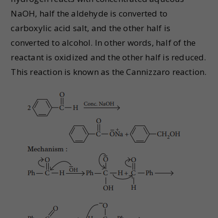
NaOH, half the aldehyde is converted to
carboxylic acid salt, and the other half is
converted to alcohol. In other words, half of the
reactant is oxidized and the other half is reduced.
This reaction is known as the Cannizzaro reaction.