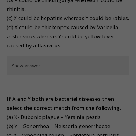
rhinitis.
(c) X could be hepatitis whereas Y could be rabies.
(d) X could be chickenpox caused by Varicella
zoster virus whereas Y could be yellow fever
caused by a flavivirus.
Show Answer
If X and Y both are bacterial diseases then
select the correct match from the following.
(a) X- Bubonic plague – Yersinia pestis
(b) Y – Gonorrhea – Neisseria gonorrhoeae
(c) X – Whooping cough – Bordetella pertussis