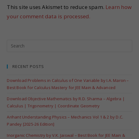
This site uses Akismet to reduce spam.
Learn how
your comment data is processed.
RECENT POSTS
Download Problems in Calculus of One Variable by I.A. Maron –
Best Book for Calculus Mastery for JEE Main & Advanced
Download Objective Mathematics by R.D. Sharma – Algebra |
Calculus | Trigonometry | Coordinate Geometry
Arihant Understanding Physics – Mechanics Vol 1 & 2 by D.C.
Pandey [2025-26 Edition]
Inorganic Chemistry by V.K. Jaiswal – Best Book for JEE Main &