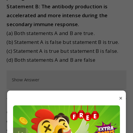
Statement B: The antibody production is
accelerated and more intense during the
secondary immune response.
(a) Both statements A and B are true.
(b) Statement A is false but statement B is true.
(c) Statement A is true but statement B is false.
(d) Both statements A and B are false
Show Answer
×
Case Study 3:
Priya was 4 years old when she
contracted chicken pox. It took her around 15
days to recover completely. Now Priya is 5 years