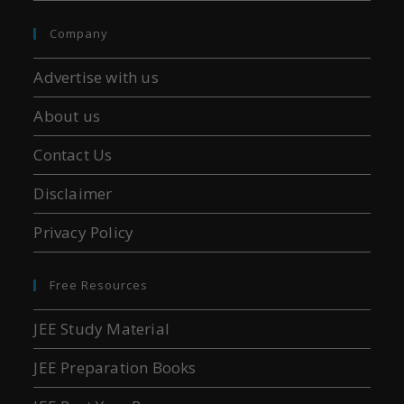
Company
Advertise with us
About us
Contact Us
Disclaimer
Privacy Policy
Free Resources
JEE Study Material
JEE Preparation Books