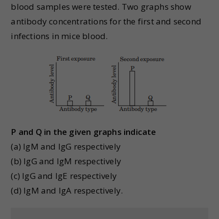
blood samples were tested. Two graphs show
antibody concentrations for the first and second
infections in mice blood.
P and Q in the given graphs indicate
(a) IgM and IgG respectively
(b) IgG and IgM respectively
(c) IgG and IgE respectively
(d) IgM and IgA respectively.