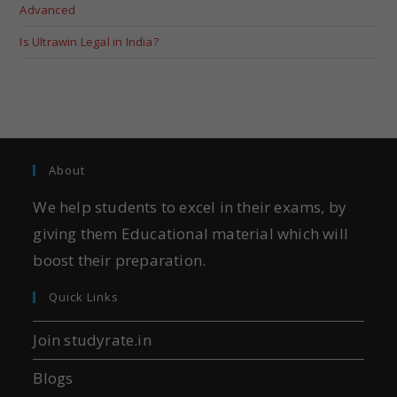
Advanced
Is Ultrawin Legal in India?
About
We help students to excel in their exams, by
giving them Educational material which will
boost their preparation.
Quick Links
Join studyrate.in
Blogs