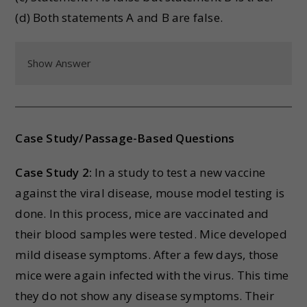
(d) Both statements A and B are false.
Show Answer
Case Study/Passage-Based Questions
Case Study 2:
In a study to test a new vaccine
against the viral disease, mouse model testing is
done. In this process, mice are vaccinated and
their blood samples were tested. Mice developed
mild disease symptoms. After a few days, those
mice were again infected with the virus. This time
they do not show any disease symptoms. Their