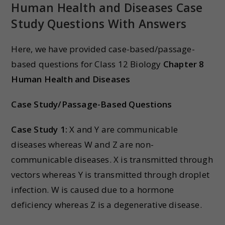
Human Health and Diseases Case
Study Questions With Answers
Here, we have provided case-based/passage-
based questions for Class 12 Biology
Chapter 8
Human Health and Diseases
Case Study/Passage-Based Questions
Case Study 1:
X and Y are communicable
diseases whereas W and Z are non-
communicable diseases. X is transmitted through
vectors whereas Y is transmitted through droplet
infection. W is caused due to a hormone
deficiency whereas Z is a degenerative disease.