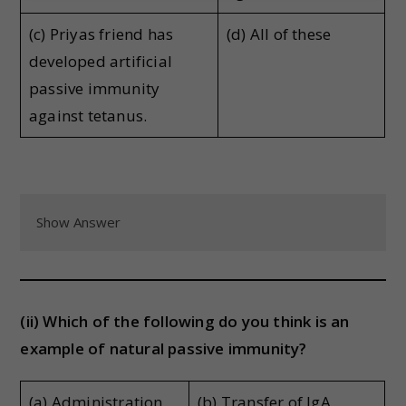
(c) Priyas friend has
(d) All of these
developed artificial
passive immunity
against tetanus.
Show Answer
(ii) Which of the following do you think is an
example of natural passive immunity?
(a) Administration
(b) Transfer of IgA