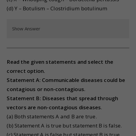
(d) Y – Botulism – Clostridium botulinum
Show Answer
Read the given statements and select the
correct option.
Statement A: Communicable diseases could be
contagious or non-contagious.
Statement B: Diseases that spread through
vectors are non-contagious diseases
.
(a) Both statements A and B are true.
(b) Statement A is true but statement B is false.
(c) Statement A is false but statement B is true.