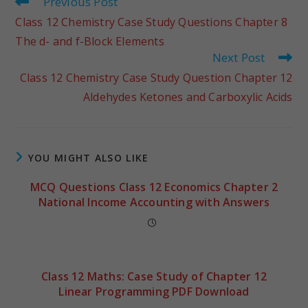
Previous Post
Class 12 Chemistry Case Study Questions Chapter 8
The d- and f-Block Elements
Next Post
Class 12 Chemistry Case Study Question Chapter 12
Aldehydes Ketones and Carboxylic Acids
YOU MIGHT ALSO LIKE
MCQ Questions Class 12 Economics Chapter 2
National Income Accounting with Answers
Class 12 Maths: Case Study of Chapter 12
Linear Programming PDF Download