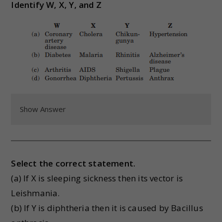
Identify W, X, Y, and Z
Show Answer
Select the correct statement.
(a) If X is sleeping sickness then its vector is
Leishmania.
(b) If Y is diphtheria then it is caused by Bacillus