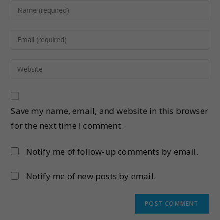
Save my name, email, and website in this browser
for the next time I comment.
Notify me of follow-up comments by email.
Notify me of new posts by email.