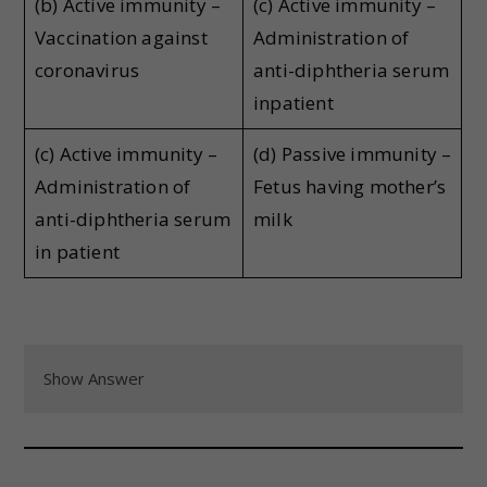
(b) Active immunity –
(c) Active immunity –
Vaccination against
Administration of
coronavirus
anti-diphtheria serum
inpatient
(c) Active immunity –
(d) Passive immunity –
Administration of
Fetus having mother’s
anti-diphtheria serum
milk
in patient
Show Answer