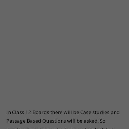
In Class 12 Boards there will be Case studies and
Passage Based Questions will be asked, So