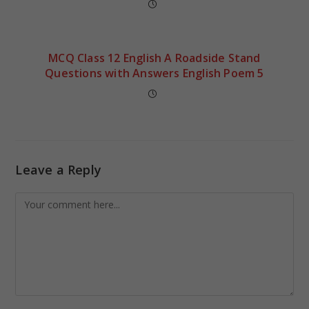
MCQ Class 12 English A Roadside Stand
Questions with Answers English Poem 5
Leave a Reply