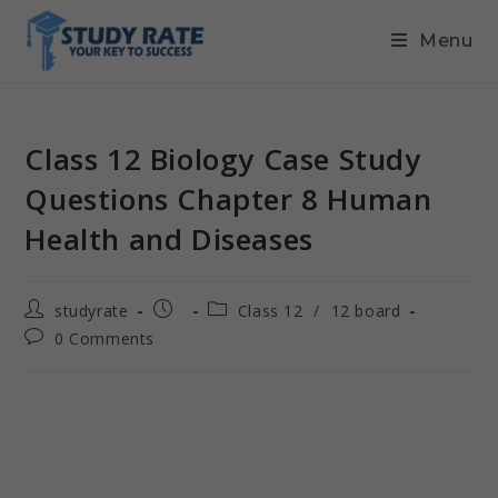
Menu
Class 12 Biology Case Study
Questions Chapter 8 Human
Health and Diseases
studyrate
Class 12
/
12 board
0 Comments