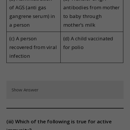
of AGS (anti gas
antibodies from mother
gangrene serum) in
to baby through
a person
mother’s milk
(c) A person
(d) A child vaccinated
recovered from viral
for polio
infection
Show Answer
(iii) Which of the following is true for active