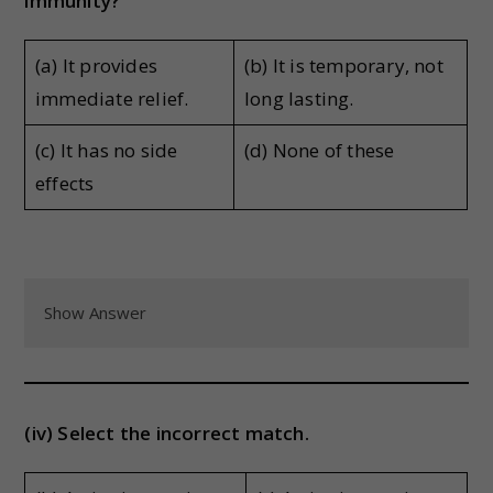
immunity?
(a) It provides
(b) It is temporary, not
immediate relief.
long lasting.
(c) It has no side
(d) None of these
effects
Show Answer
(iv) Select the incorrect match.