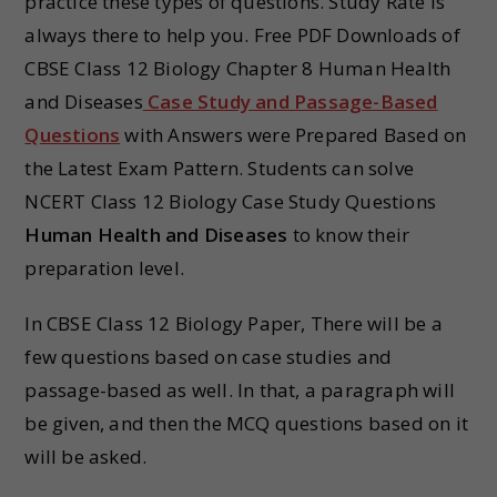
practice these types of questions. Study Rate is
always there to help you. Free PDF Downloads of
CBSE Class 12 Biology Chapter 8 Human Health
and Diseases
Case Study and Passage-Based
Questions
with Answers were Prepared Based on
the Latest Exam Pattern. Students can solve
NCERT Class 12 Biology Case Study Questions
Human Health and Diseases
to know their
preparation level.
In CBSE Class 12 Biology Paper, There will be a
few questions based on case studies and
passage-based as well. In that, a paragraph will
be given, and then the MCQ questions based on it
will be asked.