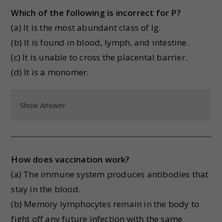
Which of the following is incorrect for P?
(a) It is the most abundant class of Ig.
(b) It is found in blood, lymph, and intestine.
(c) It is unable to cross the placental barrier.
(d) It is a monomer.
Show Answer
How does vaccination work?
(a) The immune system produces antibodies that
stay in the blood.
(b) Memory lymphocytes remain in the body to
fight off any future infection with the same