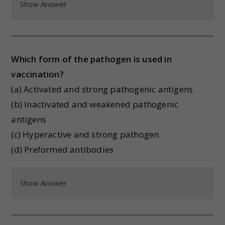
Show Answer
Which form of the pathogen is used in
vaccination?
(a) Activated and strong pathogenic antigens
(b) Inactivated and weakened pathogenic
antigens
(c) Hyperactive and strong pathogen
(d) Preformed antibodies
Show Answer