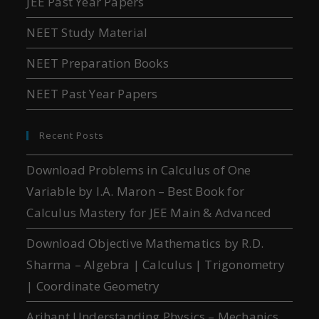
JEE Past Year Papers
NEET Study Material
NEET Preparation Books
NEET Past Year Papers
Recent Posts
Download Problems in Calculus of One
Variable by I.A. Maron – Best Book for
Calculus Mastery for JEE Main & Advanced
Download Objective Mathematics by R.D.
Sharma – Algebra | Calculus | Trigonometry
| Coordinate Geometry
Arihant Understanding Physics – Mechanics