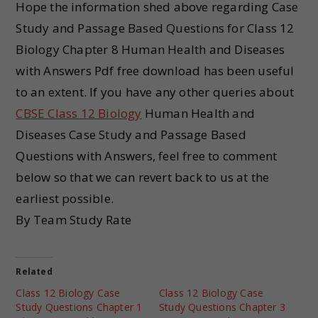
Hope the information shed above regarding Case
Study and Passage Based Questions for Class 12
Biology Chapter 8 Human Health and Diseases
with Answers Pdf free download has been useful
to an extent. If you have any other queries about
CBSE Class 12 Biology
Human Health and
Diseases Case Study and Passage Based
Questions with Answers, feel free to comment
below so that we can revert back to us at the
earliest possible.
By Team Study Rate
Related
Class 12 Biology Case
Class 12 Biology Case
Study Questions Chapter 1
Study Questions Chapter 3