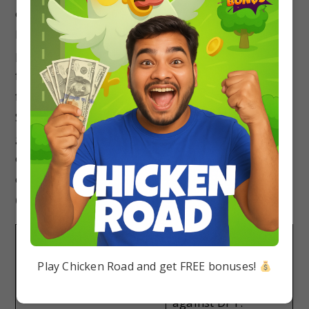
old so her mother got her vaccinated a few days
back for DPT (5th dose) as per the immunization
program. Recently she was playing with her
friend in the park when her friend accidentally
fell on the iron pipe and badly bruised her knee.
She was taken to the hospital where the doctor
gave her an ATS injection and painkillers. Based
on the above information, answer the following
questions.
(i) Select the correct statement.
(a) Priya has developed
(b) Priya has
natural active immunity
developed artificial
Play Chicken Road and get FREE bonuses!
against chicken pox.
active immunity
against DPT.