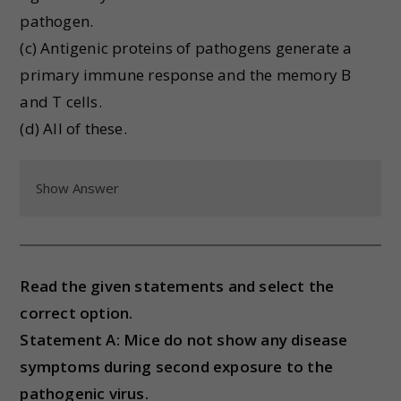
pathogen.
(c) Antigenic proteins of pathogens generate a
primary immune response and the memory B
and T cells.
(d) All of these.
Show Answer
Read the given statements and select the
correct option.
Statement A: Mice do not show any disease
symptoms during second exposure to the
pathogenic virus.