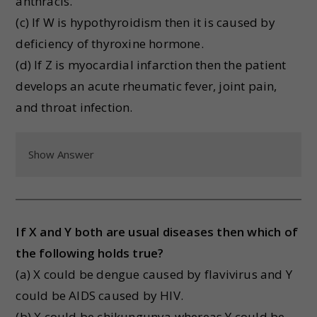
anthracis.
(c) If W is hypothyroidism then it is caused by
deficiency of thyroxine hormone.
(d) If Z is myocardial infarction then the patient
develops an acute rheumatic fever, joint pain,
and throat infection.
Show Answer
If X and Y both are usual diseases then which of
the following holds true?
(a) X could be dengue caused by flavivirus and Y
could be AIDS caused by HIV.
(b) X could be chikungunya whereas Y could be