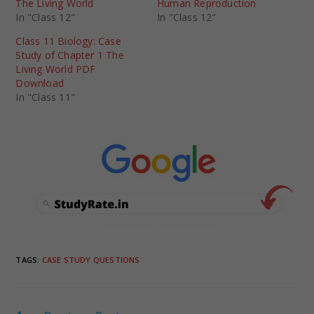
The Living World
Human Reproduction
In "Class 12"
In "Class 12"
Class 11 Biology: Case
Study of Chapter 1 The
Living World PDF
Download
In "Class 11"
TAGS
:
CASE STUDY QUESTIONS