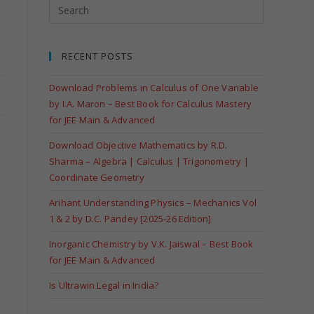
RECENT POSTS
Download Problems in Calculus of One Variable
by I.A. Maron – Best Book for Calculus Mastery
for JEE Main & Advanced
Download Objective Mathematics by R.D.
Sharma – Algebra | Calculus | Trigonometry |
Coordinate Geometry
Arihant Understanding Physics – Mechanics Vol
d
1 & 2 by D.C. Pandey [2025-26 Edition]
Inorganic Chemistry by V.K. Jaiswal – Best Book
for JEE Main & Advanced
Is Ultrawin Legal in India?