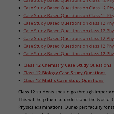
Case Study Based Questions on Class 12 Phy
Case Study Based Questions on Class 12 Phy
Case Study Based Questions on Class 12 Phy
Case Study Based Questions on class 12 Phy
Case Study Based Questions on class 12 Phy
Case Study Based Questions on class 12 Ph
Case Study Based Questions on class 12 Phy
Case Study Based Questions on class 12 Phy
Class 12 Chemistry Case Study Questions
Class 12 Biology Case Study Questions
Class 12 Maths Case Study Questions
Class 12 students should go through importan
This will help them to understand the type of
Physics examinations. Our expert faculty for 