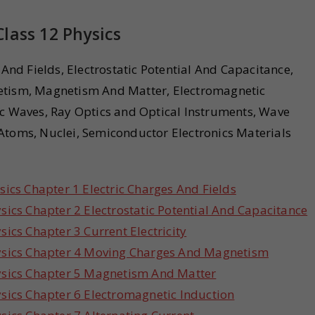
lass 12 Physics
 And Fields, Electrostatic Potential And Capacitance,
netism, Magnetism And Matter, Electromagnetic
ic Waves, Ray Optics and Optical Instruments, Wave
Atoms, Nuclei, Semiconductor Electronics Materials
ics Chapter 1 Electric Charges And Fields
ics Chapter 2 Electrostatic Potential And Capacitance
ics Chapter 3 Current Electricity
ysics Chapter 4 Moving Charges And Magnetism
ysics Chapter 5 Magnetism And Matter
sics Chapter 6 Electromagnetic Induction