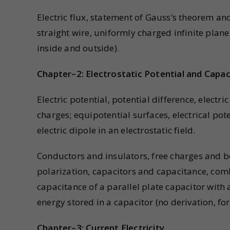
Electric flux, statement of Gauss’s theorem and 
straight wire, uniformly charged infinite plane
inside and outside).
Chapter–2: Electrostatic Potential and Capa
Electric potential, potential difference, electr
charges; equipotential surfaces, electrical pot
electric dipole in an electrostatic field.
Conductors and insulators, free charges and bo
polarization, capacitors and capacitance, combi
capacitance of a parallel plate capacitor with
energy stored in a capacitor (no derivation, fo
Chapter–3: Current Electricity