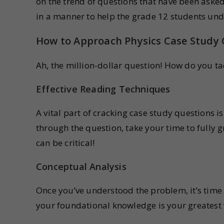
on the trend of questions that have been asked
in a manner to help the grade 12 students und
How to Approach Physics Case Study
Ah, the million-dollar question! How do you tac
Effective Reading Techniques
A vital part of cracking case study questions 
through the question, take your time to fully g
can be critical!
Conceptual Analysis
Once you’ve understood the problem, it’s time
your foundational knowledge is your greatest