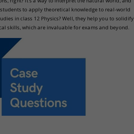
s, right? It’s a way to interpret the natural world, and
 students to apply theoretical knowledge to real-world
udies in class 12 Physics? Well, they help you to solidify
l skills, which are invaluable for exams and beyond.