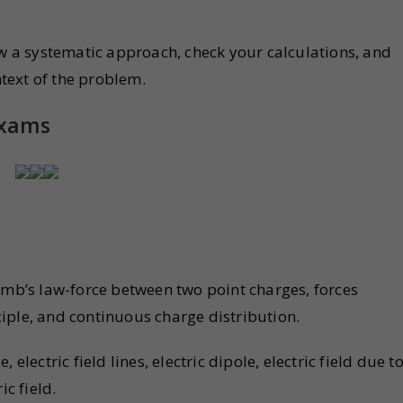
ow a systematic approach, check your calculations, and
text of the problem.
Exams
omb’s law-force between two point charges, forces
iple, and continuous charge distribution.
e, electric field lines, electric dipole, electric field due t
ic field.