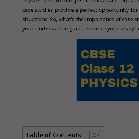
Physics is more than just formulas and equation
case studies provide a perfect opportunity for
situations. So, what’s the importance of case st
your understanding and enhance your analytica
Table of Contents