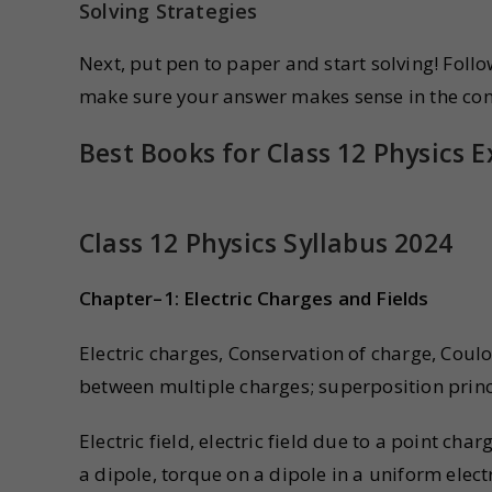
Solving Strategies
Next, put pen to paper and start solving! Foll
make sure your answer makes sense in the con
Best Books for Class 12 Physics 
Class 12 Physics Syllabus 2024
Chapter–1: Electric Charges and Fields
Electric charges, Conservation of charge, Coul
between multiple charges; superposition princ
Electric field, electric field due to a point charg
a dipole, torque on a dipole in a uniform electr