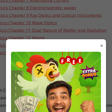
sics Chapter 7 Alternating Current
sics Chapter 8 Electromagnetic waves
sics Chapter 9 Ray Optics and Optical Instruments
sics Chapter 10 Wave Optics
sics Chapter 11 Dual Nature of Matter and Radiation
ysics Chapter 12 Atoms
×
sics Chapter 13 Nuclei
sics Chapter 14 Semiconductor Electronics
t Case Study problems for Physics before the exams.
 Case Study questions that can be asked in Grade 12
standard 12 Physics have designed these questions base