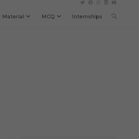
 Material
MCQ
Internships