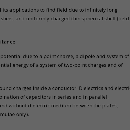
its applications to find field due to infinitely long
 sheet, and uniformly charged thin spherical shell (field
citance
ic potential due to a point charge, a dipole and system of
ential energy of a system of two-point charges and of
und charges inside a conductor. Dielectrics and electri
nation of capacitors in series and in parallel,
 and without dielectric medium between the plates,
rmulae only).