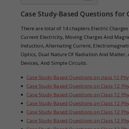
Case Study-Based Questions for C
There are total of 14 chapters Electric Charges
Current Electricity, Moving Charges And Mag
Induction, Alternating Current, Electromagnet
Optics, Dual Nature Of Radiation And Matter, 
Devices, And Simple Circuits.
Case Study Based Questions on class 12 Phys
Case Study Based Questions on Class 12 Phys
Case Study Based Questions on Class 12 Phys
Case Study Based Questions on Class 12 Ph
Case Study Based Questions on Class 12 Ph
Case Study Based Questions on Class 12 Phy