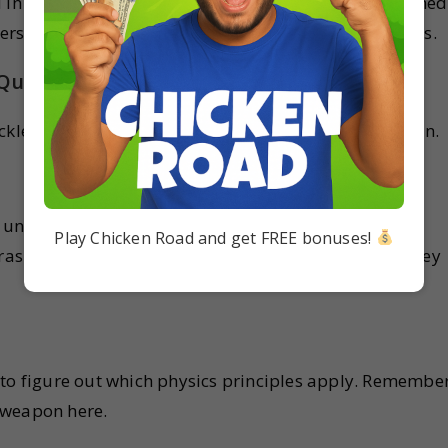
 in last year’s exams. The solutions have been designed
erstand the concepts and also easy-to-learn solutions.
 Questions
kle these daunting case study questions? Let’s dive in.
is understanding the problem correctly. Don’t rush
Play Chicken Road and get FREE bonuses!
rasp the scenario, and don’t skip over the details – they
 to figure out which physics principles apply. Remember
 weapon here.