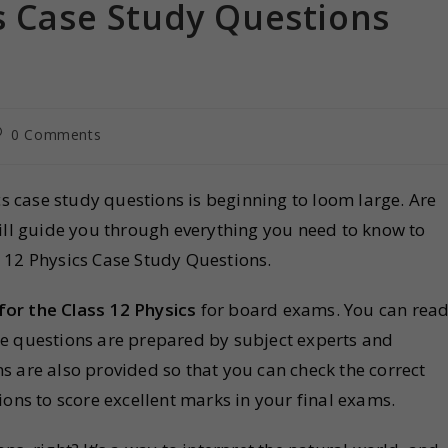
s Case Study Questions
0 Comments
cs case study questions is beginning to loom large. Are
e will guide you through everything you need to know to
 12 Physics Case Study Questions.
for the Class 12 Physics
for board exams. You can rea
se questions are prepared by subject experts and
s are also provided so that you can check the correct
ions to score excellent marks in your final exams.