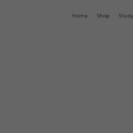
Home
Shop
Study