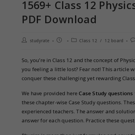
1569+ Class 12 Physic
PDF Download
studyrate
Class 12
/
12 board
So, you’re in Class 12 and the concept of Physi
you feeling a little lost? Fear not! This articl
conquer these challenging yet rewarding Class
We have provided here
Case Study questions 
these chapter-wise Case Study questions. The
experienced teachers. The answer and solution
answer for each question. Practice these quest