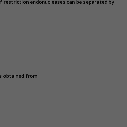
 restriction endonucleases can be separated by
s obtained from