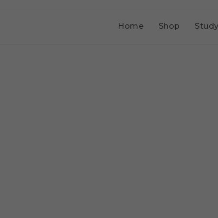
Home
Shop
Study