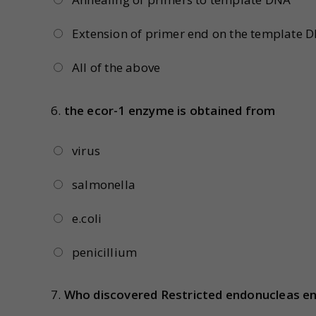
Extension of primer end on the template 
All of the above
6.
the ecor-1 enzyme is obtained from
virus
salmonella
e.coli
penicillium
7.
Who discovered Restricted endonucleas e