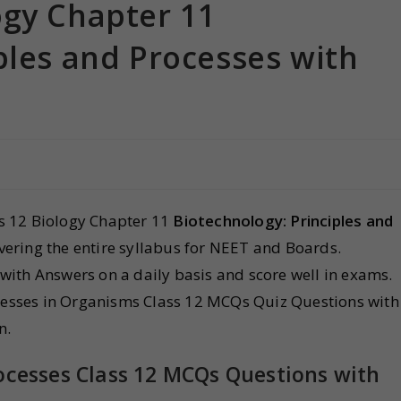
ogy Chapter 11
ples and Processes with
s 12 Biology Chapter 11
Biotechnology: Principles and
ering the entire syllabus for NEET and Boards.
with Answers on a daily basis and score well in exams.
ocesses in Organisms Class 12 MCQs Quiz Questions with
n.
rocesses Class 12 MCQs Questions with