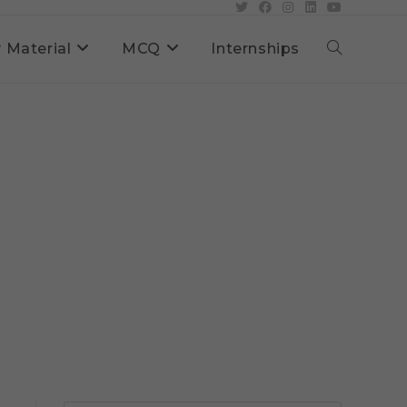
 Material
MCQ
Internships