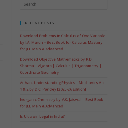
RECENT POSTS
Download Problems in Calculus of One Variable
by I.A. Maron – Best Book for Calculus Mastery
for JEE Main & Advanced
Download Objective Mathematics by R.D.
Sharma – Algebra | Calculus | Trigonometry |
Coordinate Geometry
Arihant Understanding Physics – Mechanics Vol
1 & 2 by D.C. Pandey [2025-26 Edition]
Inorganic Chemistry by V.K. Jaiswal – Best Book
for JEE Main & Advanced
Is Ultrawin Legal in India?