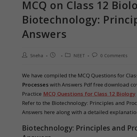
MCQ on Class 12 Biol
Biotechnology: Princi
Answers
Sneha
NEET
0 Comments
We have compiled the MCQ Questions for Clas
Processes
with Answers Pdf free download cov
Practice
MCQ Questions for Class 12 Biology
Refer to the Biotechnology: Principles and Pr
Answers here along with a detailed explanatio
Biotechnology: Principles and P