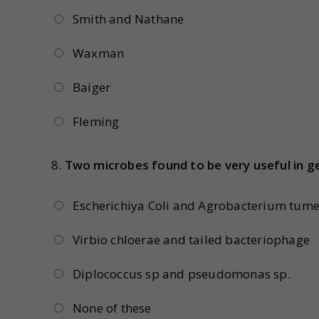
Smith and Nathane
Waxman
Baiger
Fleming
8.
Two microbes found to be very useful in ge
Escherichiya Coli and Agrobacterium tume
Virbio chloerae and tailed bacteriophage
Diplococcus sp and pseudomonas sp.
None of these