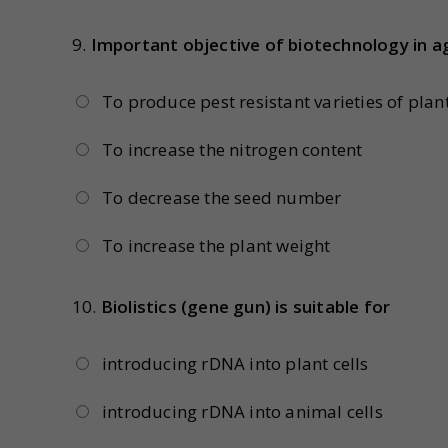
9.
Important objective of biotechnology in ag
To produce pest resistant varieties of plan
To increase the nitrogen content
To decrease the seed number
To increase the plant weight
10.
Biolistics (gene gun) is suitable for
introducing rDNA into plant cells
introducing rDNA into animal cells