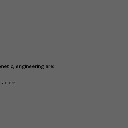
netic, engineering are:
faciens