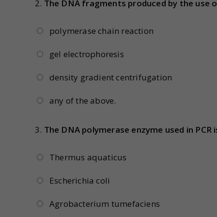
2.
The DNA fragments produced by the use of
polymerase chain reaction
gel electrophoresis
density gradient centrifugation
any of the above.
3.
The DNA polymerase enzyme used in PCR i
Thermus aquaticus
Escherichia coli
Agrobacterium tumefaciens