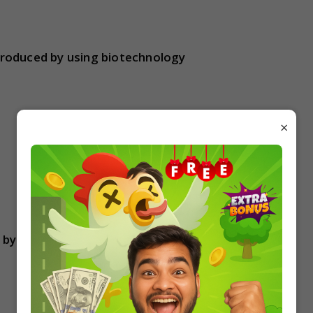
roduced by using biotechnology
×
d by Taq polymerase in a PCR reaction?