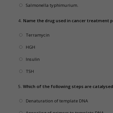
Salmonella typhimurium.
4.
Name the drug used in cancer treatment p
Terramycin
HGH
Insulin
TSH
5.
Which of the following steps are catalyse
Denaturation of template DNA
Annealing of primers to template DNA