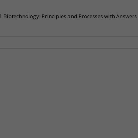
1 Biotechnology: Principles and Processes with Answers