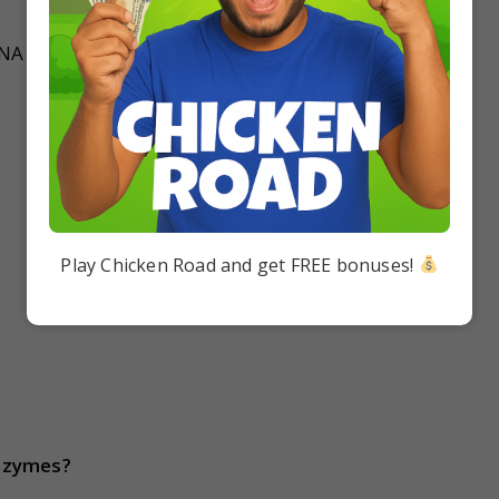
DNA
Play Chicken Road and get FREE bonuses!
nzymes?