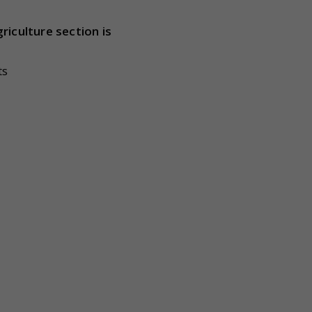
riculture section is
ts