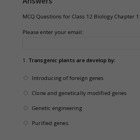
Answers
MCQ Questions for Class 12 Biology Chapter 1
Please enter your email:
1.
Transgenic plants are develop by:
Introducing of foreign genes
Clone and genetically modified genes
Genetic engineering
Purified genes