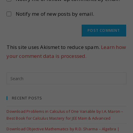
Notify me of new posts by email.
This site uses Akismet to reduce spam.
Learn how
your comment data is processed.
RECENT POSTS
Download Problems in Calculus of One Variable by I.A. Maron –
Best Book for Calculus Mastery for JEE Main & Advanced
Download Objective Mathematics by R.D. Sharma – Algebra |