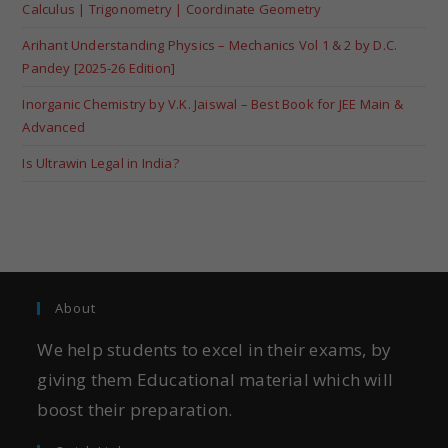
Calculus | Trigonometry | Coordinate Geometry
Arihant Understanding Physics – Mechanics Vol 1 & 2 by D.C.
Pandey [2025-26 Edition]
Inorganic Chemistry by V.K. Jaiswal – Best Book for JEE Main &
Advanced
Is Ultrawin Legal in India?
About
We help students to excel in their exams, by
giving them Educational material which will
boost their preparation.