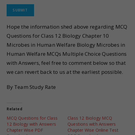
Hope the information shed above regarding MCQ
Questions for Class 12 Biology Chapter 10
Microbes in Human Welfare Biology Microbes in
Human Welfare MCQs Multiple Choice Questions
with Answers, feel free to comment below so that
we can revert back to us at the earliest possible.
By Team Study Rate
Related
MCQ Questions for Class
Class 12 Biology MCQ
12 Biology with Answers
Questions with Answers
Chapter Wise PDF
Chapter Wise Online Test