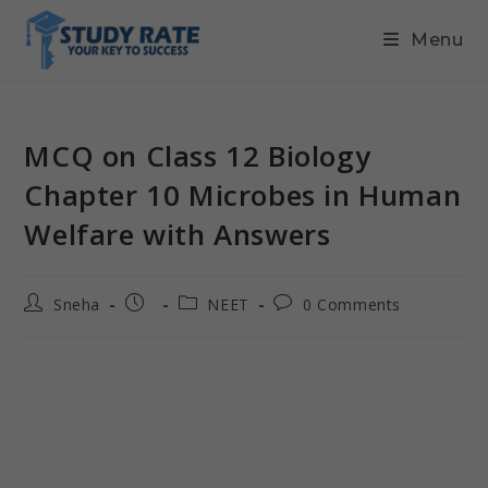
Menu
MCQ on Class 12 Biology
Chapter 10 Microbes in Human
Welfare with Answers
Sneha
NEET
0 Comments