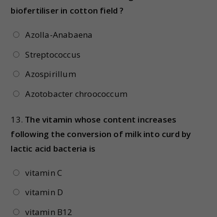
biofertiliser in cotton field ?
Azolla-Anabaena
Streptococcus
Azospirillum
Azotobacter chroococcum
13.
The vitamin whose content increases
following the conversion of milk into curd by
lactic acid bacteria is
vitamin C
vitamin D
vitamin B12