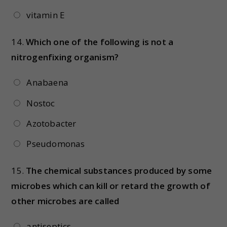
vitamin E
14.
Which one of the following is not a
nitrogenfixing organism?
Anabaena
Nostoc
Azotobacter
Pseudomonas
15.
The chemical substances produced by some
microbes which can kill or retard the growth of
other microbes are called
antiseptics