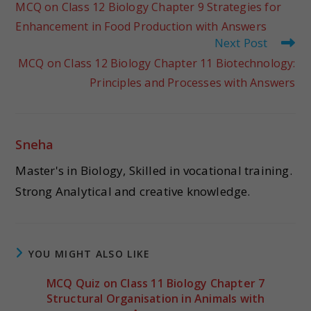
MCQ on Class 12 Biology Chapter 9 Strategies for
Enhancement in Food Production with Answers
Next Post
MCQ on Class 12 Biology Chapter 11 Biotechnology:
Principles and Processes with Answers
Sneha
Master's in Biology, Skilled in vocational training.
Strong Analytical and creative knowledge.
YOU MIGHT ALSO LIKE
MCQ Quiz on Class 11 Biology Chapter 7
Structural Organisation in Animals with