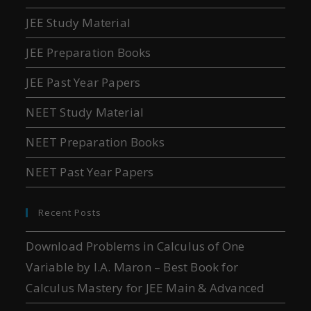
JEE Study Material
JEE Preparation Books
JEE Past Year Papers
NEET Study Material
NEET Preparation Books
NEET Past Year Papers
Recent Posts
Download Problems in Calculus of One
Variable by I.A. Maron – Best Book for
Calculus Mastery for JEE Main & Advanced