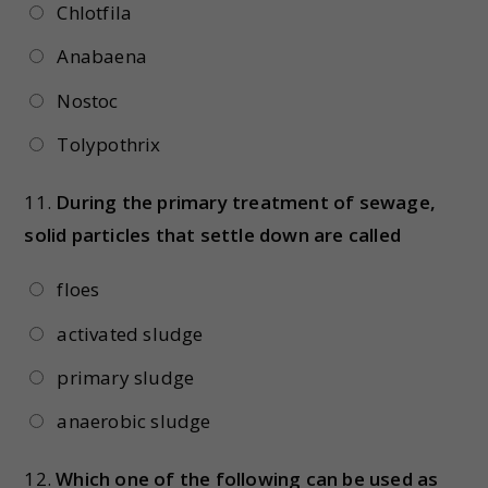
Chlotfila
Anabaena
Nostoc
Tolypothrix
11.
During the primary treatment of sewage,
solid particles that settle down are called
floes
activated sludge
primary sludge
anaerobic sludge
12.
Which one of the following can be used as