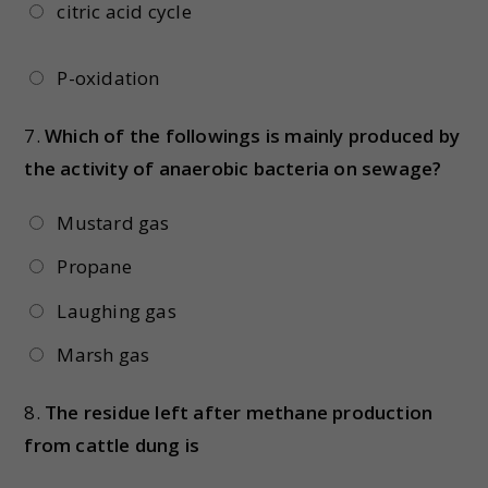
citric acid cycle
P-oxidation
7.
Which of the followings is mainly produced by
the activity of anaerobic bacteria on sewage?
Mustard gas
Propane
Laughing gas
Marsh gas
8.
The residue left after methane production
from cattle dung is