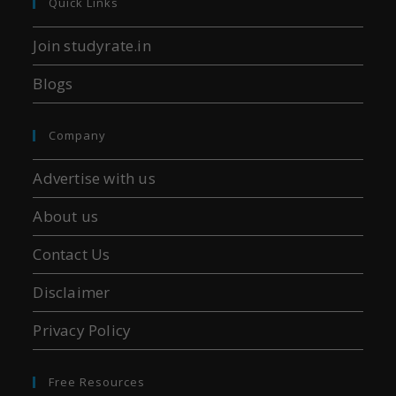
Quick Links
Join studyrate.in
Blogs
Company
Advertise with us
About us
Contact Us
Disclaimer
Privacy Policy
Free Resources