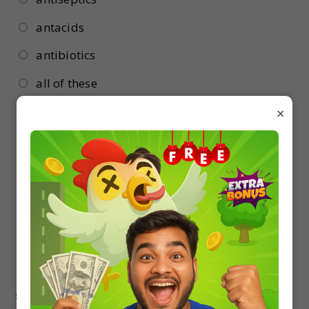
antacids
antibiotics
all of these
×
16.
Term antibiotic was first used by :
Flemming
Pasteur
Waksman
Lister
17.
Which of the following is widely used as a
successful biofertiliser in Indian rice field ?