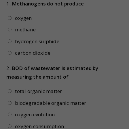
1.
Methanogens do not produce
oxygen
methane
hydrogen sulphide
carbon dioxide
2.
BOD of wastewater is estimated by
measuring the amount of
total organic matter
biodegradable organic matter
oxygen evolution
oxygen consumption