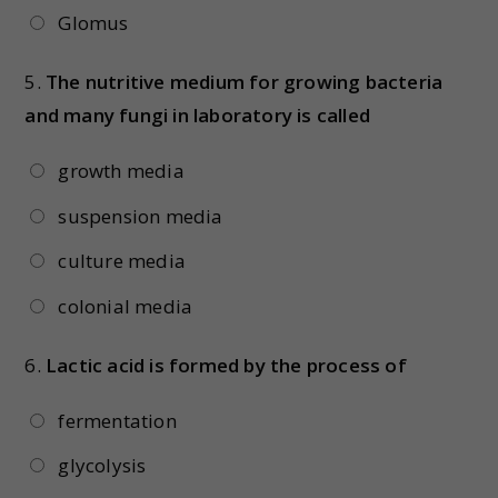
Glomus
5.
The nutritive medium for growing bacteria
and many fungi in laboratory is called
growth media
suspension media
culture media
colonial media
6.
Lactic acid is formed by the process of
fermentation
glycolysis