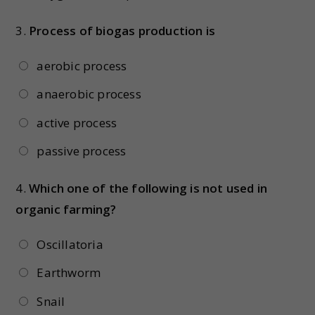
3.
Process of biogas production is
aerobic process
anaerobic process
active process
passive process
4.
Which one of the following is not used in
organic farming?
Oscillatoria
Earthworm
Snail