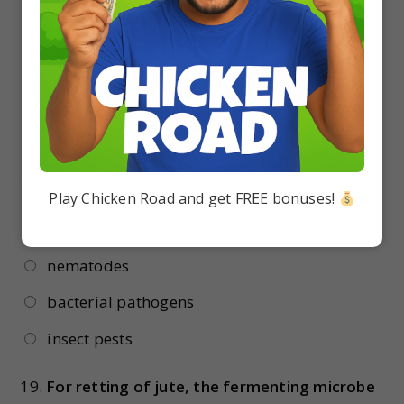
Rhizobium
Acacia arabica
Acalypha indica
Azolla pinnata
18.
Bacillus thuringiensis is used to control
Play Chicken Road and get FREE bonuses!
fungal pathogens
nematodes
bacterial pathogens
insect pests
19.
For retting of jute, the fermenting microbe