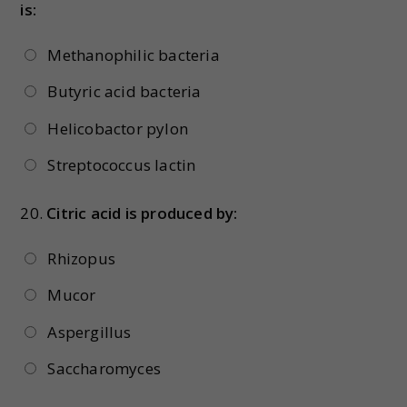
is:
Methanophilic bacteria
Butyric acid bacteria
Helicobactor pylon
Streptococcus lactin
20.
Citric acid is produced by:
Rhizopus
Mucor
Aspergillus
Saccharomyces