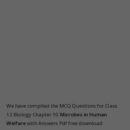
We have compiled the MCQ Questions for Class
12 Biology Chapter 10
Microbes in Human
Welfare
with Answers Pdf free download