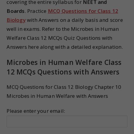
covering the entire syllabus for
NEET and
Boards
. Practice
MCQ Questions for Class 12
Biology
with Answers on a daily basis and score
well in exams. Refer to the Microbes in Human
Welfare Class 12 MCQs Quiz Questions with
Answers here along with a detailed explanation.
Microbes in Human Welfare Class
12 MCQs Questions with Answers
MCQ Questions for Class 12 Biology Chapter 10
Microbes in Human Welfare with Answers
Please enter your email: