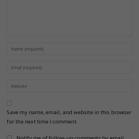
Save my name, email, and website in this browser
for the next time I comment.
Notify me of follow-up comments by email.