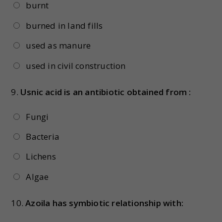
burnt
burned in land fills
used as manure
used in civil construction
9.
Usnic acid is an antibiotic obtained from :
Fungi
Bacteria
Lichens
Algae
10.
Azoila has symbiotic relationship with: