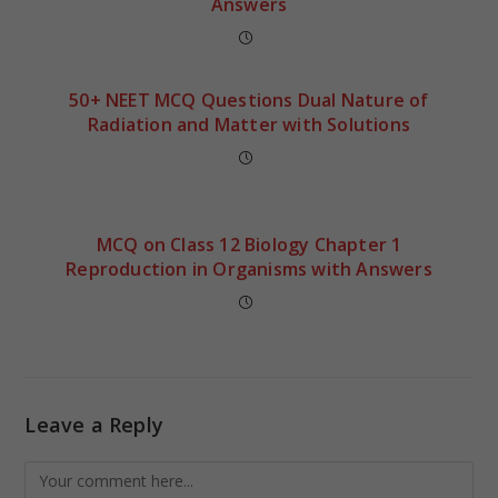
Answers
50+ NEET MCQ Questions Dual Nature of
Radiation and Matter with Solutions
MCQ on Class 12 Biology Chapter 1
Reproduction in Organisms with Answers
Leave a Reply