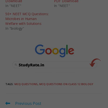
Download
PDF Download
In "NEET"
In "NEET"
50+ NEET MCQ Questions:
Microbes in Human
Welfare with Solutions
In "biology"
TAGS
:
MCQ QUESTIONS
,
MCQ QUESTIONS ON CLASS 12 BIOLOGY
Previous Post