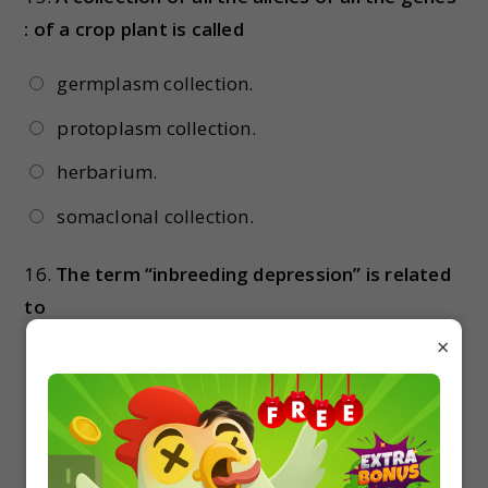
: of a crop plant is called
germplasm collection.
protoplasm collection.
herbarium.
somaclonal collection.
16.
The term “inbreeding depression” is related
to
×
increased fertility and productivity
increased milk production
reduced fertility & productivity