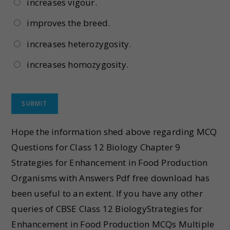
increases vigour.
improves the breed.
increases heterozygosity.
increases homozygosity.
Hope the information shed above regarding MCQ
Questions for Class 12 Biology Chapter 9
Strategies for Enhancement in Food Production
Organisms with Answers Pdf free download has
been useful to an extent. If you have any other
queries of CBSE Class 12 BiologyStrategies for
Enhancement in Food Production MCQs Multiple