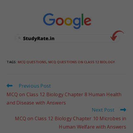
TAGS
:
MCQ QUESTIONS
,
MCQ QUESTIONS ON CLASS 12 BIOLOGY
Previous Post
MCQ on Class 12 Biology Chapter 8 Human Health
and Disease with Answers
Next Post
MCQ on Class 12 Biology Chapter 10 Microbes in
Human Welfare with Answers