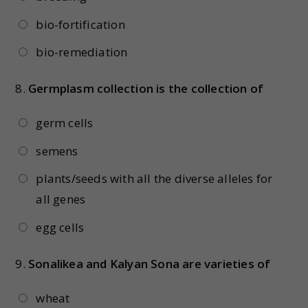
bio-fortification
bio-remediation
8.
Germplasm collection is the collection of
germ cells
semens
plants/seeds with all the diverse alleles for
all genes
egg cells
9.
Sonalikea and Kalyan Sona are varieties of
wheat