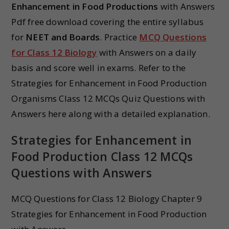
Enhancement in Food Productions
with Answers
Pdf free download covering the entire syllabus
for
NEET and Boards
. Practice
MCQ Questions
for Class 12 Biology
with Answers on a daily
basis and score well in exams. Refer to the
Strategies for Enhancement in Food Production
Organisms Class 12 MCQs Quiz Questions with
Answers here along with a detailed explanation.
Strategies for Enhancement in
Food Production Class 12 MCQs
Questions with Answers
MCQ Questions for Class 12 Biology Chapter 9
Strategies for Enhancement in Food Production