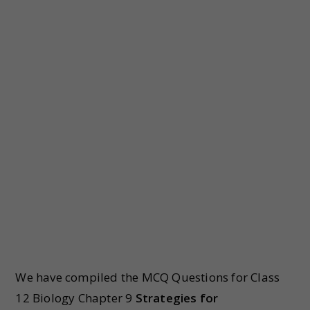
We have compiled the MCQ Questions for Class
12 Biology Chapter 9
Strategies for