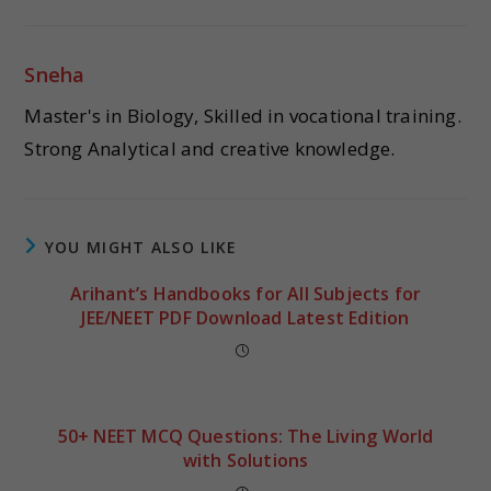
Sneha
Master's in Biology, Skilled in vocational training.
Strong Analytical and creative knowledge.
YOU MIGHT ALSO LIKE
Arihant’s Handbooks for All Subjects for
JEE/NEET PDF Download Latest Edition
50+ NEET MCQ Questions: The Living World
with Solutions