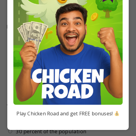
reduced milk production
17.
Which of the following dieases is caused by
bacteria ?
Tobacco mosaic
Black rot of crucifers
Red rot of sugarcane
Lata blight of potato
18.
The agriculture sector of India employs
about
Play Chicken Road and get FREE bonuses!
50 percent of the population
30 percent of the population