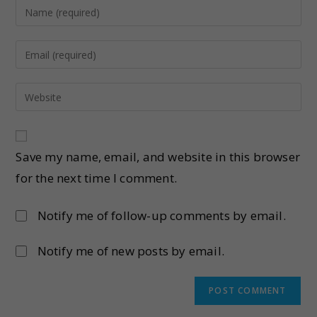
Save my name, email, and website in this browser
for the next time I comment.
Notify me of follow-up comments by email.
Notify me of new posts by email.