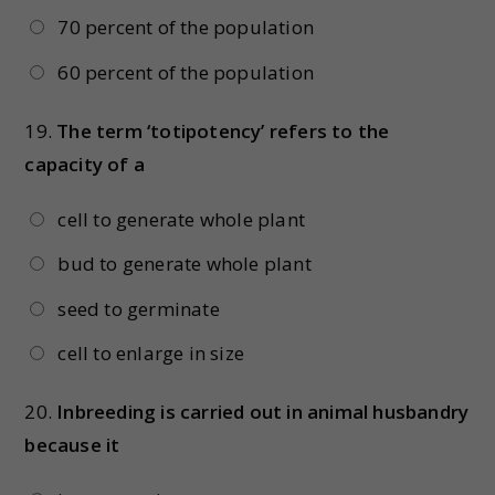
70 percent of the population
60 percent of the population
19.
The term ‘totipotency’ refers to the
capacity of a
cell to generate whole plant
bud to generate whole plant
seed to germinate
cell to enlarge in size
20.
Inbreeding is carried out in animal husbandry
because it