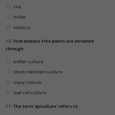
rice
millet
tobacco
10.
Viral disease-free plants are obtained
through
anther culture.
shoot meristem culture.
ovary culture.
leaf-cell culture.
11.
The term ‘apiculture’ refers to