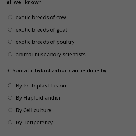
all well known
exotic breeds of cow
exotic breeds of goat
exotic breeds of poultry
animal husbandry scientists
3.
Somatic hybridization can be done by:
By Protoplast fusion
By Haploid anther
By Cell culture
By Totipotency