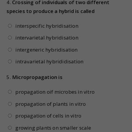
4.
Crossing of individuals of two different
species to produce a hybrid is called
interspecific hybridisation
intervarietal hybridisation
intergeneric hybridisation
intravarietal hybrididisation
5.
Micropropagation is
propagation oif microbes in vitro
propagation of plants in vitro
propagation of cells in vitro
growing plants on smaller scale