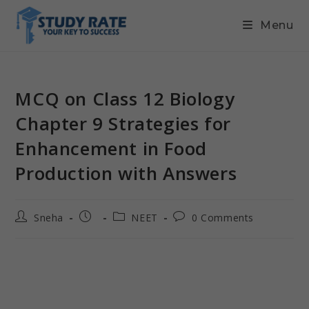
Menu
MCQ on Class 12 Biology
Chapter 9 Strategies for
Enhancement in Food
Production with Answers
Sneha
NEET
0 Comments