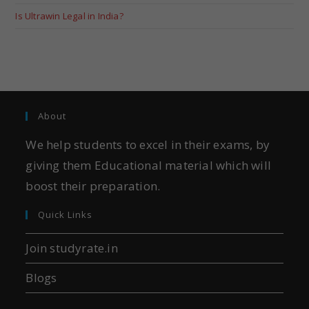
Is Ultrawin Legal in India?
About
We help students to excel in their exams, by
giving them Educational material which will
boost their preparation.
Quick Links
Join studyrate.in
Blogs