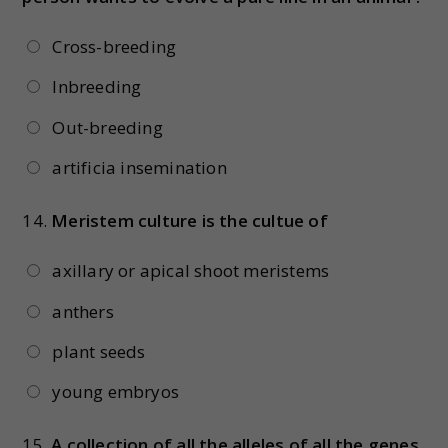
Cross-breeding
Inbreeding
Out-breeding
artificia insemination
14.
Meristem culture is the cultue of
axillary or apical shoot meristems
anthers
plant seeds
young embryos
15.
A collection of all the alleles of all the genes