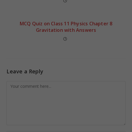
MCQ Quiz on Class 11 Physics Chapter 8
Gravitation with Answers
Leave a Reply