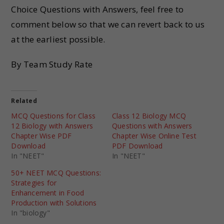
Choice Questions with Answers, feel free to
comment below so that we can revert back to us
at the earliest possible.
By Team Study Rate
Related
MCQ Questions for Class
Class 12 Biology MCQ
12 Biology with Answers
Questions with Answers
Chapter Wise PDF
Chapter Wise Online Test
Download
PDF Download
In "NEET"
In "NEET"
50+ NEET MCQ Questions:
Strategies for
Enhancement in Food
Production with Solutions
In "biology"