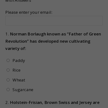
with Answers
Please enter your email:
1.
Norman Borlaugh known as “Father of Green
Revolution” has developed new cultivating
variety of:
Paddy
Rice
Wheat
Sugarcane
2.
Holstein-Frisian, Brown Swiss and Jersey are