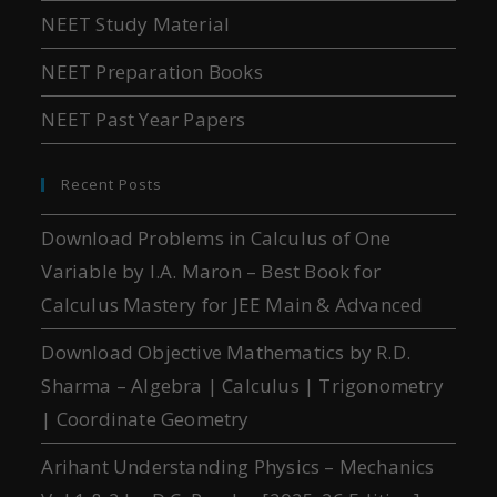
NEET Study Material
NEET Preparation Books
NEET Past Year Papers
Recent Posts
Download Problems in Calculus of One
Variable by I.A. Maron – Best Book for
Calculus Mastery for JEE Main & Advanced
Download Objective Mathematics by R.D.
Sharma – Algebra | Calculus | Trigonometry
| Coordinate Geometry
Arihant Understanding Physics – Mechanics