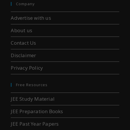
Company
Advertise with us
About us
Contact Us
Disclaimer
Privacy Policy
Free Resources
JEE Study Material
JEE Preparation Books
JEE Past Year Papers