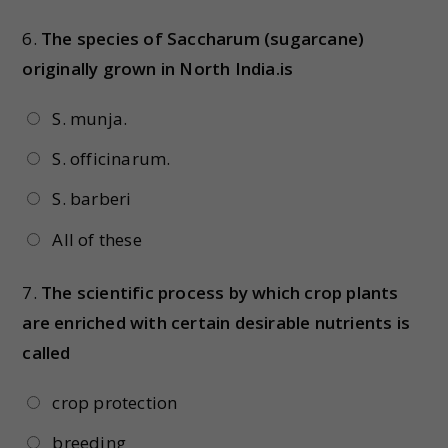
6.
The species of Saccharum (sugarcane)
originally grown in North India.is
S. munja.
S. officinarum.
S. barberi
All of these
7.
The scientific process by which crop plants
are enriched with certain desirable nutrients is
called
crop protection
breeding