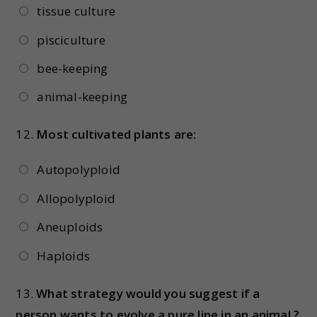
tissue culture
pisciculture
bee-keeping
animal-keeping
12.
Most cultivated plants are:
Autopolyploid
Allopolyploid
Aneuploids
Haploids
13.
What strategy would you suggest if a
person wants to evolve a pure line in an animal ?