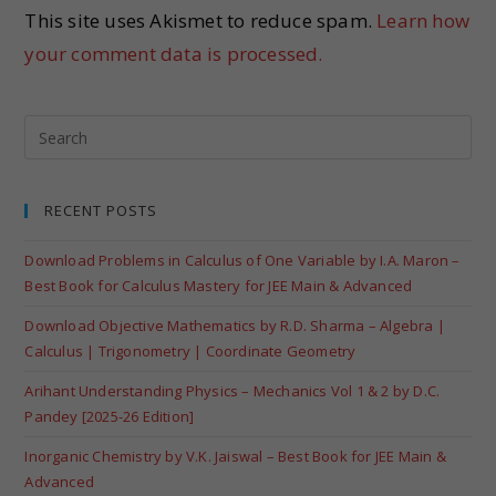
This site uses Akismet to reduce spam.
Learn how
your comment data is processed.
RECENT POSTS
Download Problems in Calculus of One Variable by I.A. Maron –
Best Book for Calculus Mastery for JEE Main & Advanced
Download Objective Mathematics by R.D. Sharma – Algebra |
Calculus | Trigonometry | Coordinate Geometry
Arihant Understanding Physics – Mechanics Vol 1 & 2 by D.C.
Pandey [2025-26 Edition]
Inorganic Chemistry by V.K. Jaiswal – Best Book for JEE Main &
Advanced