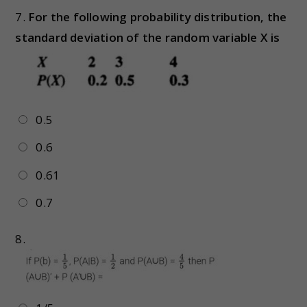
7.
For the following probability distribution, the
standard deviation of the random variable X is
0.5
0.6
0.61
0.7
8.