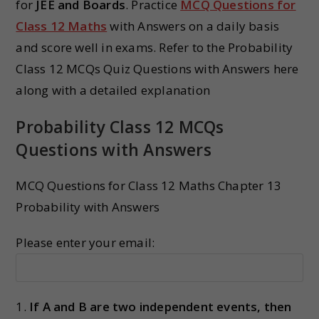
for
JEE and Boards
. Practice
MCQ Questions for
Class 12 Maths
with Answers on a daily basis
and score well in exams. Refer to the Probability
Class 12 MCQs Quiz Questions with Answers here
along with a detailed explanation
Probability Class 12 MCQs
Questions with Answers
MCQ Questions for Class 12 Maths Chapter 13
Probability with Answers
Please enter your email:
1.
If A and B are two independent events, then