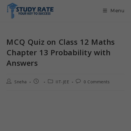
Menu
MCQ Quiz on Class 12 Maths
Chapter 13 Probability with
Answers
Sneha
IIT-JEE
0 Comments