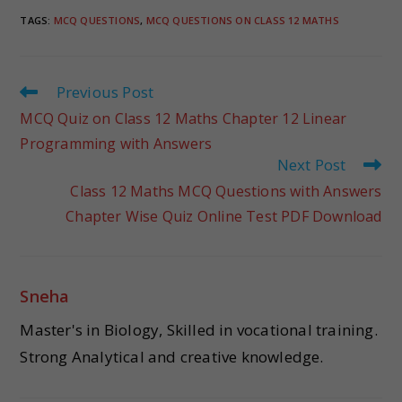
TAGS
:
MCQ QUESTIONS
,
MCQ QUESTIONS ON CLASS 12 MATHS
Previous Post
MCQ Quiz on Class 12 Maths Chapter 12 Linear
Programming with Answers
Next Post
Class 12 Maths MCQ Questions with Answers
Chapter Wise Quiz Online Test PDF Download
Sneha
Master's in Biology, Skilled in vocational training.
Strong Analytical and creative knowledge.