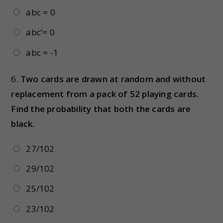
abc = 0
abc’= 0
abc = -1
6.
Two cards are drawn at random and without
replacement from a pack of 52 playing cards.
Find the probability that both the cards are
black.
27/102
29/102
25/102
23/102