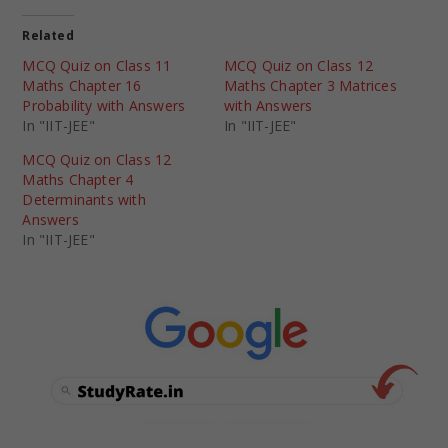
Related
MCQ Quiz on Class 11
MCQ Quiz on Class 12
Maths Chapter 16
Maths Chapter 3 Matrices
Probability with Answers
with Answers
In "IIT-JEE"
In "IIT-JEE"
MCQ Quiz on Class 12
Maths Chapter 4
Determinants with
Answers
In "IIT-JEE"