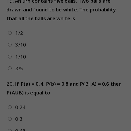
19.
An urn contains five balls. Two balls are
drawn and found to be white. The probability
that all the balls are white is:​
1/2
3/10
1/10
3/5
20.
If P(a) = 0,4, P(b) = 0.8 and P(B|A) = 0.6 then
P(A∪B) is equal to
0.24
0.3
0.48