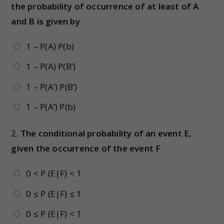
the probability of occurrence of at least of A
and B is given by
1 – P(A) P(b)
1 – P(A) P(B’)
1 – P(A’) P(B’)
1 – P(A’) P(b)
2.
The conditional probability of an event E,
given the occurrence of the event F
0 < P (E|F) < 1
0 ≤ P (E|F) ≤ 1
0 ≤ P (E|F) < 1