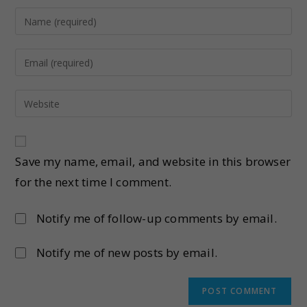
Save my name, email, and website in this browser
for the next time I comment.
Notify me of follow-up comments by email.
Notify me of new posts by email.