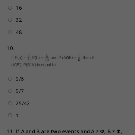
16
32
48
10.
5/6
5/7
25/42
1
11.
If A and B are two events and A ≠ Φ, B ≠ Φ,