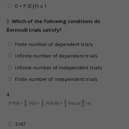
0 < P (E|F) ≤ 1
3.
Which of the following conditions do
Bernoulli trials satisfy?
finite number of dependent trials
infinite number of dependent trials.
infinite number of independent trials
finite number of independent trials
4.
3/47