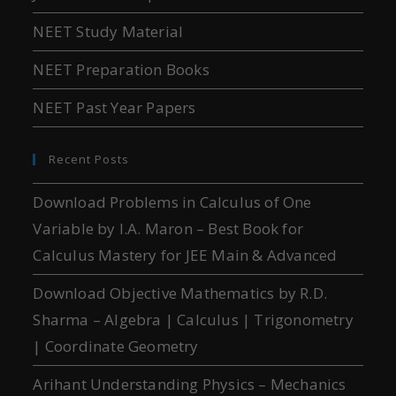
NEET Study Material
NEET Preparation Books
NEET Past Year Papers
Recent Posts
Download Problems in Calculus of One
Variable by I.A. Maron – Best Book for
Calculus Mastery for JEE Main & Advanced
Download Objective Mathematics by R.D.
Sharma – Algebra | Calculus | Trigonometry
| Coordinate Geometry
Arihant Understanding Physics – Mechanics