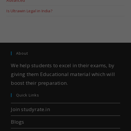
Advanced
Is Ultrawin Legal in India?
About
We help students to excel in their exams, by
giving them Educational material which will
boost their preparation.
Quick Links
Join studyrate.in
Blogs