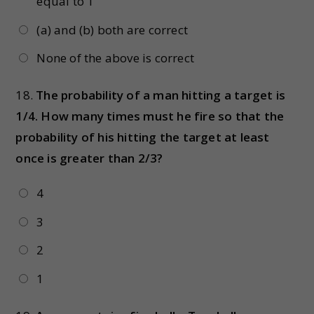
equal to 1
(a) and (b) both are correct
None of the above is correct
18.
The probability of a man hitting a target is
1/4. How many times must he fire so that the
probability of his hitting the target at least
once is greater than 2/3?
4
3
2
1