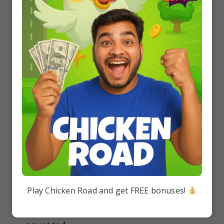
16.
1/10
1/8
7/8
17/20
17.
If two events are independent, then
they must be mutually exclusive
Play Chicken Road and get FREE bonuses!
the sum of their probabilities must be