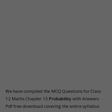
We have compiled the MCQ Questions for Class
12 Maths Chapter 13
Probability
with Answers
Pdf free download covering the entire syllabus