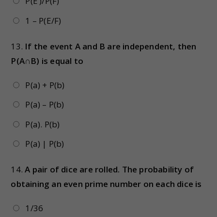
P(E’)/P(F)
1 – P(E/F)
13.
If the event A and B are independent, then
P(A∩B) is equal to
P(a) + P(b)
P(a) – P(b)
P(a). P(b)
P(a) | P(b)
14.
A pair of dice are rolled. The probability of
obtaining an even prime number on each dice is
1/36