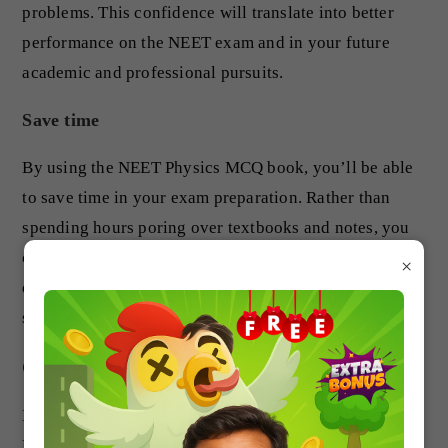
problems. This confidence will translate into better
performance on the NEET exam and in your future
academic and professional pursuits.
Save time
By using the NEET Physics MCQ book, you’ll be able
to save time in your exam preparation. Rather than
spending hours poring over textbooks and notes, you
can focus on practicing with the MCQs, which are
×
designed to cover all the topics in the NEET physics
syllabus.
Conclusion
If you’re preparing for the NEET physics exam, the
NEET Physics MCQ book is an invaluable resource.