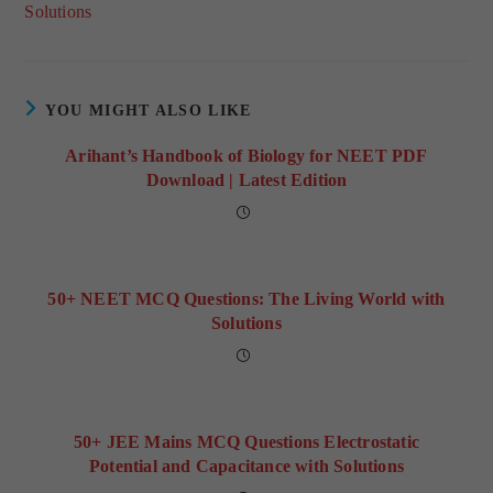
Solutions
YOU MIGHT ALSO LIKE
Arihant’s Handbook of Biology for NEET PDF
Download | Latest Edition
50+ NEET MCQ Questions: The Living World with
Solutions
50+ JEE Mains MCQ Questions Electrostatic
Potential and Capacitance with Solutions