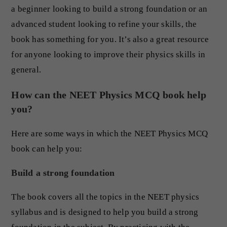
a beginner looking to build a strong foundation or an
advanced student looking to refine your skills, the
book has something for you. It’s also a great resource
for anyone looking to improve their physics skills in
general.
How can the NEET Physics MCQ book help
you?
Here are some ways in which the NEET Physics MCQ
book can help you:
Build a strong foundation
The book covers all the topics in the NEET physics
syllabus and is designed to help you build a strong