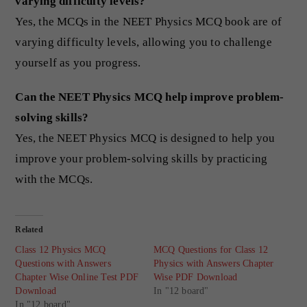
varying difficulty levels?
Yes, the MCQs in the NEET Physics MCQ book are of
varying difficulty levels, allowing you to challenge
yourself as you progress.
Can the NEET Physics MCQ help improve problem-
solving skills?
Yes, the NEET Physics MCQ is designed to help you
improve your problem-solving skills by practicing
with the MCQs.
Related
Class 12 Physics MCQ
MCQ Questions for Class 12
Questions with Answers
Physics with Answers Chapter
Chapter Wise Online Test PDF
Wise PDF Download
Download
In "12 board"
In "12 board"