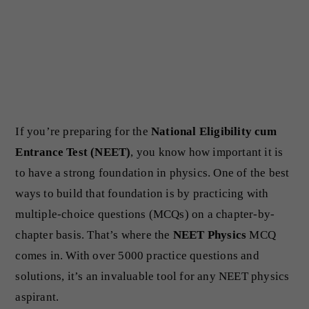
If you’re preparing for the
National Eligibility cum
Entrance Test (NEET)
, you know how important it is
to have a strong foundation in physics. One of the best
ways to build that foundation is by practicing with
multiple-choice questions (MCQs) on a chapter-by-
chapter basis. That’s where the
NEET Physics
MCQ
comes in. With over 5000 practice questions and
solutions, it’s an invaluable tool for any NEET physics
aspirant.