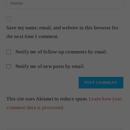
Save my name, email, and website in this browser for
the next time I comment.
Notify me of follow-up comments by email.
Notify me of new posts by email.
This site uses Akismet to reduce spam.
Learn how your
comment data is processed.