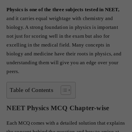
Physics is one of the three subjects tested in NEET,
and it carries equal weightage with chemistry and
biology. A strong foundation in physics is important
not just for scoring well in the exam but also for
excelling in the medical field. Many concepts in
biology and medicine have their roots in physics, and
understanding them will give you an edge over your
peers.
Table of Contents
NEET Physics MCQ Chapter-wise
Each MCQ comes with a detailed solution that explains
the concept behind the question and how to arrive at