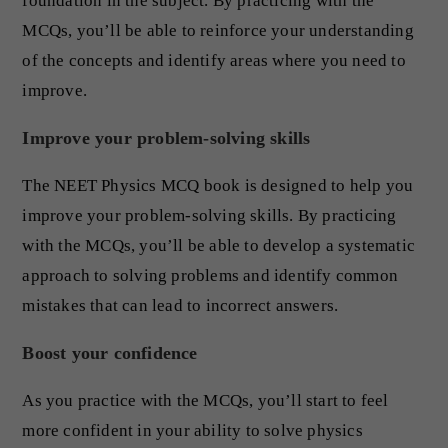
foundation in the subject. By practicing with the
MCQs, you’ll be able to reinforce your understanding
of the concepts and identify areas where you need to
improve.
Improve your problem-solving skills
The NEET Physics MCQ book is designed to help you
improve your problem-solving skills. By practicing
with the MCQs, you’ll be able to develop a systematic
approach to solving problems and identify common
mistakes that can lead to incorrect answers.
Boost your confidence
As you practice with the MCQs, you’ll start to feel
more confident in your ability to solve physics