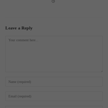
Leave a Reply