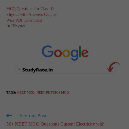
MCQ Questions for Class 11
Physics with Answers Chapter
Wise PDF Download
In "Physics"
TAGS
:
NEET MCQ
,
NEET PHYSICS MCQ
Previous Post
50+ NEET MCQ Questions Current Electricity with