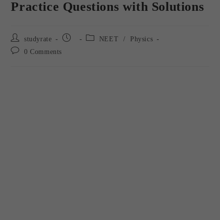
Practice Questions with Solutions
studyrate
NEET
/
Physics
0 Comments