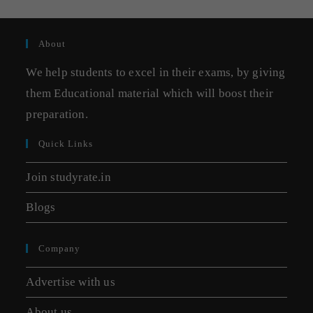
About
We help students to excel in their exams, by giving
them Educational material which will boost their
preparation.
Quick Links
Join studyrate.in
Blogs
Company
Advertise with us
About us