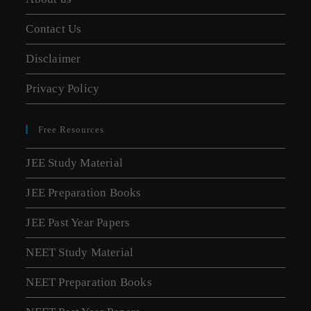
Contact Us
Disclaimer
Privacy Policy
Free Resources
JEE Study Material
JEE Preparation Books
JEE Past Year Papers
NEET Study Material
NEET Preparation Books