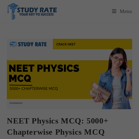
Menu
NEET Physics MCQ: 5000+
Chapterwise Physics MCQ