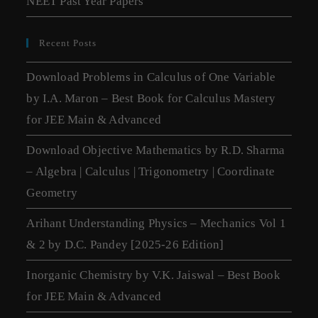
NEET Past Year Papers
Recent Posts
Download Problems in Calculus of One Variable
by I.A. Maron – Best Book for Calculus Mastery
for JEE Main & Advanced
Download Objective Mathematics by R.D. Sharma
– Algebra | Calculus | Trigonometry | Coordinate
Geometry
Arihant Understanding Physics – Mechanics Vol 1
& 2 by D.C. Pandey [2025-26 Edition]
Inorganic Chemistry by V.K. Jaiswal – Best Book
for JEE Main & Advanced