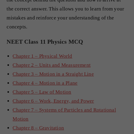
the correct answer. This allows you to learn from your
mistakes and reinforce your understanding of the
concepts.
NEET Class 11 Physics MCQ
Chapter 1 – Physical World
Chapter 2 – Units and Measurement
Chapter 3 – Motion in a Straight Line
Chapter 4 – Motion in a Plane
Chapter 5 – Law of Motion
Chapter 6 – Work, Energy, and Power
Chapter 7 – Systems of Particles and Rotational
Motion
Chapter 8 – Gravitation