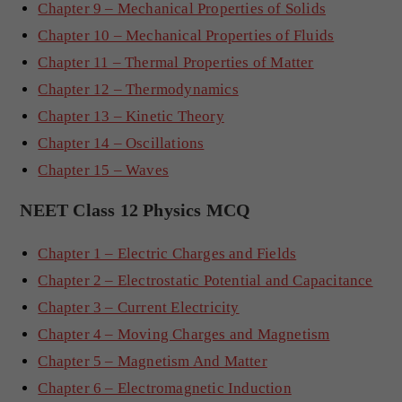
Chapter 9 – Mechanical Properties of Solids
Chapter 10 – Mechanical Properties of Fluids
Chapter 11 – Thermal Properties of Matter
Chapter 12 – Thermodynamics
Chapter 13 – Kinetic Theory
Chapter 14 – Oscillations
Chapter 15 – Waves
NEET Class 12 Physics MCQ
Chapter 1 – Electric Charges and Fields
Chapter 2 – Electrostatic Potential and Capacitance
Chapter 3 – Current Electricity
Chapter 4 – Moving Charges and Magnetism
Chapter 5 – Magnetism And Matter
Chapter 6 – Electromagnetic Induction