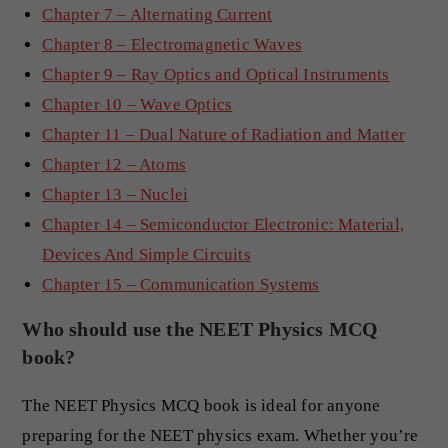
Chapter 7 – Alternating Current
Chapter 8 – Electromagnetic Waves
Chapter 9 – Ray Optics and Optical Instruments
Chapter 10 – Wave Optics
Chapter 11 – Dual Nature of Radiation and Matter
Chapter 12 – Atoms
Chapter 13 – Nuclei
Chapter 14 – Semiconductor Electronic: Material,
Devices And Simple Circuits
Chapter 15 – Communication Systems
Who should use the NEET Physics MCQ
book?
The NEET Physics MCQ book is ideal for anyone
preparing for the NEET physics exam. Whether you’re