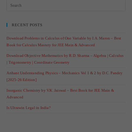
RECENT POSTS
Download Problems in Calculus of One Variable by I.A. Maron – Best
Book for Calculus Mastery for JEE Main & Advanced
Download Objective Mathematics by R.D. Sharma – Algebra | Calculus
| Trigonometry | Coordinate Geometry
Arihant Understanding Physics – Mechanics Vol 1 & 2 by D.C. Pandey
[2025-26 Edition]
Inorganic Chemistry by V.K. Jaiswal – Best Book for JEE Main &
Advanced
Is Ultrawin Legal in India?