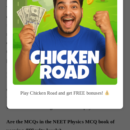
With over 5000 practice questions and solutions, it’s a
comprehensive tool that can help you build a strong
foundation in physics, improve your problem-solving
skills, boost your confidence, and save time in your
exam preparation. So why wait? Start practicing with
the NEET Physics MCQ book today and take your
physics skills to the next level.
FAQs about NEET Physics
Can the NEET Physics MCQ be used by beginners?
Play Chicken Road and get FREE bonuses!
Yes, the NEET Physics MCQ is ideal for beginners who
want to build a strong foundation in physics.
Are the MCQs in the NEET Physics MCQ book of